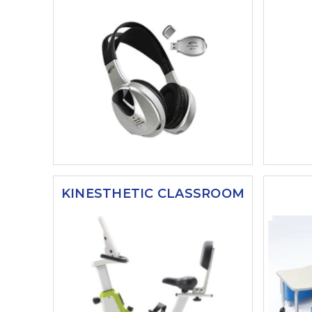
KINESTHETIC CLASSROOM