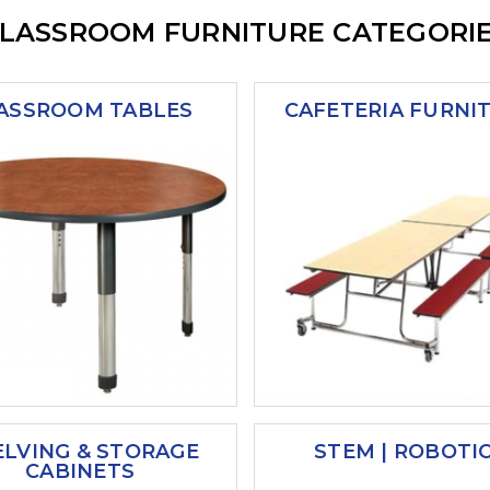
LASSROOM FURNITURE CATEGORI
ASSROOM TABLES
CAFETERIA FURNI
ELVING & STORAGE
STEM | ROBOTI
CABINETS