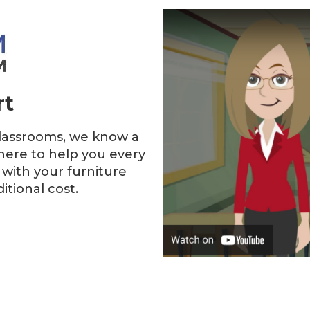
rt
classrooms, we know a
here to help you every
 with your furniture
tional cost.