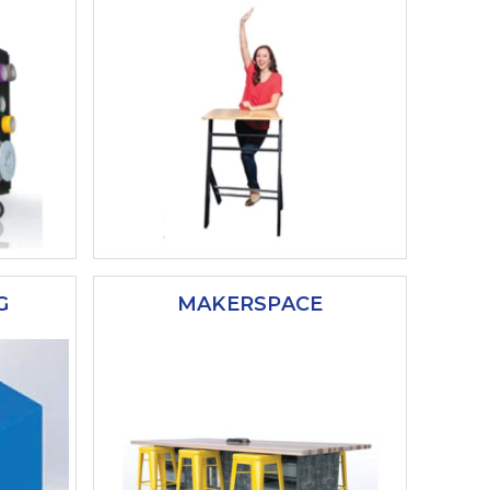
G
MAKERSPACE