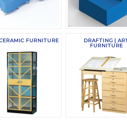
 CERAMIC FURNITURE
DRAFTING | AR
FURNITURE