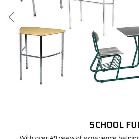
SCHOOL FU
With over 49 years of experience helpin