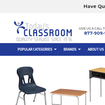
Have Qu
GIVE US A CALL 
877-909-
POPULAR CATEGORIES
BRANDS
ABOUT US