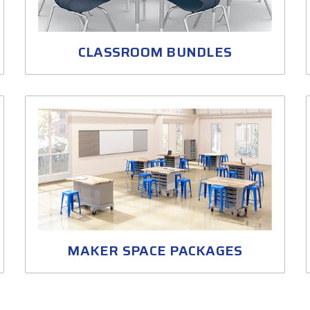
CLASSROOM BUNDLES
MAKER SPACE PACKAGES