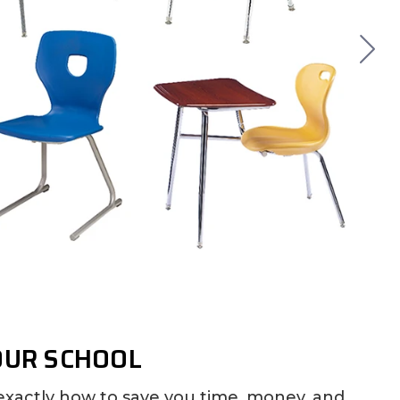
OUR SCHOOL
exactly how to save you time, money, and