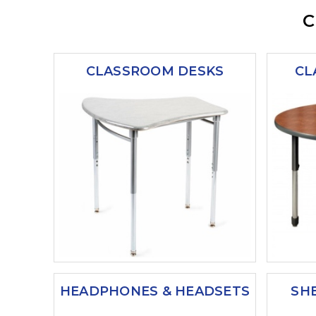
C
CLASSROOM DESKS
CL
HEADPHONES & HEADSETS
SH