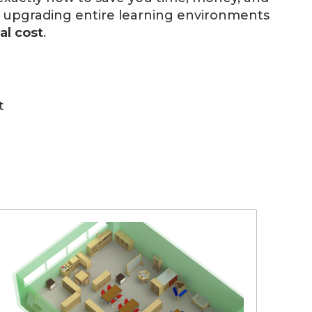
d upgrading entire learning environments
al cost
.
t