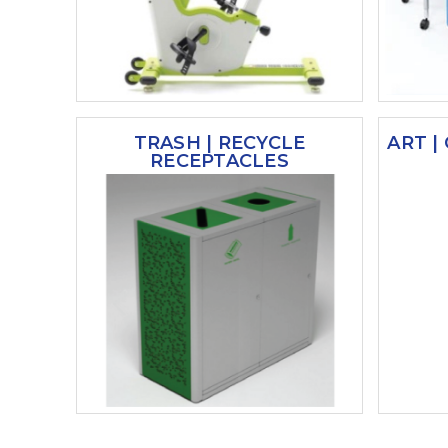
TRASH | RECYCLE
ART |
RECEPTACLES