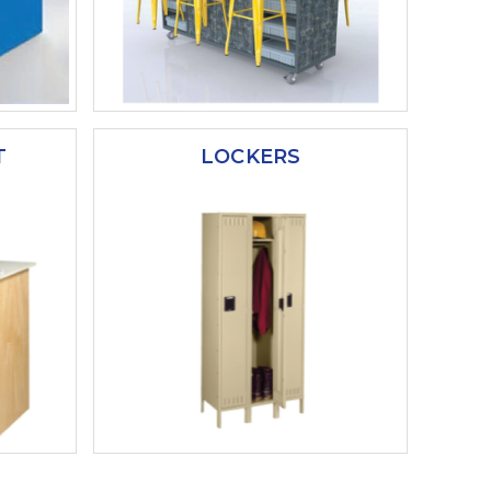
T
LOCKERS