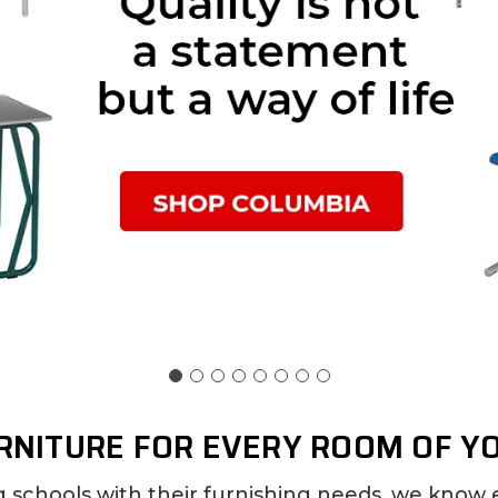
RNITURE FOR EVERY ROOM OF Y
g schools with their furnishing needs, we know 