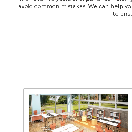
avoid common mistakes. We can help you 
to ens