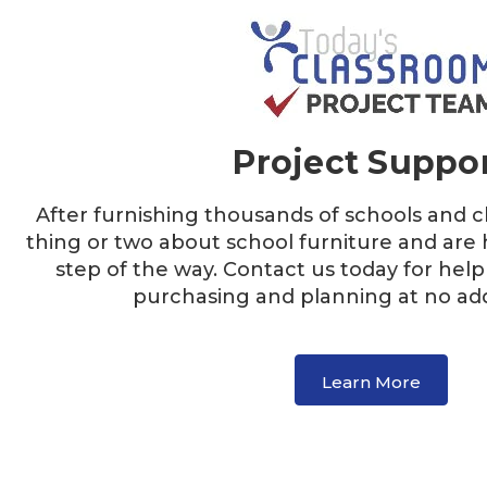
Project Suppo
After furnishing thousands of schools and 
thing or two about school furniture and are 
step of the way. Contact us today for help
purchasing and planning at no addi
Learn More