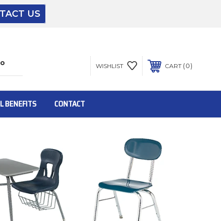
TACT US
The driver will unload onto your loading
dock or your staff to unload from the end of
the truck.
0
WISHLIST
CART
To get the products to ground level and your
staff would bring inside.
L BENEFITS
CONTACT
Inside:
Door must be a minimum of 52” wide.
This is for Ground Floor Door Delivery – NO
steps.