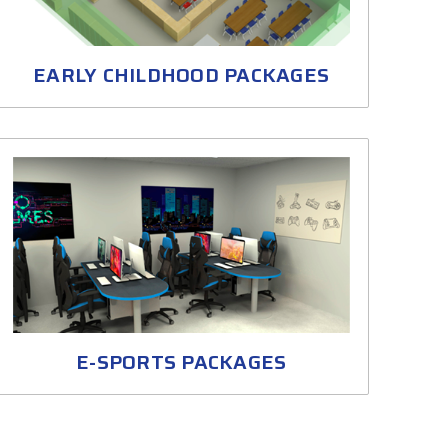
EARLY CHILDHOOD PACKAGES
E-SPORTS PACKAGES