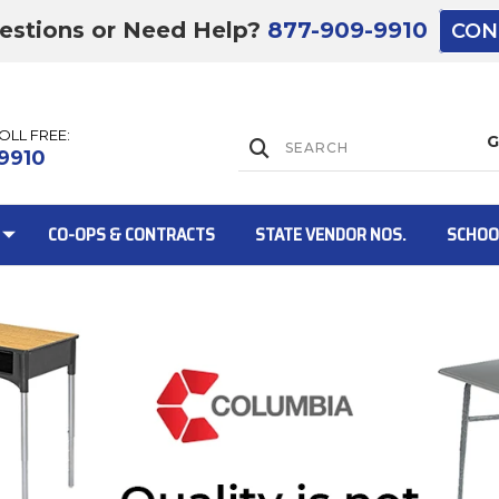
estions or Need Help?
877-909-9910
CON
TOLL FREE:
Lift Gate:
9910
CO-OPS & CONTRACTS
STATE VENDOR NOS.
SCHOO
Lift gate and 