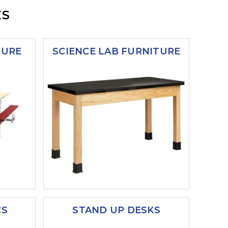
ES
TURE
SCIENCE LAB FURNITURE
CS
STAND UP DESKS