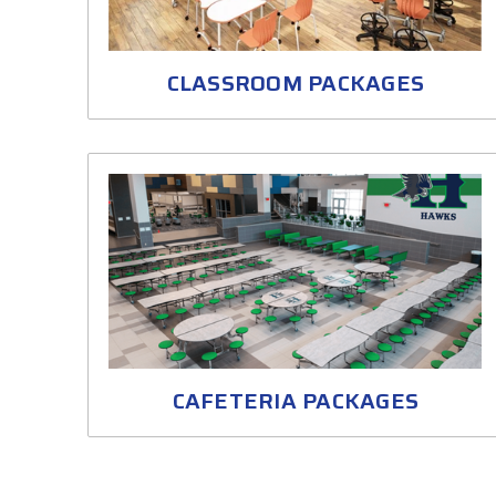
CLASSROOM PACKAGES
CAFETERIA PACKAGES