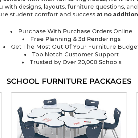
with designs, layouts, furniture questions, an
ure student comfort and success
at no addition
Purchase With Purchase Orders Online
Free Planning & 3d Renderings
Get The Most Out Of Your Furniture Budge
Top Notch Customer Support
Trusted by Over 20,000 Schools
SCHOOL FURNITURE PACKAGES