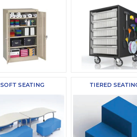
SOFT SEATING
TIERED SEATIN