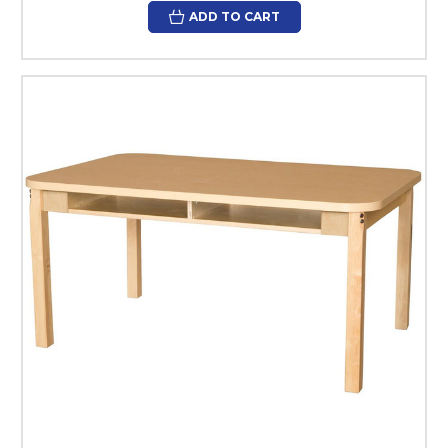
ADD TO CART