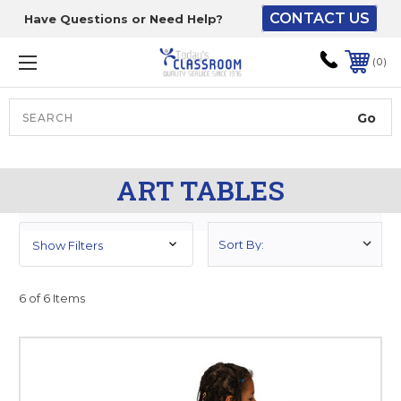
CONTACT US
Have Questions or Need Help?
The driver will unload
onto your loading
0
dock or your staff to
unload from the end of
the truck.
Search
Lift Gate:
ART TABLES
To get the products to
ground level and your
staff would bring inside.
Show Filters
6 of 6 Items
Lift gate and Inside:
Door must be a minimum
of 52” wide.