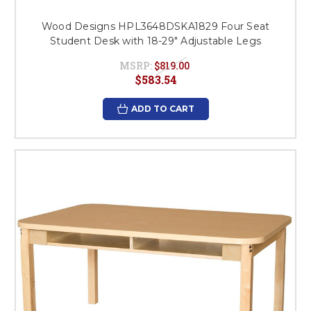
Wood Designs HPL3648DSKA1829 Four Seat
Student Desk with 18-29" Adjustable Legs
MSRP:
$819.00
$583.54
ADD TO CART