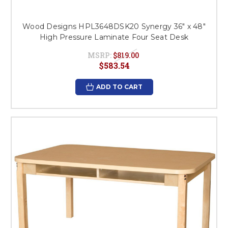
Wood Designs HPL3648DSK20 Synergy 36" x 48"
High Pressure Laminate Four Seat Desk
MSRP:
$819.00
$583.54
ADD TO CART