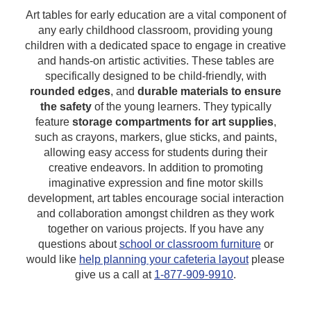
Art tables for early education are a vital component of
any early childhood classroom, providing young
children with a dedicated space to engage in creative
and hands-on artistic activities. These tables are
specifically designed to be child-friendly, with
rounded edges
, and
durable materials to ensure
the safety
of the young learners. They typically
feature
storage compartments for art supplies
,
such as crayons, markers, glue sticks, and paints,
allowing easy access for students during their
creative endeavors. In addition to promoting
imaginative expression and fine motor skills
development, art tables encourage social interaction
and collaboration amongst children as they work
together on various projects.
If you have any
questions about
school or classroom furniture
or
would like
help planning your cafeteria layout
please
give us a call at
1-877-909-9910
.