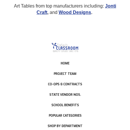
Art Tables from top manufacturers including:
Jonti
Craft
,
and
Wood Designs
.
HOME
PROJECT TEAM
CO-OPS & CONTRACTS
STATE VENDOR NOS.
SCHOOL BENEFITS
POPULAR CATEGORIES
SHOP BY DEPARTMENT