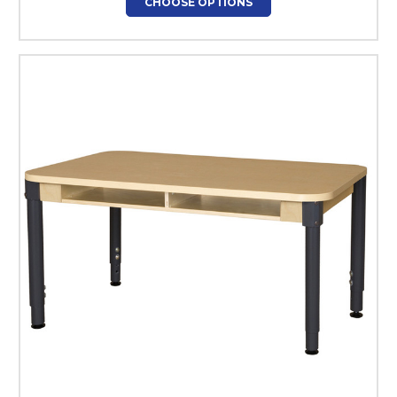
CHOOSE OPTIONS