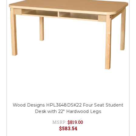
Wood Designs HPL3648DSK22 Four Seat Student
Desk with 22" Hardwood Legs
MSRP:
$819.00
$583.54