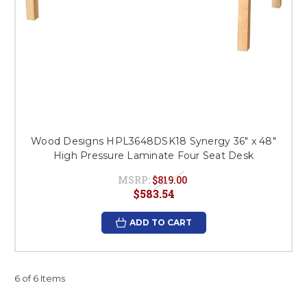
Wood Designs HPL3648DSK18 Synergy 36" x 48"
High Pressure Laminate Four Seat Desk
MSRP:
$819.00
$583.54
ADD TO CART
6 of 6 Items