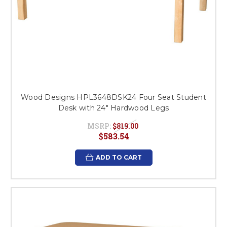
Wood Designs HPL3648DSK24 Four Seat Student
Desk with 24" Hardwood Legs
MSRP:
$819.00
$583.54
ADD TO CART