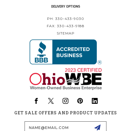
DELIVERY OPTIONS
PH: 330-433-9030
FAX: 330-433-9188
SITEMAP
GET SALE OFFERS AND PRODUCT UPDATES
Email
Address