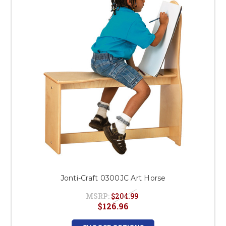
This is for Ground Floor
Door Delivery – NO steps.
Jonti-Craft 0300JC Art Horse
MSRP:
$204.99
$126.96