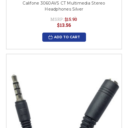
Califone 3060AVS CT Multimedia Stereo
Headphones Silver
MSRP:
$15.90
$13.56
ADD TO CART