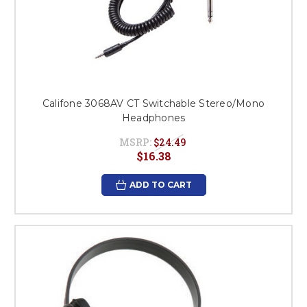
Califone 3068AV CT Switchable Stereo/Mono
Headphones
MSRP:
$24.49
$16.38
ADD TO CART