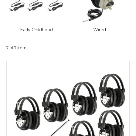
This is for Ground Floor
Door Delivery – NO steps.
Early Childhood
Wired
7 of 7 Items