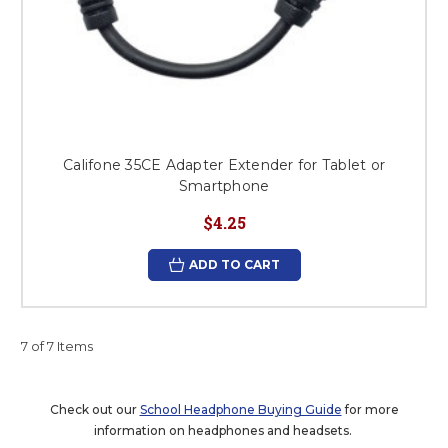
Califone 35CE Adapter Extender for Tablet or
Smartphone
$4.25
ADD TO CART
7 of 7 Items
Check out our
School Headphone Buying Guide
for more
information on headphones and headsets.