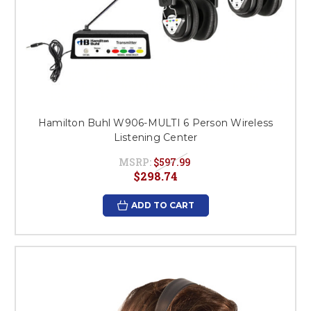
Hamilton Buhl W906-MULTI 6 Person Wireless
Listening Center
MSRP:
$597.99
$298.74
ADD TO CART