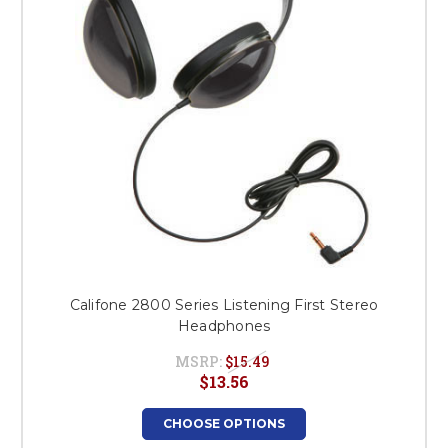
Califone 2800 Series Listening First Stereo
Headphones
MSRP:
$15.49
$13.56
CHOOSE OPTIONS