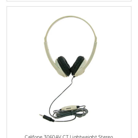
Califone 3060AV CT Lightweight Stereo