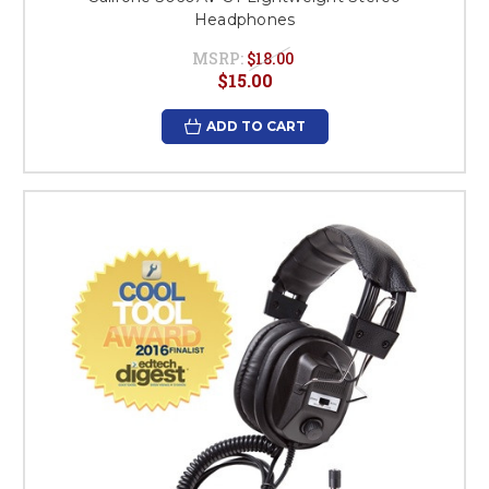
Headphones
MSRP:
$18.00
$15.00
ADD TO CART