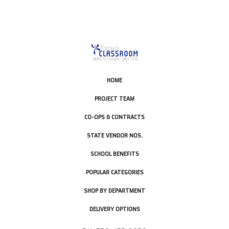
HOME
PROJECT TEAM
CO-OPS & CONTRACTS
STATE VENDOR NOS.
SCHOOL BENEFITS
POPULAR CATEGORIES
SHOP BY DEPARTMENT
DELIVERY OPTIONS