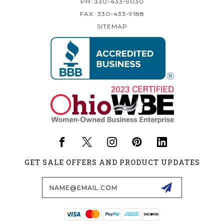
PH: 330-433-9030
FAX: 330-433-9188
SITEMAP
GET SALE OFFERS AND PRODUCT UPDATES
Email
Address