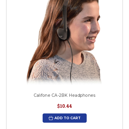
Califone CA-2BK Headphones
$10.44
ADD TO CART