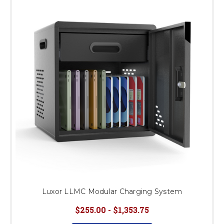
This is for Ground Floor
Door Delivery – NO steps.
Luxor LLMC Modular Charging System
$255.00 - $1,353.75