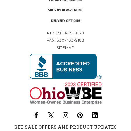
SHOP BY DEPARTMENT
DELIVERY OPTIONS
PH: 330-433-9030
FAX: 330-433-9188
SITEMAP
GET SALE OFFERS AND PRODUCT UPDATES