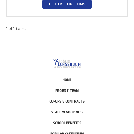
CHOOSE OPTIONS
1 of 1 Items
HOME
PROJECT TEAM
CO-OPS & CONTRACTS
STATE VENDOR NOS.
SCHOOL BENEFITS
POPULAR CATEGORIES