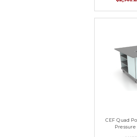
CEF Quad Po
Pressure