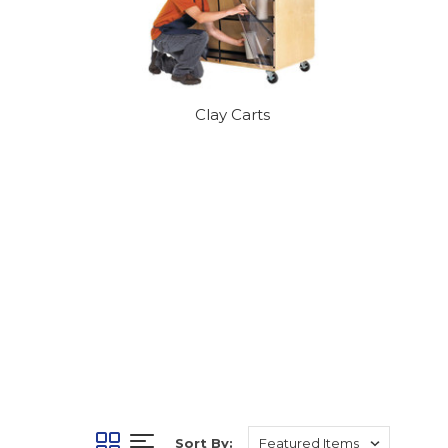
Clay Carts
Sort By: