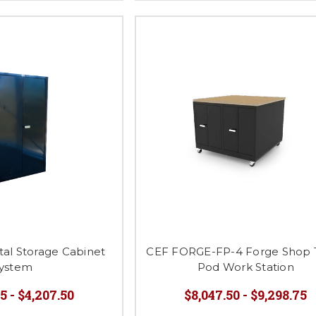
al Storage Cabinet
CEF FORGE-FP-4 Forge Shop 
ystem
Pod Work Station
5 - $4,207.50
$8,047.50 - $9,298.75