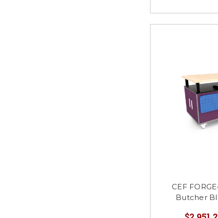
CEF FORGE
Butcher B
$2,951.2