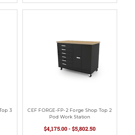
Top 3
CEF FORGE-FP-2 Forge Shop Top 2
Pod Work Station
$4,175.00 - $5,802.50