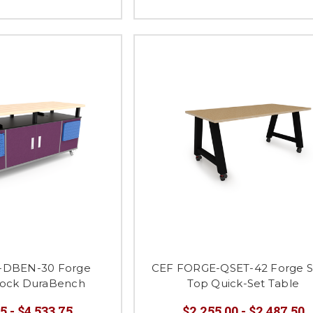
-DBEN-30 Forge
CEF FORGE-QSET-42 Forge 
lock DuraBench
Top Quick-Set Table
5 - $4,533.75
$2,255.00 - $2,487.50