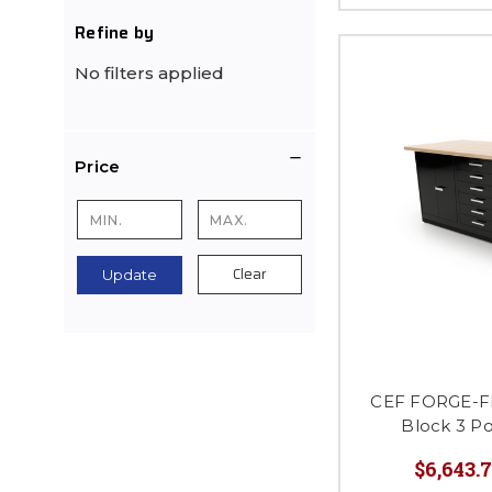
Refine by
No filters applied
Price
Clear
Update
CEF FORGE-FP
Block 3 P
$6,643.7