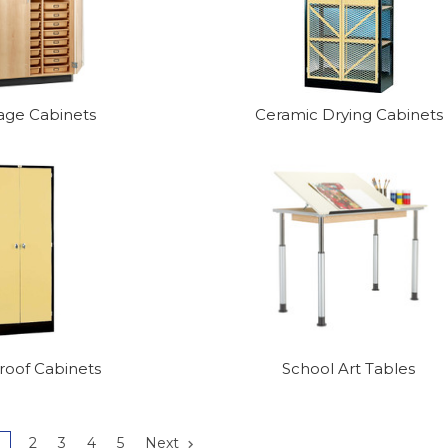
rage Cabinets
Ceramic Drying Cabinets
oof Cabinets
School Art Tables
1
2
3
4
5
Next