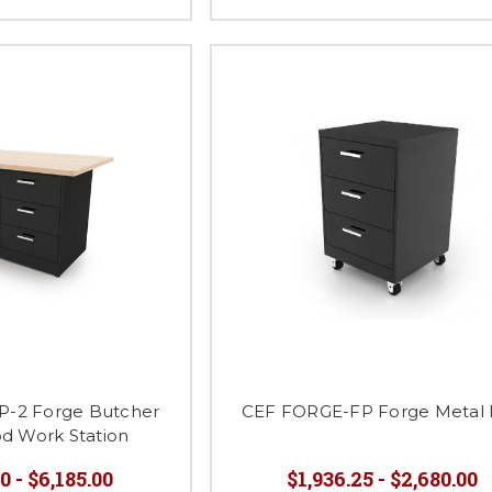
-2 Forge Butcher
CEF FORGE-FP Forge Metal
od Work Station
0 - $6,185.00
$1,936.25 - $2,680.00