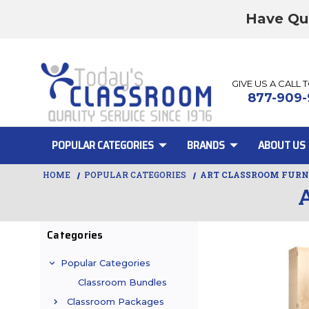
Have Qu
GIVE US A CALL 
877-909-
POPULAR CATEGORIES
BRANDS
ABOUT US
HOME
POPULAR CATEGORIES
ART CLASSROOM FURN
Categories
Popular Categories
Classroom Bundles
Classroom Packages