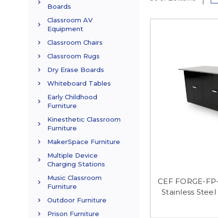
Boards
Classroom AV
Equipment
Classroom Chairs
Classroom Rugs
Dry Erase Boards
Whiteboard Tables
Early Childhood
Furniture
Kinesthetic Classroom
Furniture
MakerSpace Furniture
Multiple Device
Charging Stations
Music Classroom
CEF FORGE-FP-
Furniture
Stainless Stee
Outdoor Furniture
Prison Furniture