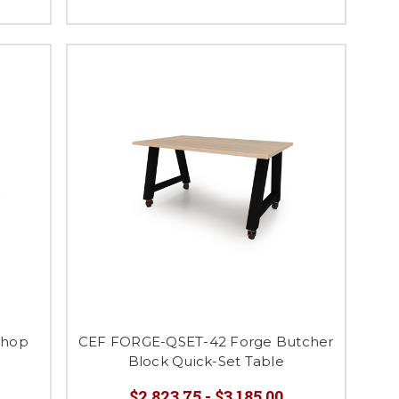
Shop
CEF FORGE-QSET-42 Forge Butcher
Block Quick-Set Table
$2,823.75 - $3,185.00