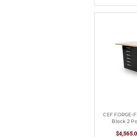
CEF FORGE-FP
Block 2 P
$4,565.0