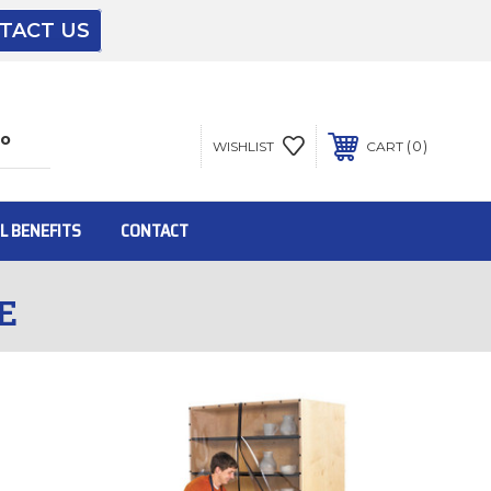
TACT US
The driver will unload onto your loading
dock or your staff to unload from the end of
the truck.
0
WISHLIST
CART
To get the products to ground level and your
staff would bring inside.
L BENEFITS
CONTACT
E
Inside:
Door must be a minimum of 52” wide.
This is for Ground Floor Door Delivery – NO
steps.