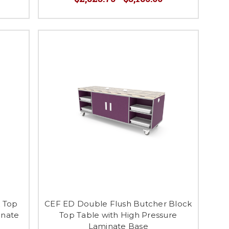
k Top
CEF ED Double Flush Butcher Block
inate
Top Table with High Pressure
Laminate Base