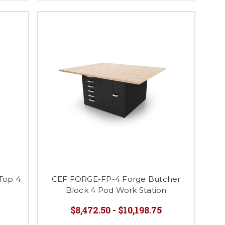
Top 4
CEF FORGE-FP-4 Forge Butcher
Block 4 Pod Work Station
$8,472.50 - $10,198.75