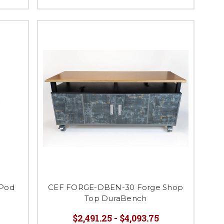
 Pod
CEF FORGE-DBEN-30 Forge Shop
Top DuraBench
$2,491.25 - $4,093.75