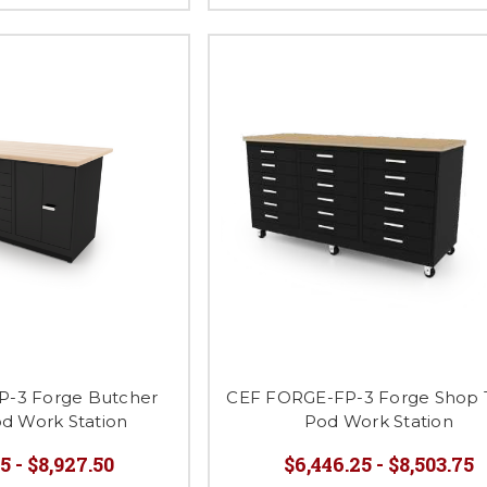
-3 Forge Butcher
CEF FORGE-FP-3 Forge Shop 
od Work Station
Pod Work Station
5 - $8,927.50
$6,446.25 - $8,503.75