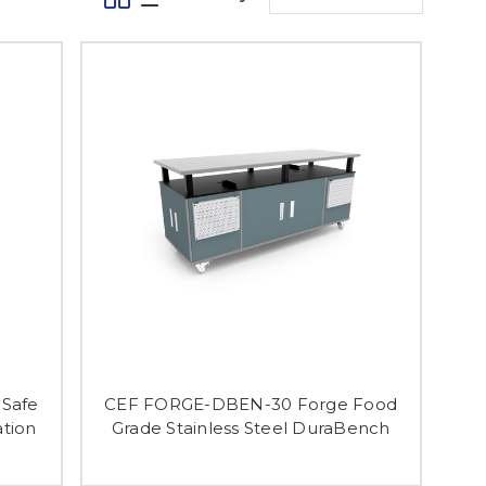
Safe
CEF FORGE-DBEN-30 Forge Food
ation
Grade Stainless Steel DuraBench