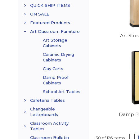
QUICK SHIP ITEMS
ON SALE
Featured Products
Art Classroom Furniture
Art Sto
Art Storage
Cabinets
Ceramic Drying
Cabinets
Clay Carts
Damp Proof
Cabinets
School Art Tables
Cafeteria Tables
Changeable
Damp Pr
Letterboards
Classroom Activity
Tables
Classroom Bulletin
30 of 126 Items