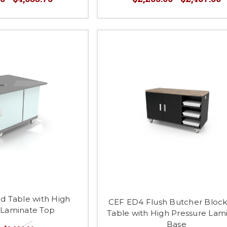
d Table with High
CEF ED4 Flush Butcher Bloc
 Laminate Top
Table with High Pressure Lam
Base