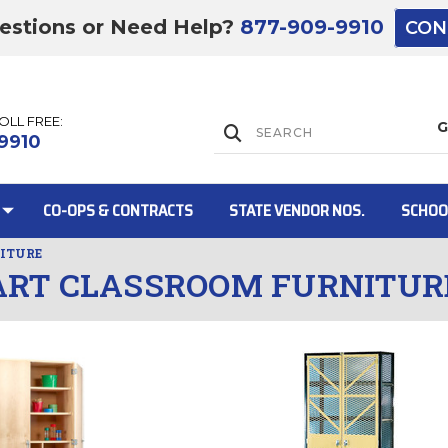
estions or Need Help?
877-909-9910
CON
TOLL FREE:
Lift Gate:
9910
CO-OPS & CONTRACTS
STATE VENDOR NOS.
SCHOO
ITURE
ART CLASSROOM FURNITUR
Lift gate and 