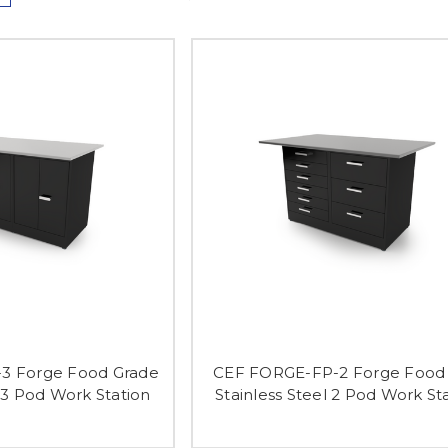
3 Forge Food Grade
CEF FORGE-FP-2 Forge Food 
l 3 Pod Work Station
Stainless Steel 2 Pod Work St