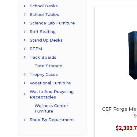
School Desks
School Tables
Science Lab Furniture
Soft Seating
Stand Up Desks
STEM
Tack Boards
Tote Storage
Trophy Cases
Vocational Furniture
Waste And Recycling
Receptacles
Wellness Center
CEF Forge Met
Furniture
S
Shop By Department
$2,303.7