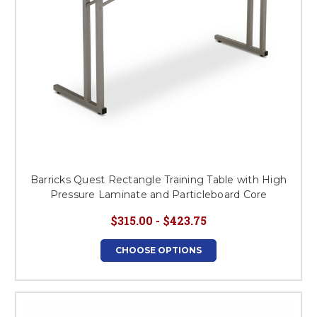
Barricks Quest Rectangle Training Table with High
Pressure Laminate and Particleboard Core
$315.00 - $423.75
CHOOSE OPTIONS