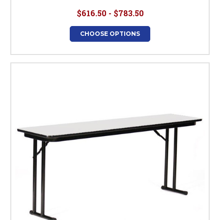
$616.50 - $783.50
CHOOSE OPTIONS