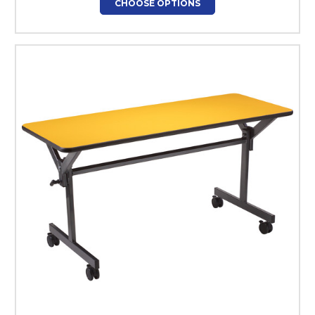
CHOOSE OPTIONS