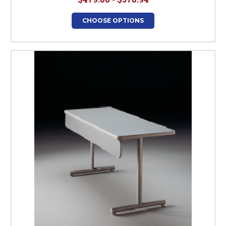
CHOOSE OPTIONS