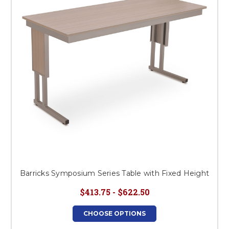
Barricks Symposium Series Table with Fixed Height
$413.75 - $622.50
CHOOSE OPTIONS