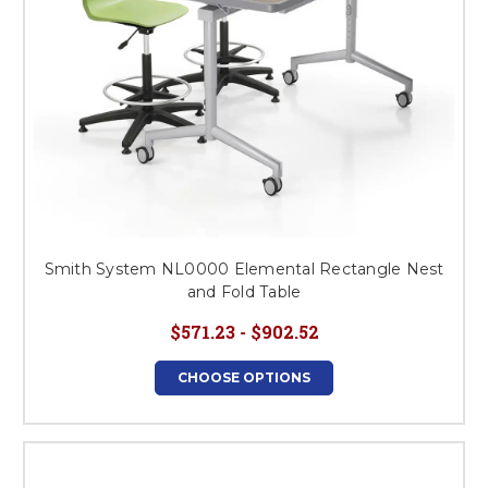
Smith System NL0000 Elemental Rectangle Nest
and Fold Table
$571.23 - $902.52
CHOOSE OPTIONS