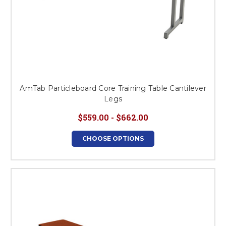
AmTab Particleboard Core Training Table Cantilever
Legs
$559.00 - $662.00
CHOOSE OPTIONS