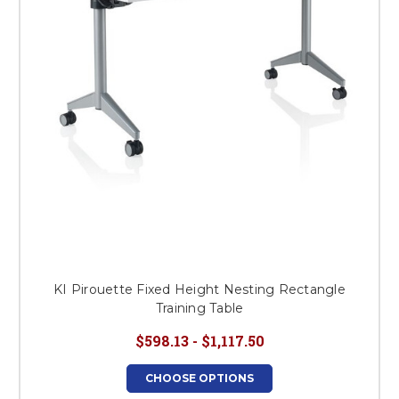
KI Pirouette Fixed Height Nesting Rectangle
Training Table
$598.13 - $1,117.50
CHOOSE OPTIONS