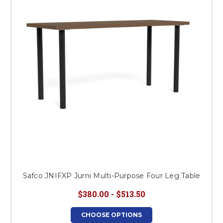
This is for Ground Floor
Door Delivery – NO steps.
Safco JNIFXP Jurni Multi-Purpose Four Leg Table
$380.00 - $513.50
CHOOSE OPTIONS