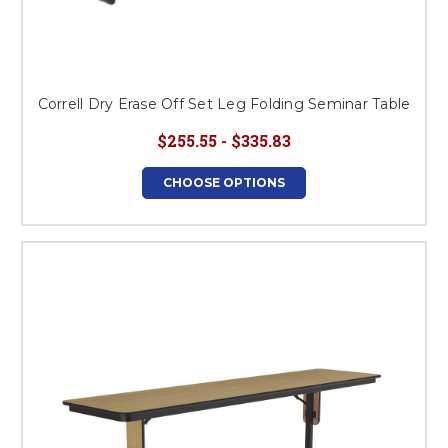
Correll Dry Erase Off Set Leg Folding Seminar Table
$255.55 - $335.83
CHOOSE OPTIONS