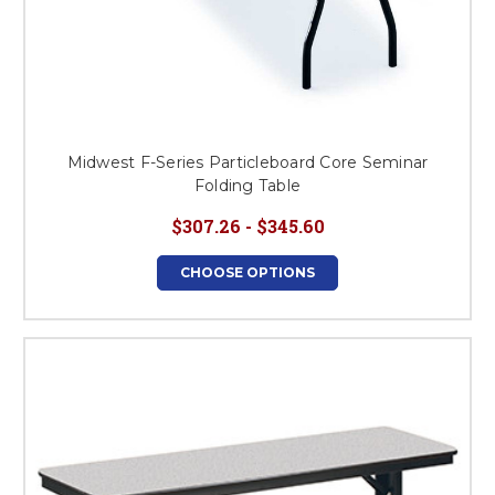
Midwest F-Series Particleboard Core Seminar
Folding Table
$307.26 - $345.60
CHOOSE OPTIONS