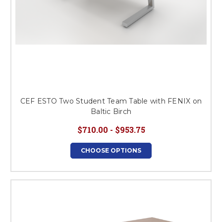
CEF ESTO Two Student Team Table with FENIX on
Baltic Birch
$710.00 - $953.75
CHOOSE OPTIONS