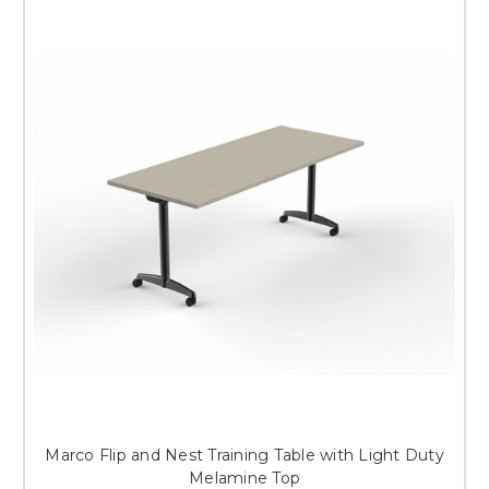
Marco Flip and Nest Training Table with Light Duty
Melamine Top