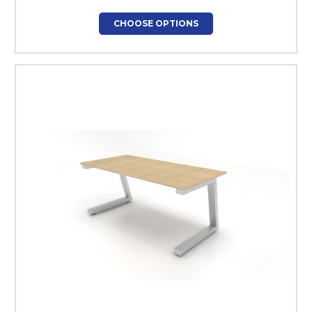
CHOOSE OPTIONS