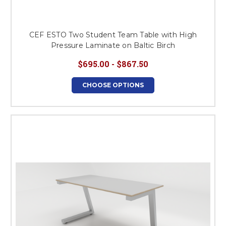
CEF ESTO Two Student Team Table with High
Pressure Laminate on Baltic Birch
$695.00 - $867.50
CHOOSE OPTIONS