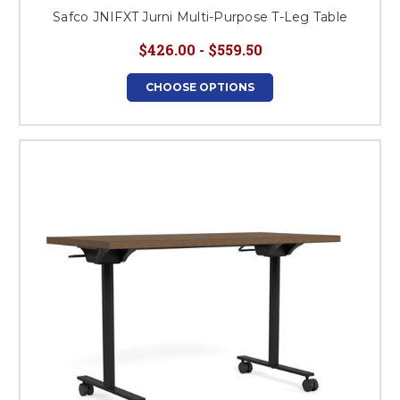
Safco JNIFXT Jurni Multi-Purpose T-Leg Table
$426.00 - $559.50
CHOOSE OPTIONS