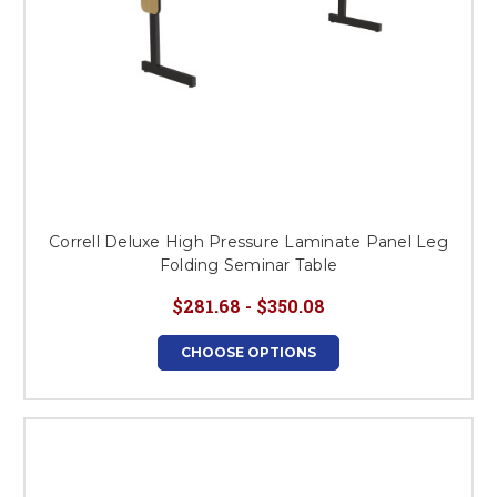
Correll Deluxe High Pressure Laminate Panel Leg
Folding Seminar Table
$281.68 - $350.08
CHOOSE OPTIONS