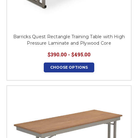
Barricks Quest Rectangle Training Table with High
Pressure Laminate and Plywood Core
$390.00 - $495.00
CHOOSE OPTIONS