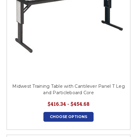
Midwest Training Table with Cantilever Panel T Leg
and Particleboard Core
$416.34 - $454.68
CHOOSE OPTIONS