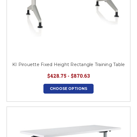
KI Pirouette Fixed Height Rectangle Training Table
$428.75 - $870.63
CHOOSE OPTIONS