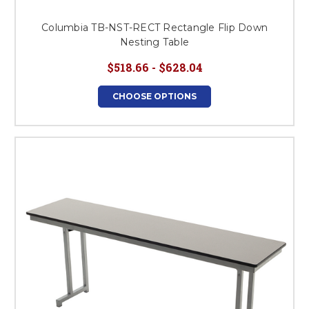
Columbia TB-NST-RECT Rectangle Flip Down
Nesting Table
$518.66 - $628.04
CHOOSE OPTIONS