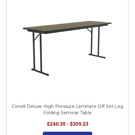
Correll Deluxe High Pressure Laminate Off Set Leg
Folding Seminar Table
$240.35 - $309.23