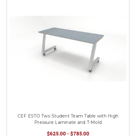
CEF ESTO Two Student Team Table with High
Pressure Laminate and T-Mold
$625.00 - $785.00