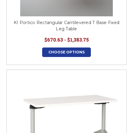
KI Portico Rectangular Cantilevered T Base Fixed
Leg Table
$670.63 - $1,383.75
CHOOSE OPTIONS