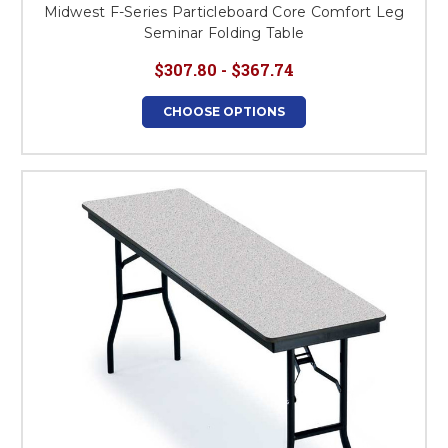
Midwest F-Series Particleboard Core Comfort Leg
Seminar Folding Table
$307.80 - $367.74
CHOOSE OPTIONS