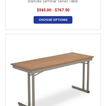
Barricks Seminar Series Table
$545.00 - $767.50
CHOOSE OPTIONS