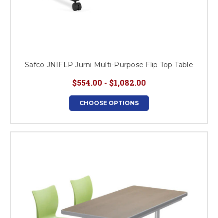
Safco JNIFLP Jurni Multi-Purpose Flip Top Table
$554.00 - $1,082.00
CHOOSE OPTIONS