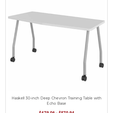
Haskell 30-inch Deep Chevron Training Table with
Echo Base
$479.06 - $570.94