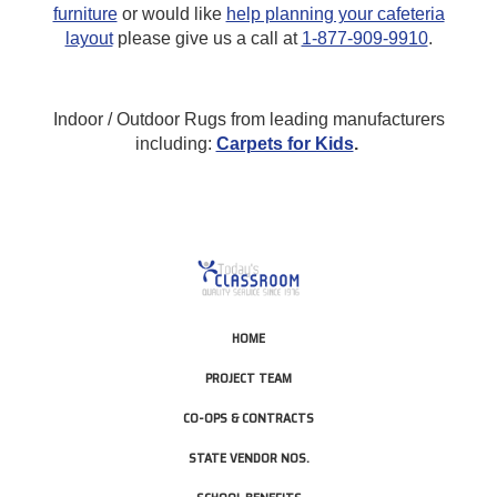
furniture
or would like
help planning your cafeteria
layout
please give us a call at
1-877-909-9910
.
Indoor / Outdoor Rugs from leading manufacturers
including:
Carpets for Kids
.
HOME
PROJECT TEAM
CO-OPS & CONTRACTS
STATE VENDOR NOS.