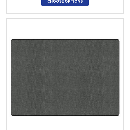
CHOOSE OPTIONS