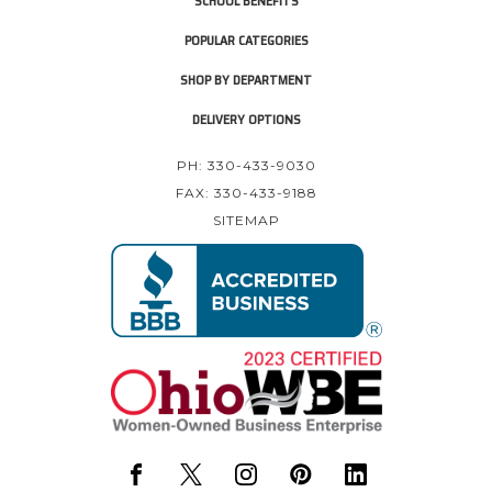
SCHOOL BENEFITS
POPULAR CATEGORIES
SHOP BY DEPARTMENT
DELIVERY OPTIONS
PH: 330-433-9030
FAX: 330-433-9188
SITEMAP