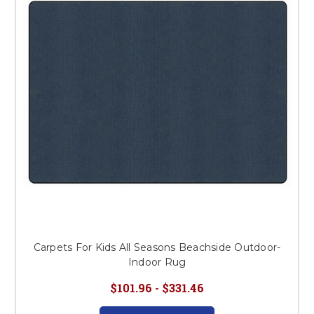
This is for Ground Floor
Door Delivery – NO steps.
Carpets For Kids All Seasons Beachside Outdoor-
Indoor Rug
$101.96 - $331.46