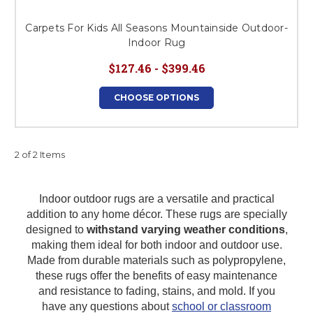
Carpets For Kids All Seasons Mountainside Outdoor-
Indoor Rug
$127.46 - $399.46
CHOOSE OPTIONS
2 of 2 Items
Indoor outdoor rugs are a versatile and practical
addition to any home décor. These rugs are specially
designed to
withstand varying weather conditions
,
making them ideal for both indoor and outdoor use.
Made from durable materials such as polypropylene,
these rugs offer the benefits of easy maintenance
and resistance to fading, stains, and mold.
If you
have any questions about
school or classroom