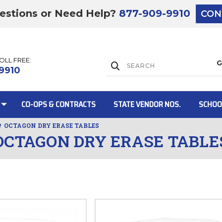
estions or Need Help?
877-909-9910
CON
TOLL FREE:
Lift Gate:
9910
CO-OPS & CONTRACTS
STATE VENDOR NOS.
SCHOO
OCTAGON DRY ERASE TABLES
OCTAGON DRY ERASE TABLE
Lift gate and 