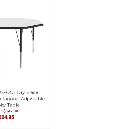
DE-OCT Dry Erase
ctagonal Adjustable
vity Table
P:
$642.00
304.95