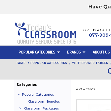
Have Qu
GIVE US A CALL 
877-909-
POPULAR CATEGORIES
BRANDS
ABOUT US
HOME
POPULAR CATEGORIES
WHITEBOARD TABLES
Categories
4 of 4 Items
Popular Categories
Classroom Bundles
Classroom Packages