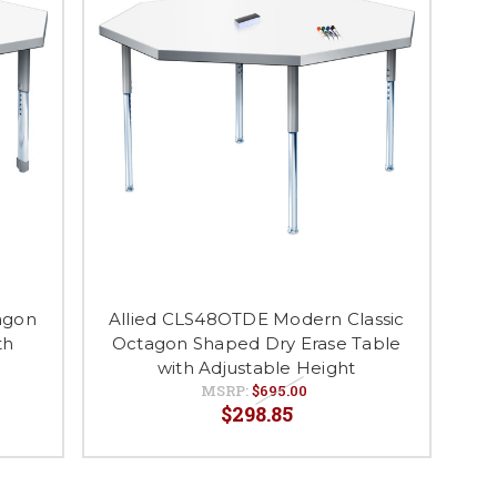
agon
Allied CLS48OTDE Modern Classic
th
Octagon Shaped Dry Erase Table
with Adjustable Height
MSRP:
$695.00
$298.85