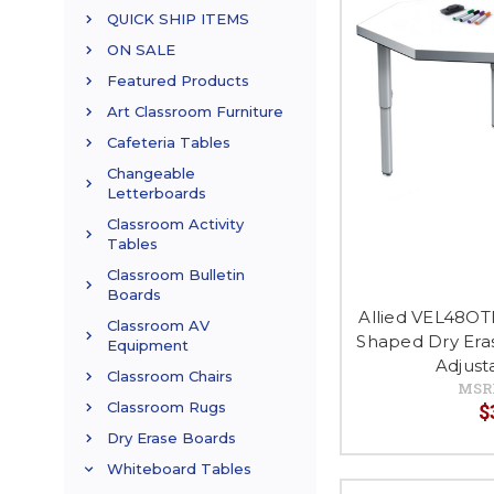
QUICK SHIP ITEMS
ON SALE
Featured Products
Art Classroom Furniture
Cafeteria Tables
Changeable
Letterboards
Classroom Activity
Tables
Classroom Bulletin
Boards
Allied VEL48OT
Classroom AV
Shaped Dry Eras
Equipment
Adjust
Classroom Chairs
MSR
$
Classroom Rugs
Dry Erase Boards
Whiteboard Tables