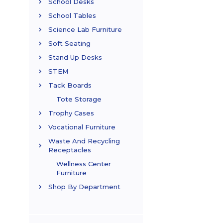
School Desks
School Tables
Science Lab Furniture
Soft Seating
Stand Up Desks
STEM
Tack Boards
Tote Storage
Trophy Cases
Vocational Furniture
Waste And Recycling
Receptacles
Wellness Center
Furniture
Shop By Department