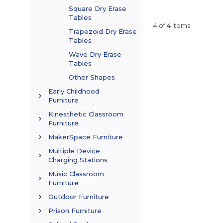
Square Dry Erase
Tables
4 of 4 Items
Trapezoid Dry Erase
Tables
Wave Dry Erase
Tables
Other Shapes
Early Childhood
Furniture
Kinesthetic Classroom
Furniture
MakerSpace Furniture
Multiple Device
Charging Stations
Music Classroom
Furniture
Outdoor Furniture
Prison Furniture