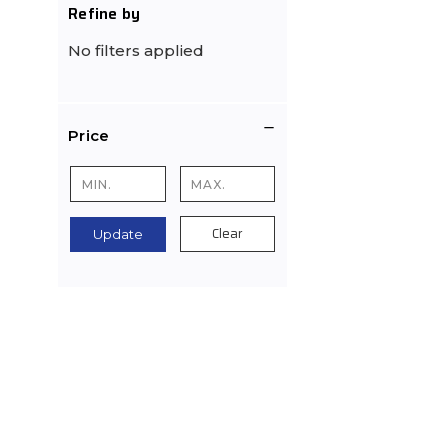
Refine by
No filters applied
Price
Clear
Update