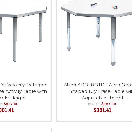
DE Velocity Octagon
Allied ARO48OTDE Aero Oct
e Activity Table with
Shaped Dry Erase Table wi
able Height
Adjustable Height
P:
$887.00
MSRP:
$887.00
381.41
$381.41