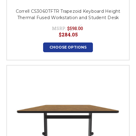
Correll CS3060TFTR Trapezoid Keyboard Height
Thermal Fused Workstation and Student Desk
MSRP:
$598.00
$284.05
CHOOSE OPTIONS