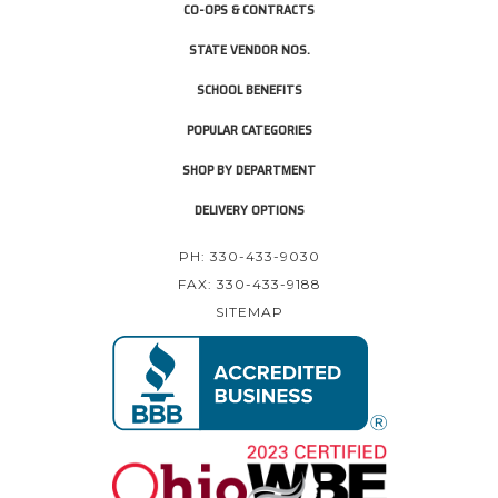
CO-OPS & CONTRACTS
STATE VENDOR NOS.
SCHOOL BENEFITS
POPULAR CATEGORIES
SHOP BY DEPARTMENT
DELIVERY OPTIONS
PH: 330-433-9030
FAX: 330-433-9188
SITEMAP