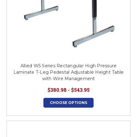
Allied W5 Series Rectangular High Pressure
Laminate T-Leg Pedestal Adjustable Height Table
with Wire Management
$380.98 - $543.95
CHOOSE OPTIONS