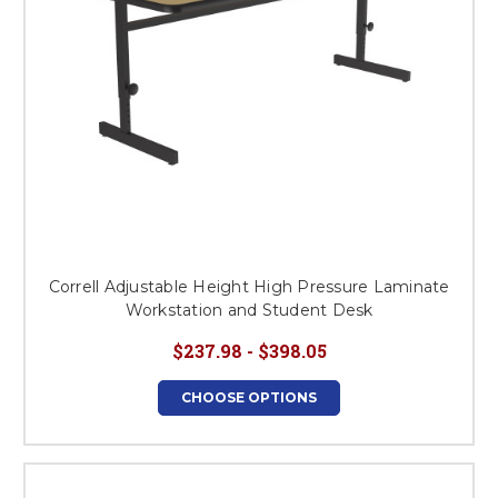
Correll Adjustable Height High Pressure Laminate
Workstation and Student Desk
$237.98 - $398.05
CHOOSE OPTIONS