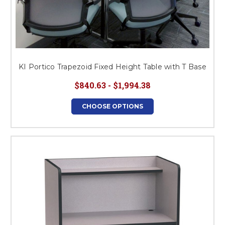
KI Portico Trapezoid Fixed Height Table with T Base
$840.63 - $1,994.38
CHOOSE OPTIONS