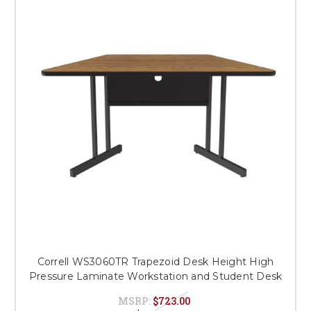
Correll WS3060TR Trapezoid Desk Height High
Pressure Laminate Workstation and Student Desk
MSRP:
$723.00