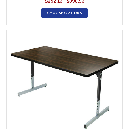
$292.13 - $390.93
CHOOSE OPTIONS