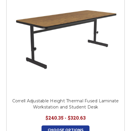
Correll Adjustable Height Thermal Fused Laminate
Workstation and Student Desk
$240.35 - $320.63
CHOOSE OPTIONS