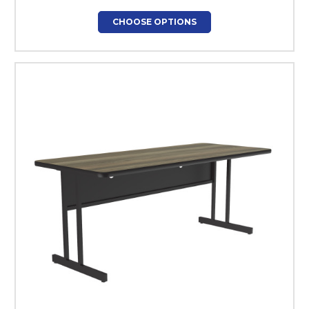
CHOOSE OPTIONS