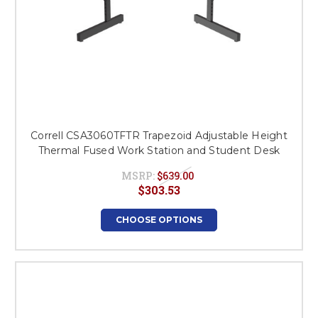
Correll CSA3060TFTR Trapezoid Adjustable Height
Thermal Fused Work Station and Student Desk
MSRP:
$639.00
$303.53
CHOOSE OPTIONS