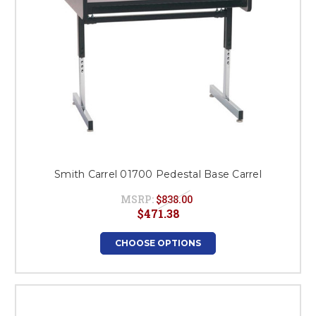
Smith Carrel 01700 Pedestal Base Carrel
MSRP:
$838.00
$471.38
CHOOSE OPTIONS