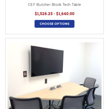
CEF Butcher Block Tech Table
$1,526.25 - $1,640.00
CHOOSE OPTIONS