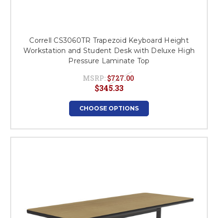
Correll CS3060TR Trapezoid Keyboard Height
Workstation and Student Desk with Deluxe High
Pressure Laminate Top
MSRP:
$727.00
$345.33
CHOOSE OPTIONS