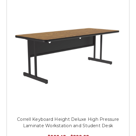
Correll Keyboard Height Deluxe High Pressure
Laminate Workstation and Student Desk