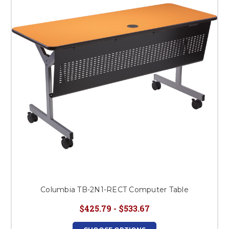
Columbia TB-2N1-RECT Computer Table
$425.79 - $533.67