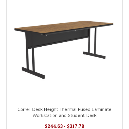
Correll Desk Height Thermal Fused Laminate
Workstation and Student Desk
$244.63 - $317.78