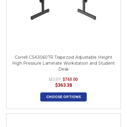
Correll CSA3060TR Trapezoid Adjustable Height
High Pressure Laminate Workstation and Student
Desk
MSRP:
$765.00
$363.38
CHOOSE OPTIONS