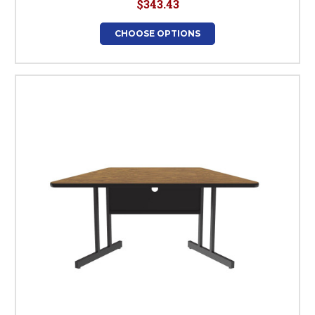
$343.43
CHOOSE OPTIONS