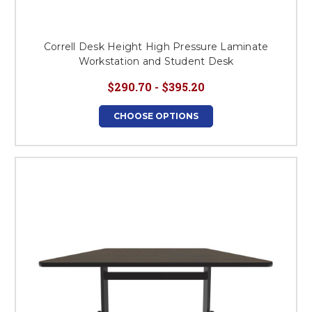
Correll Desk Height High Pressure Laminate
Workstation and Student Desk
$290.70 - $395.20
CHOOSE OPTIONS