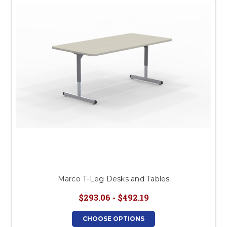
This is for Ground Floor
Door Delivery – NO steps.
Marco T-Leg Desks and Tables
$293.06 - $492.19
CHOOSE OPTIONS