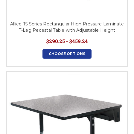
Allied T5 Series Rectangular High Pressure Laminate
T-Leg Pedestal Table with Adjustable Height
$290.25 - $459.24
CHOOSE OPTIONS