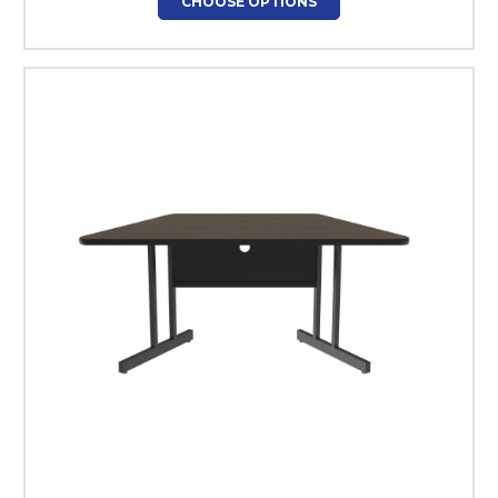
CHOOSE OPTIONS