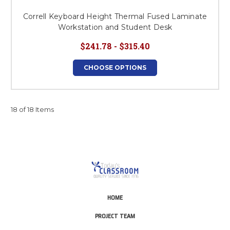
Correll Keyboard Height Thermal Fused Laminate
Workstation and Student Desk
$241.78 - $315.40
CHOOSE OPTIONS
18 of 18 Items
HOME
PROJECT TEAM