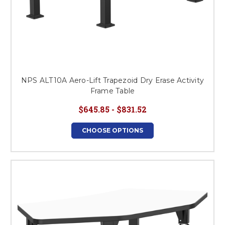
NPS ALT10A Aero-Lift Trapezoid Dry Erase Activity
Frame Table
$645.85 - $831.52
CHOOSE OPTIONS