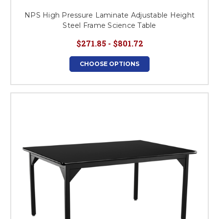
NPS High Pressure Laminate Adjustable Height
Steel Frame Science Table
$271.85 - $801.72
CHOOSE OPTIONS