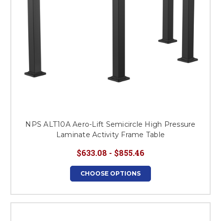
NPS ALT10A Aero-Lift Semicircle High Pressure
Laminate Activity Frame Table
$633.08 - $855.46
CHOOSE OPTIONS