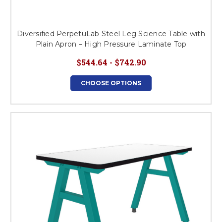
Diversified PerpetuLab Steel Leg Science Table with
Plain Apron – High Pressure Laminate Top
$544.64 - $742.90
CHOOSE OPTIONS