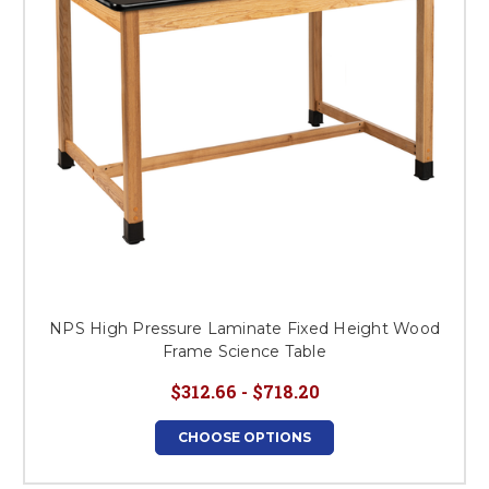
NPS High Pressure Laminate Fixed Height Wood
Frame Science Table
$312.66 - $718.20
CHOOSE OPTIONS