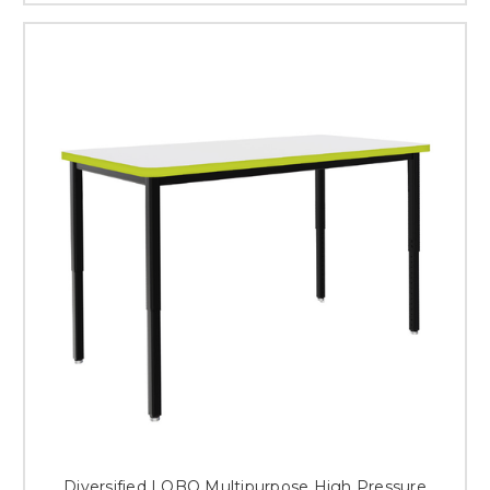
Diversified LOBO Multipurpose High Pressure