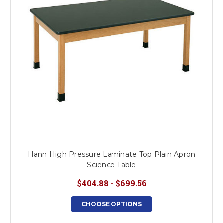
Hann High Pressure Laminate Top Plain Apron
Science Table
$404.88 - $699.56
CHOOSE OPTIONS