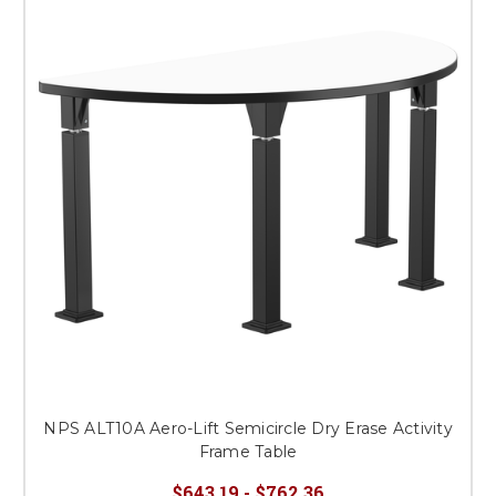
NPS ALT10A Aero-Lift Semicircle Dry Erase Activity
Frame Table
$643.19 - $762.36