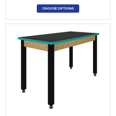
CHOOSE OPTIONS