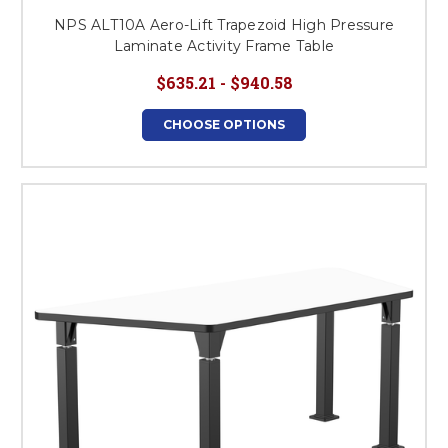
NPS ALT10A Aero-Lift Trapezoid High Pressure
Laminate Activity Frame Table
$635.21 - $940.58
CHOOSE OPTIONS