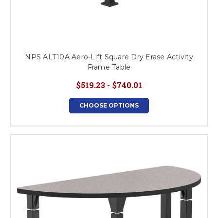
NPS ALT10A Aero-Lift Square Dry Erase Activity
Frame Table
$519.23 - $740.01
CHOOSE OPTIONS