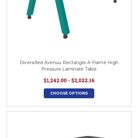
Diversified Avenuu Rectangle A-Frame High
Pressure Laminate Table
$1,242.00 - $2,022.16
CHOOSE OPTIONS