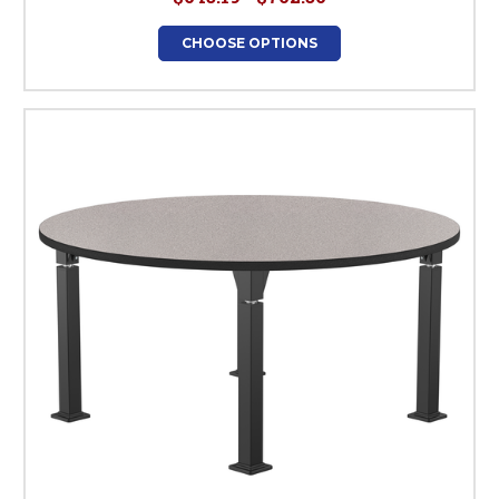
CHOOSE OPTIONS