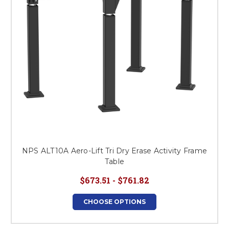
NPS ALT10A Aero-Lift Tri Dry Erase Activity Frame
Table
$673.51 - $761.82
CHOOSE OPTIONS