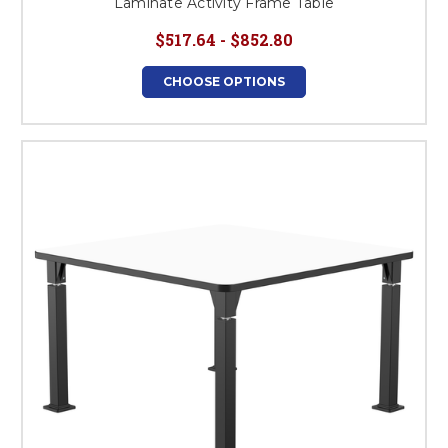
Laminate Activity Frame Table
$517.64 - $852.80
CHOOSE OPTIONS