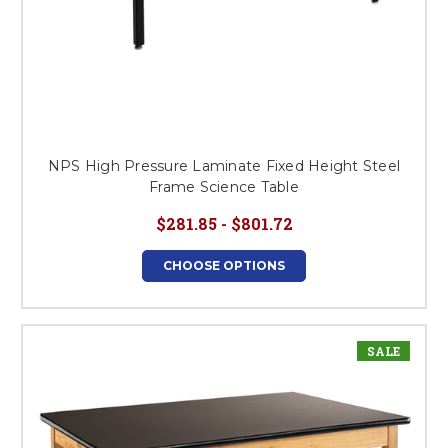
NPS High Pressure Laminate Fixed Height Steel
Frame Science Table
$281.85 - $801.72
CHOOSE OPTIONS
SALE