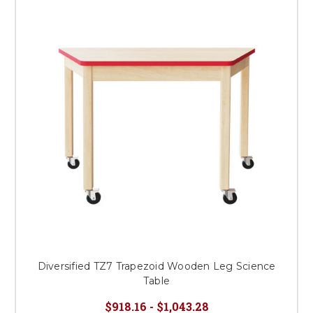
Diversified TZ7 Trapezoid Wooden Leg Science
Table
$918.16 - $1,043.28