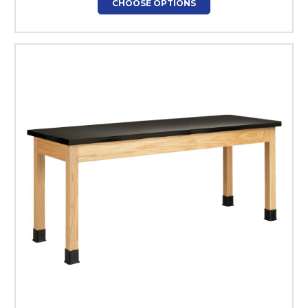
CHOOSE OPTIONS