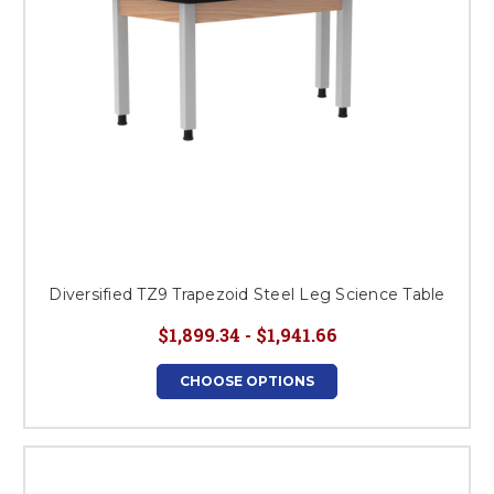
Diversified TZ9 Trapezoid Steel Leg Science Table
$1,899.34 - $1,941.66
CHOOSE OPTIONS