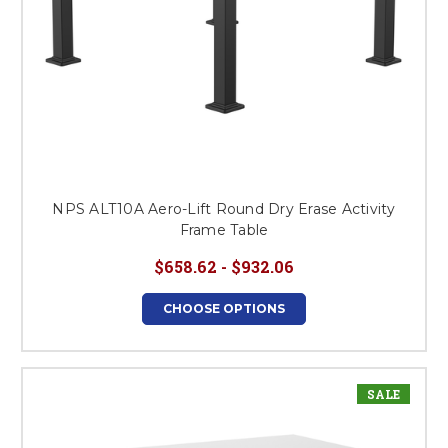
NPS ALT10A Aero-Lift Round Dry Erase Activity
Frame Table
$658.62 - $932.06
CHOOSE OPTIONS
SALE