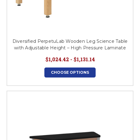
Diversified PerpetuLab Wooden Leg Science Table
with Adjustable Height – High Pressure Laminate
$1,024.42 - $1,131.14
CHOOSE OPTIONS