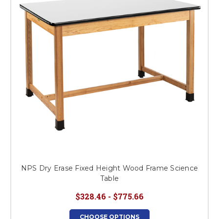
NPS Dry Erase Fixed Height Wood Frame Science
Table
$328.46 - $775.66
CHOOSE OPTIONS