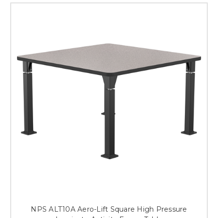
NPS ALT10A Aero-Lift Square High Pressure