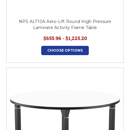
NPS ALT10A Aero-Lift Round High Pressure
Laminate Activity Frame Table
$655.96 - $1,225.20
CHOOSE OPTIONS