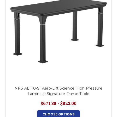
NPS ALT10-SI Aero-Lift Science High Pressure
Laminate Signature Frame Table
$671.38 - $823.00
CHOOSE OPTIONS