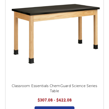
This is for Ground Floor
Door Delivery – NO steps.
Classroom Essentials ChemGuard Science Series
Table
$307.08 - $422.08