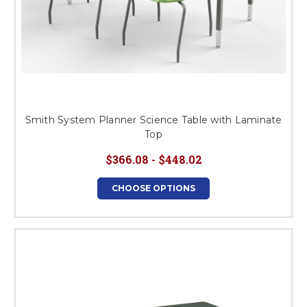
Smith System Planner Science Table with Laminate
Top
$366.08 - $448.02
CHOOSE OPTIONS