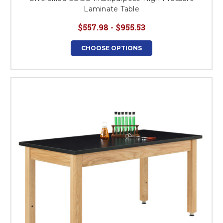
Laminate Table
$557.98 - $955.53
CHOOSE OPTIONS