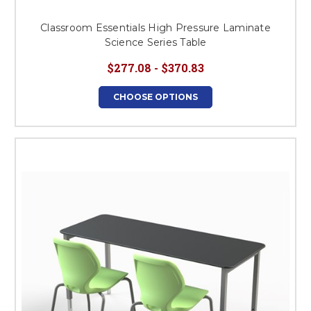
Classroom Essentials High Pressure Laminate
Science Series Table
$277.08 - $370.83
CHOOSE OPTIONS