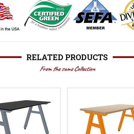
RELATED PRODUCTS
From the same Collection