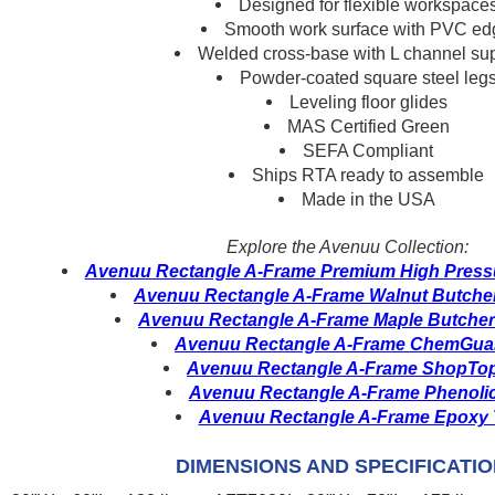
Designed for flexible workspace
Smooth work surface with PVC ed
Welded cross-base with L channel su
Powder-coated square steel leg
Leveling floor glides
MAS Certified Green
SEFA Compliant
Ships RTA ready to assemble
Made in the USA
Explore the Avenuu Collection:
Avenuu Rectangle A-Frame Premium High Pressu
Avenuu Rectangle A-Frame Walnut Butcher
Avenuu Rectangle A-Frame Maple Butcher
Avenuu Rectangle A-Frame ChemGuar
Avenuu Rectangle A-Frame ShopTop
Avenuu Rectangle A-Frame Phenolic
Avenuu Rectangle A-Frame Epoxy 
DIMENSIONS AND SPECIFICATI