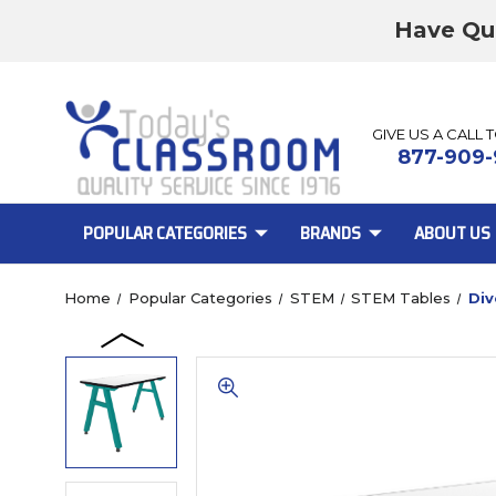
Have Qu
GIVE US A CALL 
877-909-
POPULAR CATEGORIES
BRANDS
ABOUT US
Home
Popular Categories
STEM
STEM Tables
Div