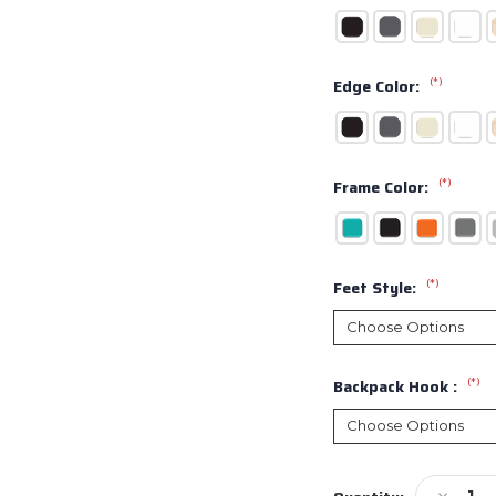
(*)
Edge Color:
(*)
Frame Color:
(*)
Feet Style:
(*)
Backpack Hook :
Current