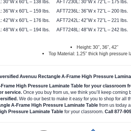
 30"W x 60"L – 138 lbs.
AFT7230L: 30"W x 72"L – 175 lbs.
 36"W x 60"L – 159 lbs.
AFT7236L: 36"W x 72"L – 200 lbs.
 42"W x 60"L – 176 lbs.
AFT7242L: 42"W x 72"L – 221 lbs.
 48"W x 60"L – 194 lbs.
AFT7248L: 48"W x 72"L – 242 lbs.
Height: 30", 36", 42"
Top Material: 1.25" thick high pressure 
iversified Avenuu Rectangle A-Frame High Pressure Laminat
-Frame High Pressure Laminate Table for your classroom fr
er service.
Once you buy from us, we think you’ll keep coming 
rsified.
We do our best to make it easy for you to shop for all 
angle A-Frame High Pressure Laminate Table
from us today a
igh Pressure Laminate Table
for your classroom.
Call 877-909