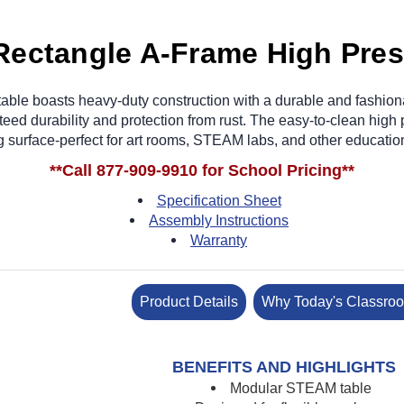
Rectangle A-Frame High Pre
ble boasts heavy-duty construction with a durable and fashiona
eed durability and protection from rust. The easy-to-clean hig
g surface-perfect for art rooms, STEAM labs, and other educati
**Call 877-909-9910 for School Pricing**
Specification Sheet
Assembly Instructions
Warranty
Product Details
Why Today's Classro
BENEFITS AND HIGHLIGHTS
Modular STEAM table