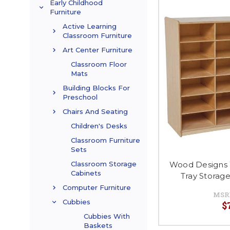
Early Childhood
Furniture
Active Learning
Classroom Furniture
Art Center Furniture
Classroom Floor
Mats
Building Blocks For
Preschool
Chairs And Seating
Children's Desks
Classroom Furniture
Sets
Wood Designs
Classroom Storage
Cabinets
Tray Storag
Computer Furniture
MSR
Cubbies
$
Cubbies With
Baskets