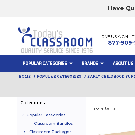
Have Qu
GIVE US A CALL 
877-909-
POPULAR CATEGORIES
BRANDS
ABOUT US
HOME
POPULAR CATEGORIES
EARLY CHILDHOOD FUR
Categories
4 of 4 Items
Popular Categories
Classroom Bundles
Classroom Packages