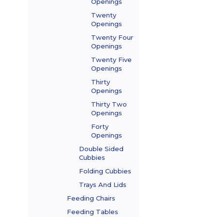
Openings
Twenty
Openings
Twenty Four
Openings
Twenty Five
Openings
Thirty
Openings
Thirty Two
Openings
Forty
Openings
Double Sided
Cubbies
Folding Cubbies
Trays And Lids
Feeding Chairs
Feeding Tables