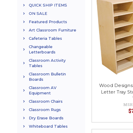
QUICK SHIP ITEMS
ON SALE
Featured Products
Art Classroom Furniture
Cafeteria Tables
Changeable
Letterboards
Classroom Activity
Tables
Classroom Bulletin
Boards
Wood Designs
Classroom AV
Letter Tray S
Equipment
Classroom Chairs
MSR
$
Classroom Rugs
Dry Erase Boards
Whiteboard Tables