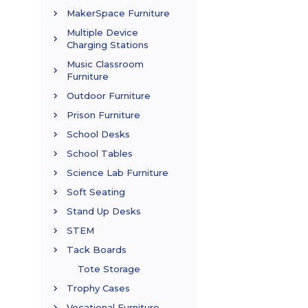
MakerSpace Furniture
Multiple Device
Charging Stations
Music Classroom
Furniture
Outdoor Furniture
Prison Furniture
School Desks
School Tables
Science Lab Furniture
Soft Seating
Stand Up Desks
STEM
Tack Boards
Tote Storage
Trophy Cases
Vocational Furniture