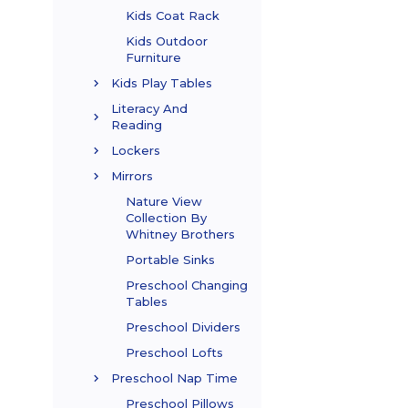
Kids Coat Rack
Kids Outdoor
Furniture
Kids Play Tables
Literacy And
Reading
Lockers
Mirrors
Nature View
Collection By
Whitney Brothers
Portable Sinks
Preschool Changing
Tables
Preschool Dividers
Preschool Lofts
Preschool Nap Time
Preschool Pillows