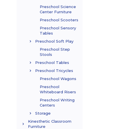
Preschool Science
Center Furniture
Preschool Scooters
Preschool Sensory
Tables
Preschool Soft Play
Preschool Step
Stools
Preschool Tables
Preschool Tricycles
Preschool Wagons
Preschool
Whiteboard Risers
Preschool Writing
Centers
Storage
Kinesthetic Classroom
Furniture