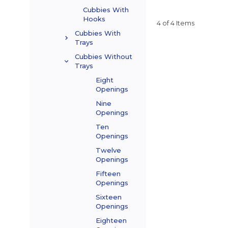
Cubbies With
Hooks
4 of 4 Items
Cubbies With
Trays
Cubbies Without
Trays
Eight
Openings
Nine
Openings
Ten
Openings
Twelve
Openings
Fifteen
Openings
Sixteen
Openings
Eighteen