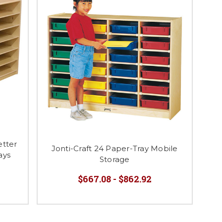
tter
Jonti-Craft 24 Paper-Tray Mobile
ays
Storage
$667.08 - $862.92