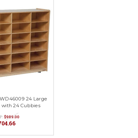
 WD46009 24 Large
e with 24 Cubbies
P:
$989.00
704.66