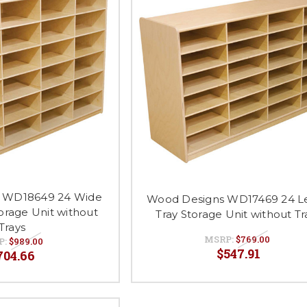
 WD18649 24 Wide
Wood Designs WD17469 24 Le
torage Unit without
Tray Storage Unit without Tr
Trays
MSRP:
$769.00
P:
$989.00
$547.91
704.66