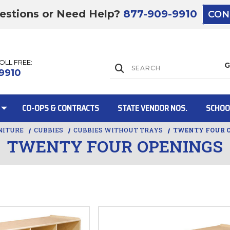
estions or Need Help?
877-909-9910
CON
TOLL FREE:
Lift Gate:
9910
CO-OPS & CONTRACTS
STATE VENDOR NOS.
SCHOO
NITURE
CUBBIES
CUBBIES WITHOUT TRAYS
TWENTY FOUR 
TWENTY FOUR OPENINGS
Lift gate and 