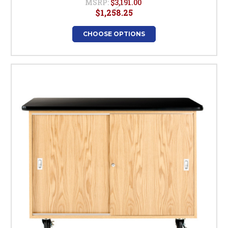
MSRP:
$3,191.00
$1,258.25
CHOOSE OPTIONS