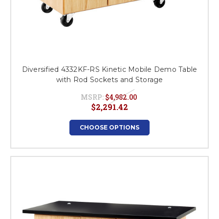
Diversified 4332KF-RS Kinetic Mobile Demo Table
with Rod Sockets and Storage
MSRP:
$4,982.00
$2,291.42
CHOOSE OPTIONS