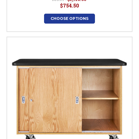
$754.50
CHOOSE OPTIONS