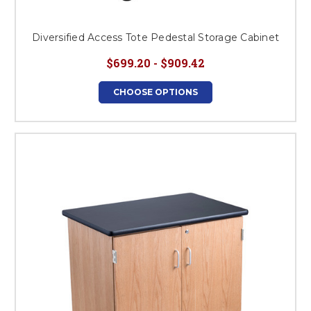
Diversified Access Tote Pedestal Storage Cabinet
$699.20 - $909.42
CHOOSE OPTIONS