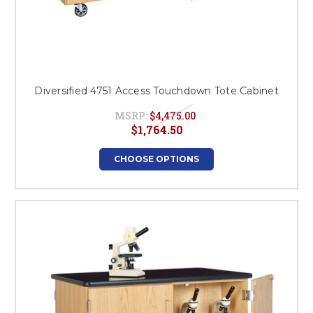
Diversified 4751 Access Touchdown Tote Cabinet
MSRP:
$4,475.00
$1,764.50
CHOOSE OPTIONS