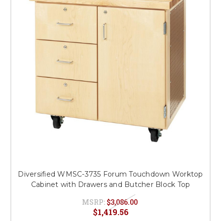
This is for Ground Floor
Door Delivery – NO steps.
Diversified WMSC-3735 Forum Touchdown Worktop
Cabinet with Drawers and Butcher Block Top
MSRP:
$3,086.00
$1,419.56