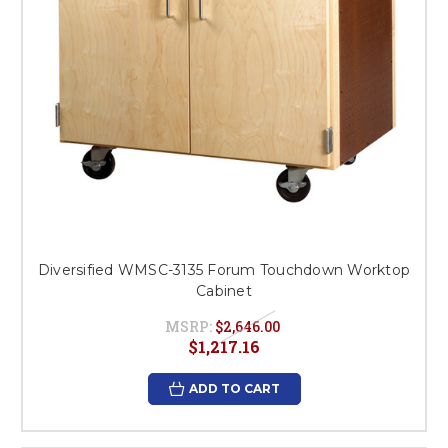
Diversified WMSC-3135 Forum Touchdown Worktop
Cabinet
MSRP:
$2,646.00
$1,217.16
ADD TO CART