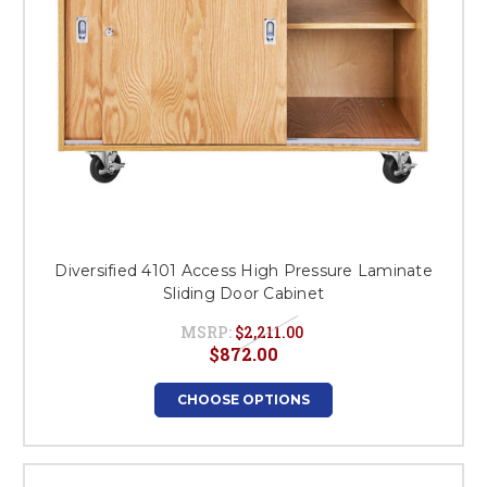
Diversified 4101 Access High Pressure Laminate
Sliding Door Cabinet
MSRP:
$2,211.00
$872.00
CHOOSE OPTIONS