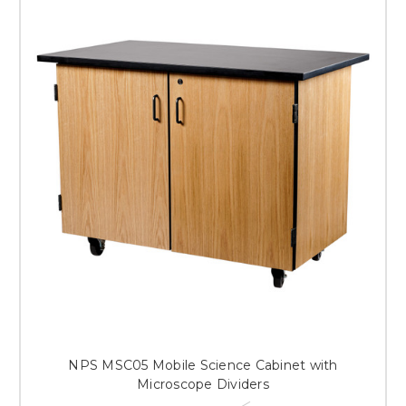
NPS MSC05 Mobile Science Cabinet with
Microscope Dividers