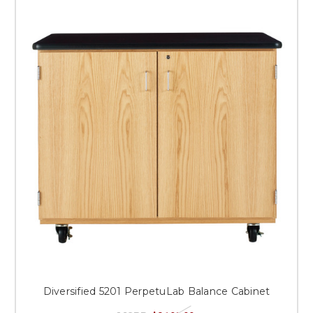
Diversified 5201 PerpetuLab Balance Cabinet