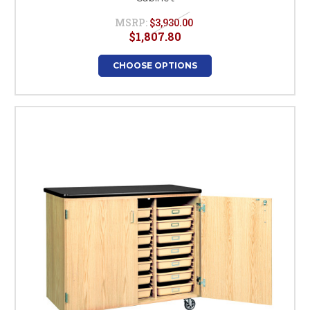
MSRP:
$3,930.00
$1,807.80
CHOOSE OPTIONS