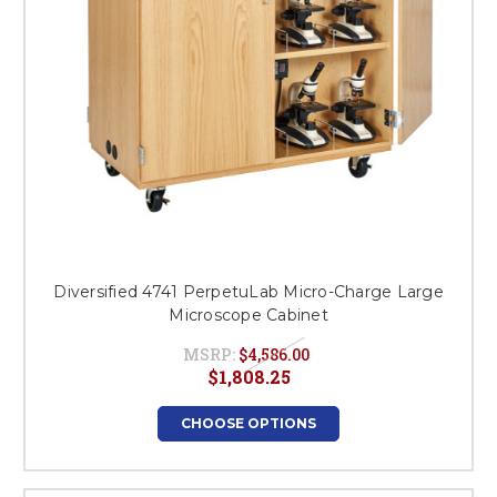
Diversified 4741 PerpetuLab Micro-Charge Large
Microscope Cabinet
MSRP:
$4,586.00
$1,808.25
CHOOSE OPTIONS