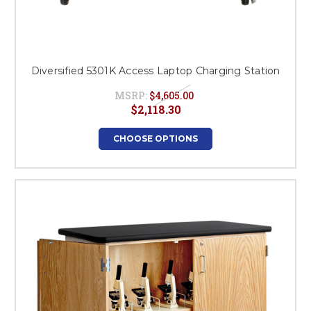
Diversified 5301K Access Laptop Charging Station
MSRP:
$4,605.00
$2,118.30
CHOOSE OPTIONS