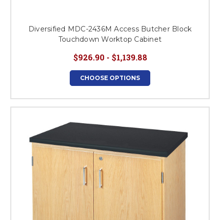
Diversified MDC-2436M Access Butcher Block
Touchdown Worktop Cabinet
$926.90 - $1,139.88
CHOOSE OPTIONS