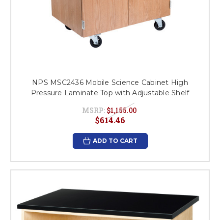
NPS MSC2436 Mobile Science Cabinet High
Pressure Laminate Top with Adjustable Shelf
MSRP:
$1,155.00
$614.46
ADD TO CART