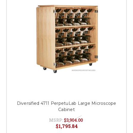
Diversified 4711 PerpetuLab Large Microscope
Cabinet
MSRP:
$3,904.00
$1,795.84