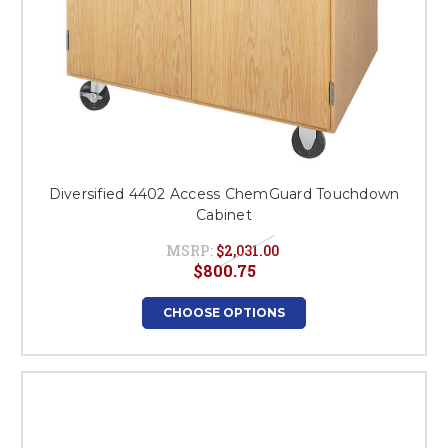
Diversified 4402 Access ChemGuard Touchdown
Cabinet
MSRP:
$2,031.00
$800.75
CHOOSE OPTIONS