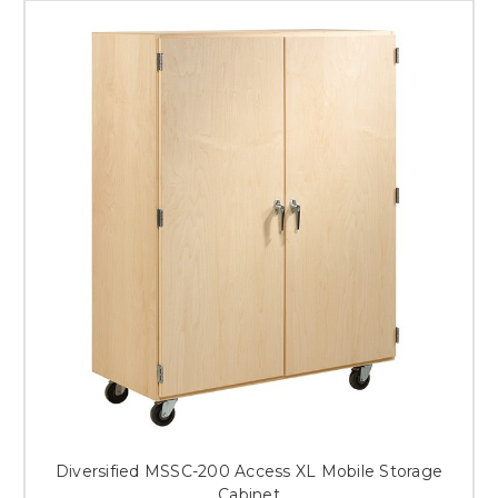
Diversified MSSC-200 Access XL Mobile Storage
Cabinet