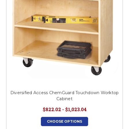
Diversified Access ChemGuard Touchdown Worktop
Cabinet
$822.02 - $1,023.04
CHOOSE OPTIONS