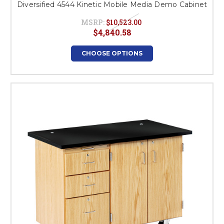
Diversified 4544 Kinetic Mobile Media Demo Cabinet
MSRP:
$10,523.00
$4,840.58
CHOOSE OPTIONS