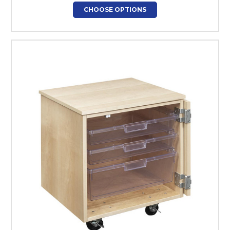
CHOOSE OPTIONS