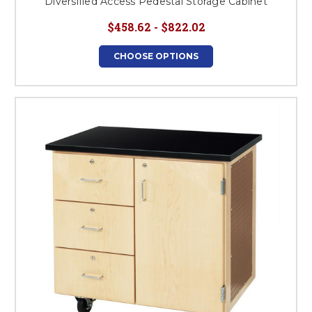
Diversified Access Pedestal Storage Cabinet
$458.62 - $822.02
CHOOSE OPTIONS