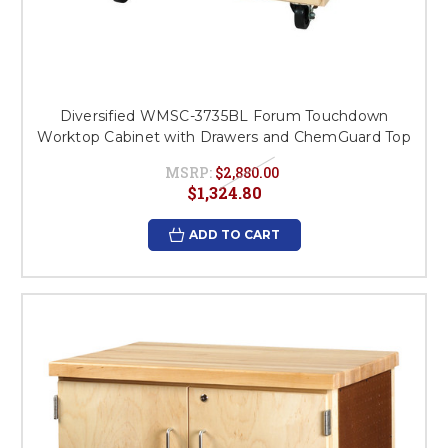
Diversified WMSC-3735BL Forum Touchdown
Worktop Cabinet with Drawers and ChemGuard Top
MSRP:
$2,880.00
$1,324.80
ADD TO CART