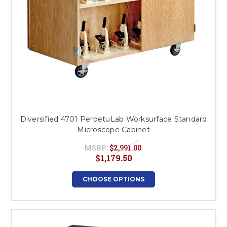
Diversified 4701 PerpetuLab Worksurface Standard
Microscope Cabinet
MSRP:
$2,991.00
$1,179.50
CHOOSE OPTIONS