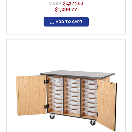
MSRP:
$2,274.00
$1,209.77
ADD TO CART