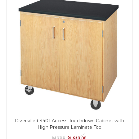
Diversified 4401 Access Touchdown Cabinet with
High Pressure Laminate Top
MSRP:
$1,913.00