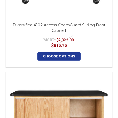
Diversified 4102 Access ChemGuard Sliding Door
Cabinet
MSRP:
$2,322.00
$915.75
CHOOSE OPTIONS