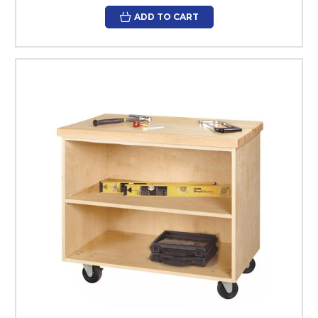
ADD TO CART