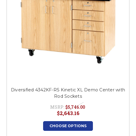
Diversified 4342KF-RS Kinetic XL Demo Center with
Rod Sockets
MSRP:
$5,746.00
$2,643.16
CHOOSE OPTIONS