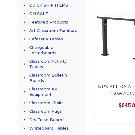
QUICK SHIP ITEMS
ON SALE
Featured Products
Art Classroom Furniture
Cafeteria Tables
Changeable
Letterboards
Classroom Activity
Tables
Classroom Bulletin
Boards
NPS ALT10A Aer
Classroom AV
Erase Acti
Equipment
Classroom Chairs
$645.8
Classroom Rugs
Dry Erase Boards
Whiteboard Tables