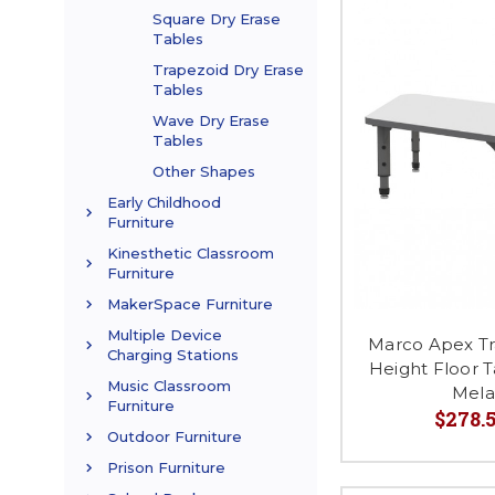
Square Dry Erase
Tables
Trapezoid Dry Erase
Tables
Wave Dry Erase
Tables
Other Shapes
Early Childhood
Furniture
Kinesthetic Classroom
Furniture
MakerSpace Furniture
Multiple Device
Marco Apex Tr
Charging Stations
Height Floor T
Music Classroom
Mela
Furniture
$278.5
Outdoor Furniture
Prison Furniture