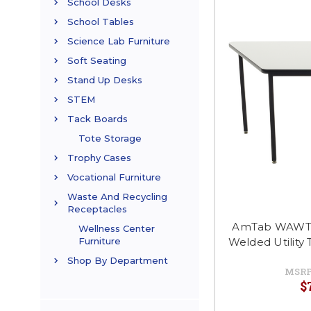
School Desks
School Tables
Science Lab Furniture
Soft Seating
Stand Up Desks
STEM
Tack Boards
Tote Storage
Trophy Cases
Vocational Furniture
Waste And Recycling
Receptacles
AmTab WAWT30
Wellness Center
Welded Utility 
Furniture
Shop By Department
MSRP
$