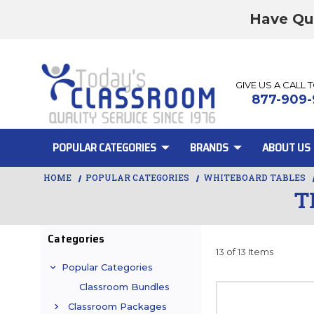
Have Qu
GIVE US A CALL 
877-909-
POPULAR CATEGORIES
BRANDS
ABOUT US
HOME
POPULAR CATEGORIES
WHITEBOARD TABLES
T
Categories
13 of 13 Items
Popular Categories
Classroom Bundles
Classroom Packages