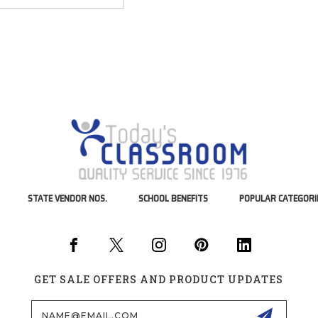
STATE VENDOR NOS.
SCHOOL BENEFITS
POPULAR CATEGORI
GET SALE OFFERS AND PRODUCT UPDATES
Email
Address