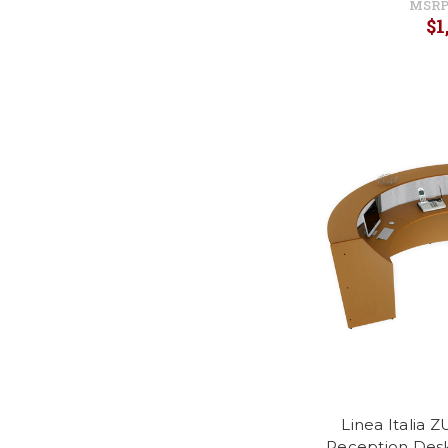
MSRP
$1
Linea Italia 
Reception Desk 