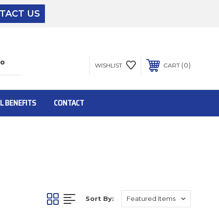
TACT US
The driver will unload onto your loading
dock or your staff to unload from the end of
the truck.
0
WISHLIST
CART
To get the products to ground level and your
staff would bring inside.
L BENEFITS
CONTACT
Inside:
Door must be a minimum of 52” wide.
Sort By:
This is for Ground Floor Door Delivery – NO
steps.