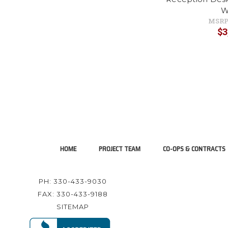
W
MSRP
$3
HOME
PROJECT TEAM
CO-OPS & CONTRACTS
PH: 330-433-9030
FAX: 330-433-9188
SITEMAP