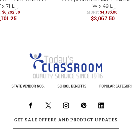
 x 71 L
W x 49 L
:
$6,202.50
MSRP:
$4,135.00
,101.25
$2,067.50
STATE VENDOR NOS.
SCHOOL BENEFITS
POPULAR CATEGORI
GET SALE OFFERS AND PRODUCT UPDATES
Email