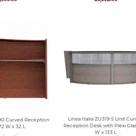
Linea Italia ZU319 5 Unit Cu
290 Curved Reception
Reception Desk with Plexi Glas
72 W x 32 L
W x 133 L