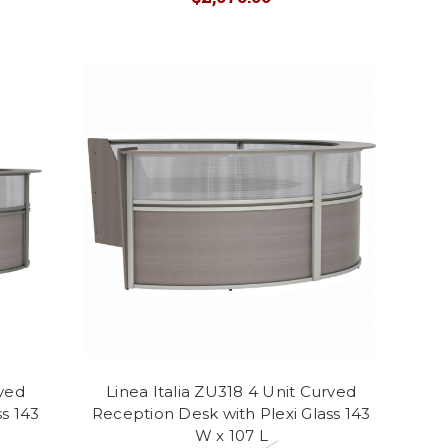
rved
Linea Italia ZU318 4 Unit Curved
s 143
Reception Desk with Plexi Glass 143
W x 107 L