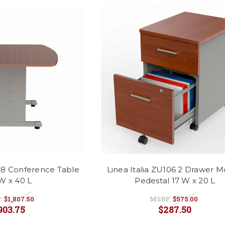
118 Conference Table
Linea Italia ZU106 2 Drawer M
W x 40 L
Pedestal 17 W x 20 L
:
$1,807.50
MSRP:
$575.00
903.75
$287.50