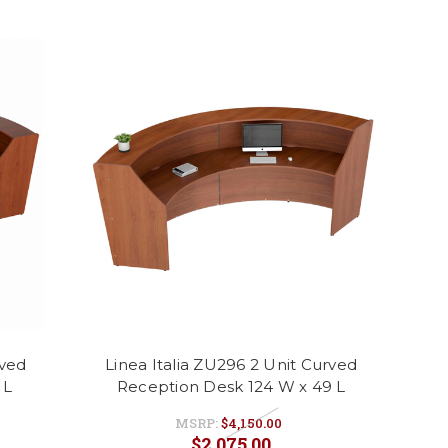
rved
Linea Italia ZU296 2 Unit Curved
 L
Reception Desk 124 W x 49 L
MSRP:
$4,150.00
$2,075.00