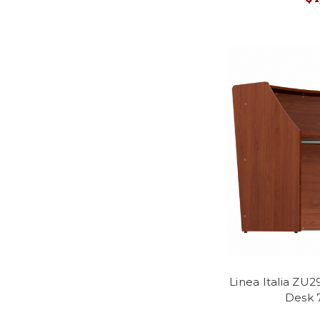
Linea Italia ZU
Desk 