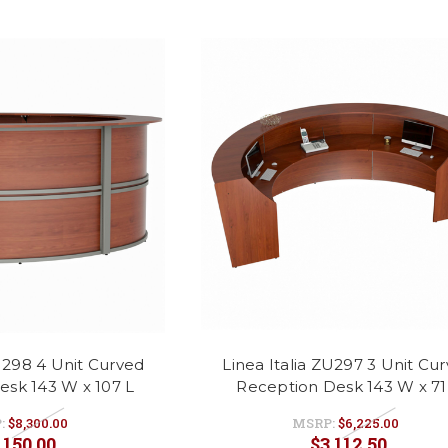
ZU298 4 Unit Curved
Linea Italia ZU297 3 Unit Cu
esk 143 W x 107 L
Reception Desk 143 W x 71
:
$8,300.00
MSRP:
$6,225.00
,150.00
$3,112.50