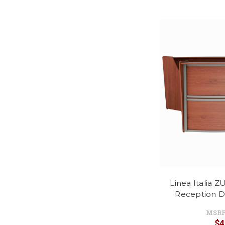
Linea Italia 
Reception D
MSRP
$4