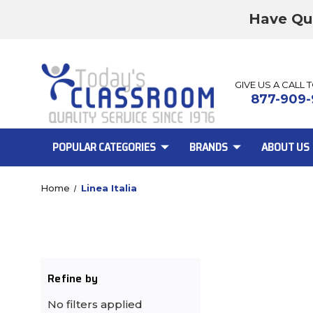
Have Qu
GIVE US A CALL 
877-909-
POPULAR CATEGORIES
BRANDS
ABOUT US
Home
Linea Italia
Refine by
No filters applied