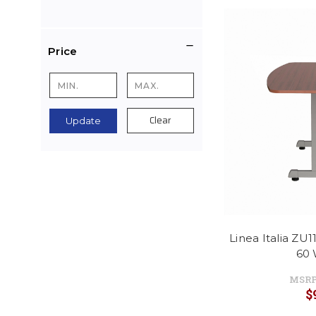
Price
Clear
Update
Linea Italia ZU
60 
MSRP
$