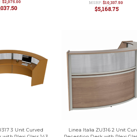
:
$2,075.00
MSRP:
$10,337.50
,037.50
$5,168.75
ZU317 3 Unit Curved
Linea Italia ZU316 2 Unit Cu
with Plexi Glass 143
Reception Desk with Plexi Glas