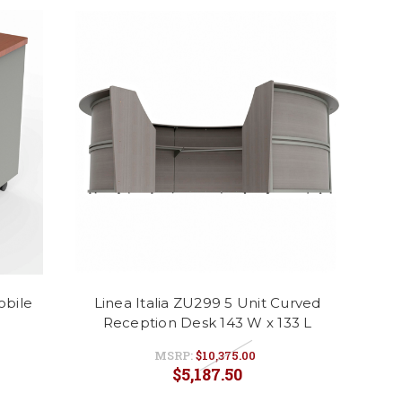
obile
Linea Italia ZU299 5 Unit Curved
Reception Desk 143 W x 133 L
MSRP:
$10,375.00
$5,187.50