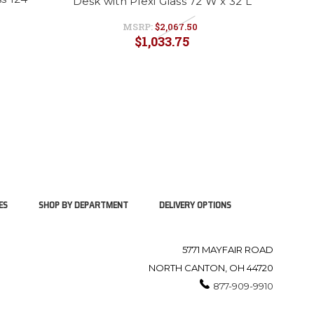
Desk with Plexi Glass 72 W x 32 L
MSRP:
$2,067.50
$1,033.75
ES
SHOP BY DEPARTMENT
DELIVERY OPTIONS
5771 MAYFAIR ROAD
NORTH CANTON, OH 44720
877-909-9910