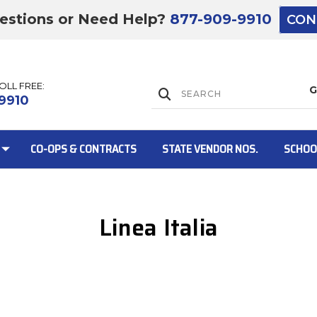
estions or Need Help?
877-909-9910
CON
TOLL FREE:
Lift Gate:
9910
CO-OPS & CONTRACTS
STATE VENDOR NOS.
SCHOO
Linea Italia
Lift gate and 