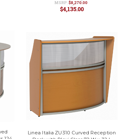
MSRP:
$8,270.00
$4,135.00
rved
Linea Italia ZU310 Curved Reception
s 124