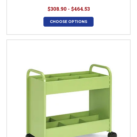
$308.90 - $464.53
CHOOSE OPTIONS