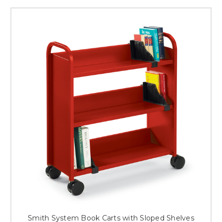
Smith System Book Carts with Sloped Shelves