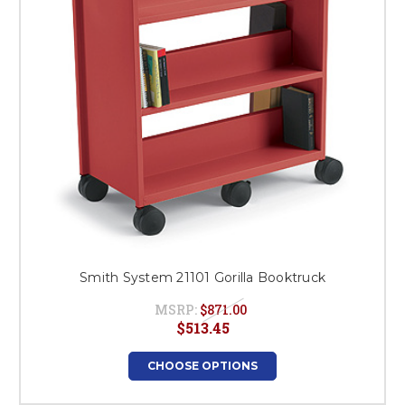
Smith System 21101 Gorilla Booktruck
MSRP:
$871.00
$513.45
CHOOSE OPTIONS