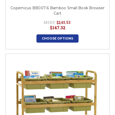
Copernicus BB007-6 Bamboo Small Book Browser
Cart
MSRP:
$245.53
$147.32
CHOOSE OPTIONS