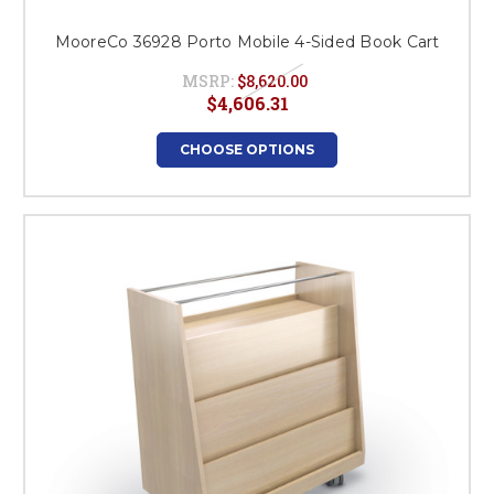
MooreCo 36928 Porto Mobile 4-Sided Book Cart
MSRP:
$8,620.00
$4,606.31
CHOOSE OPTIONS