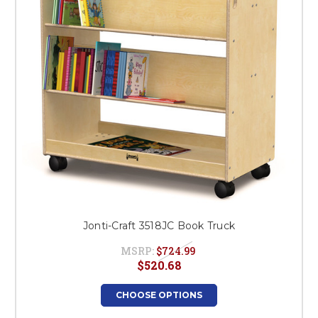
Jonti-Craft 3518JC Book Truck
MSRP:
$724.99
$520.68
CHOOSE OPTIONS