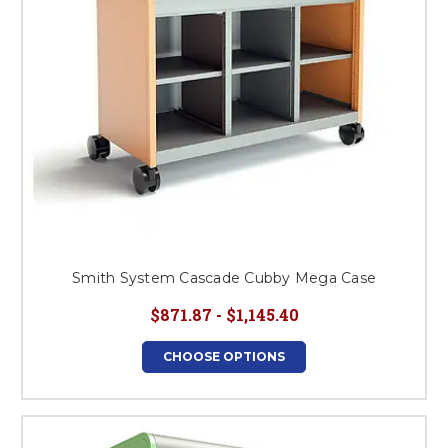
Smith System Cascade Cubby Mega Case
$871.87 - $1,145.40
CHOOSE OPTIONS