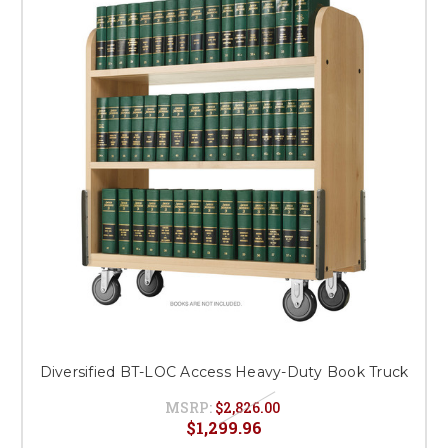
Diversified BT-LOC Access Heavy-Duty Book Truck
MSRP:
$2,826.00
$1,299.96