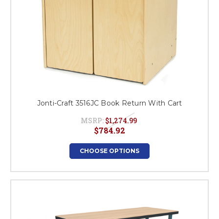
Jonti-Craft 3516JC Book Return With Cart
MSRP:
$1,274.99
$784.92
CHOOSE OPTIONS