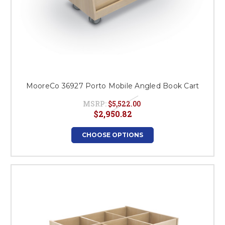
MooreCo 36927 Porto Mobile Angled Book Cart
MSRP:
$5,522.00
$2,950.82
CHOOSE OPTIONS