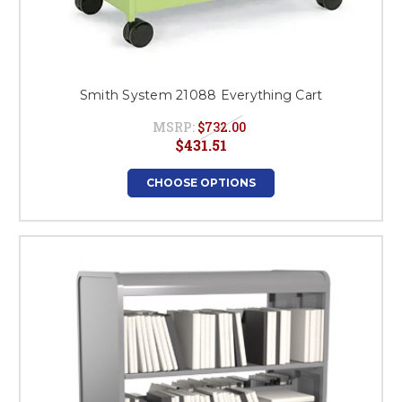
Smith System 21088 Everything Cart
MSRP:
$732.00
$431.51
CHOOSE OPTIONS