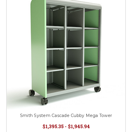
Smith System Cascade Cubby Mega Tower
$1,395.35 - $1,945.94