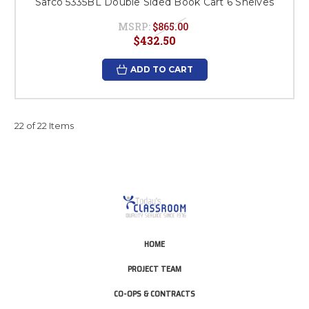
Safco 5335BL Double Sided Book Cart 6 Shelves
MSRP:
$865.00
$432.50
ADD TO CART
22 of 22 Items
HOME
PROJECT TEAM
CO-OPS & CONTRACTS