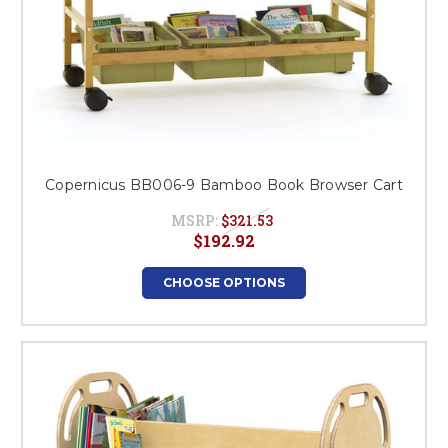
Copernicus BB006-9 Bamboo Book Browser Cart
MSRP:
$321.53
$192.92
CHOOSE OPTIONS