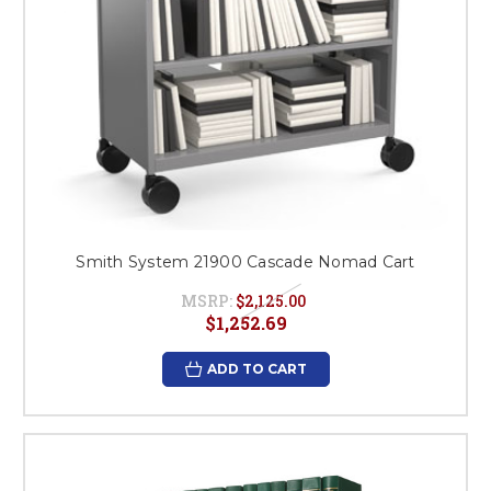
Smith System 21900 Cascade Nomad Cart
MSRP:
$2,125.00
$1,252.69
ADD TO CART