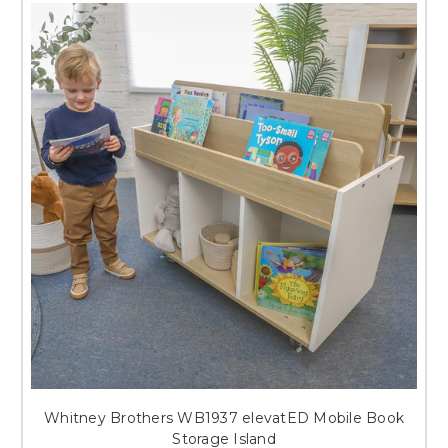
Whitney Brothers WB1937 elevatED Mobile Book
Storage Island