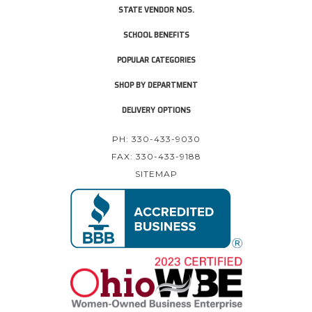
STATE VENDOR NOS.
SCHOOL BENEFITS
POPULAR CATEGORIES
SHOP BY DEPARTMENT
DELIVERY OPTIONS
PH: 330-433-9030
FAX: 330-433-9188
SITEMAP