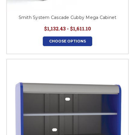
Smith System Cascade Cubby Mega Cabinet
$1,132.43 - $1,611.10
CHOOSE OPTIONS