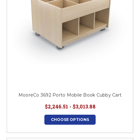
MooreCo 3692 Porto Mobile Book Cubby Cart
$2,246.51 - $3,013.88
CHOOSE OPTIONS