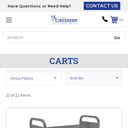
CONTACT US
Have Questions or Need Help?
The driver will unload
onto your loading
0
dock or your staff to
unload from the end of
the truck.
Search
Lift Gate:
CARTS
To get the products to
ground level and your
staff would bring inside.
Show Filters
22 of 22 Items
Lift gate and Inside:
Door must be a minimum
of 52” wide.