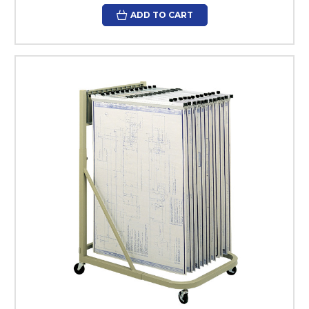
ADD TO CART