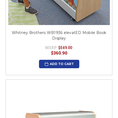
Whitney Brothers WB1936 elevatED Mobile Book
Display
MSRP:
$549.00
$360.90
ADD TO CART