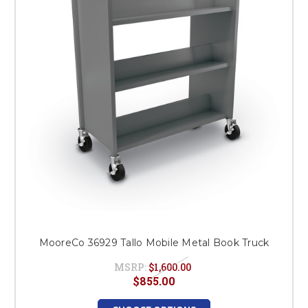
This is for Ground Floor
Door Delivery – NO steps.
MooreCo 36929 Tallo Mobile Metal Book Truck
MSRP:
$1,600.00
$855.00