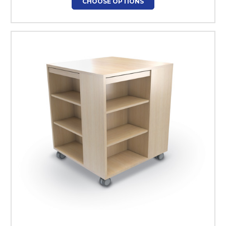
CHOOSE OPTIONS