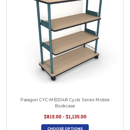
Paragon CYC-MB2048 Cycle Series Mobile
Bookcase
$815.00 - $1,135.00
CHOOSE OPTIONS