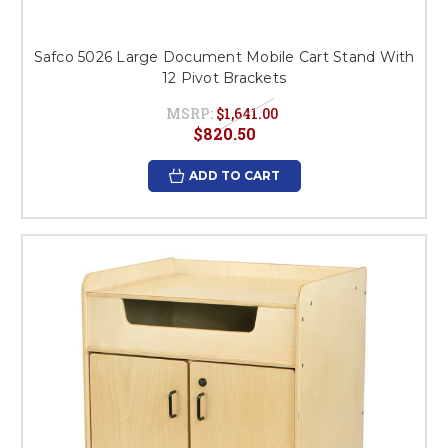
Safco 5026 Large Document Mobile Cart Stand With
12 Pivot Brackets
MSRP:
$1,641.00
$820.50
ADD TO CART