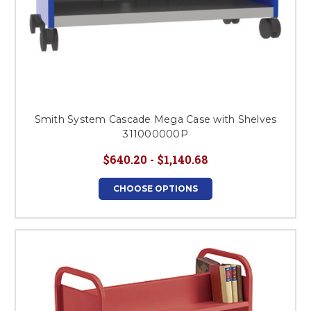
Smith System Cascade Mega Case with Shelves
311000000P
$640.20 - $1,140.68
CHOOSE OPTIONS