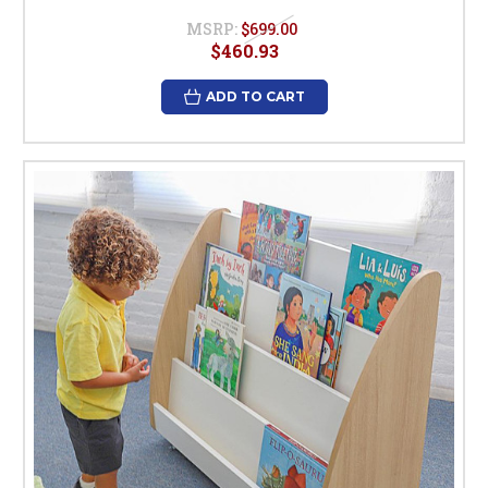
MSRP:
$699.00
$460.93
ADD TO CART