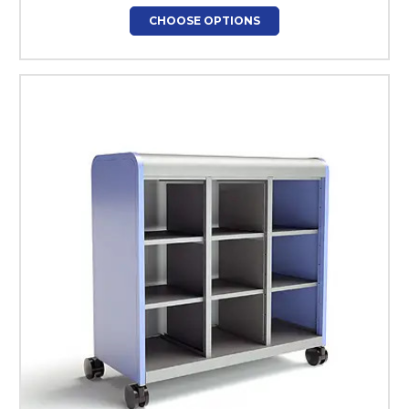
CHOOSE OPTIONS