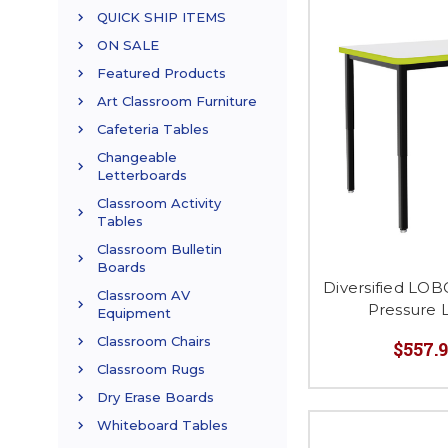
QUICK SHIP ITEMS
ON SALE
Featured Products
Art Classroom Furniture
Cafeteria Tables
Changeable
Letterboards
Classroom Activity
Tables
Classroom Bulletin
Boards
Diversified LO
Classroom AV
Pressure 
Equipment
Classroom Chairs
$557.9
Classroom Rugs
Dry Erase Boards
Whiteboard Tables