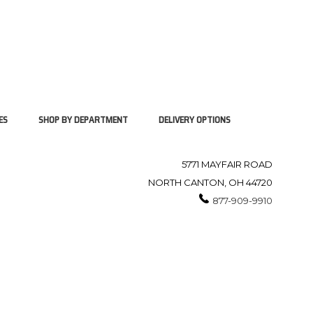
ES
SHOP BY DEPARTMENT
DELIVERY OPTIONS
5771 MAYFAIR ROAD
NORTH CANTON, OH 44720
877-909-9910