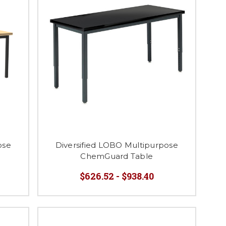
ose
Diversified LOBO Multipurpose
ChemGuard Table
$626.52 - $938.40