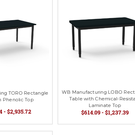
WB Manufacturing LOBO Rect
ing TORO Rectangle
Table with Chemical-Resist
h Phenolic Top
Laminate Top
4 - $2,935.72
$614.09 - $1,237.39