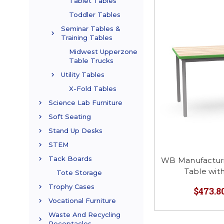
Tablet Tables
Toddler Tables
Seminar Tables &
Training Tables
Midwest Upperzone
Table Trucks
Utility Tables
X-Fold Tables
Science Lab Furniture
Soft Seating
Stand Up Desks
STEM
Tack Boards
WB Manufactur
Table wit
Tote Storage
Trophy Cases
$473.80
Vocational Furniture
Waste And Recycling
Receptacles