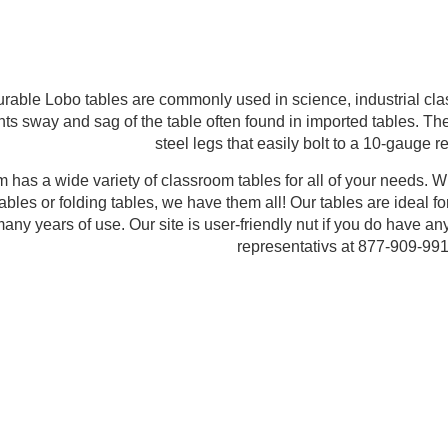
urable Lobo tables are commonly used in science, industrial cl
nts sway and sag of the table often found in imported tables. T
steel legs that easily bolt to a 10-gauge r
has a wide variety of classroom tables for all of your needs. Whet
tables or folding tables, we have them all! Our tables are ideal f
r many years of use. Our site is user-friendly nut if you do have a
representativs at 877-909-991