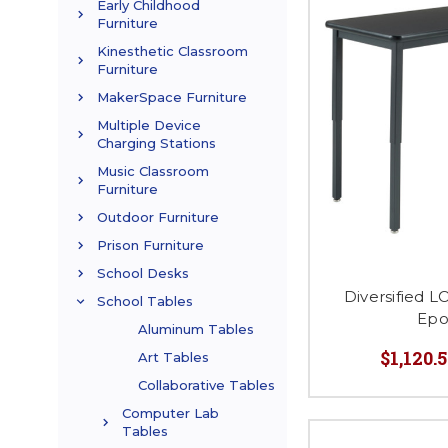
Early Childhood
Furniture
Kinesthetic Classroom
Furniture
MakerSpace Furniture
Multiple Device
Charging Stations
Music Classroom
Furniture
Outdoor Furniture
Prison Furniture
School Desks
Diversified 
School Tables
Epo
Aluminum Tables
$1,120.5
Art Tables
Collaborative Tables
Computer Lab
Tables