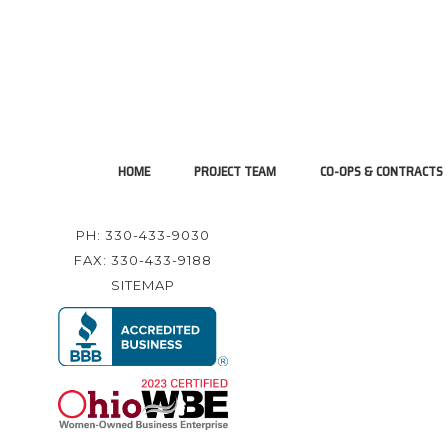
HOME
PROJECT TEAM
CO-OPS & CONTRACTS
PH: 330-433-9030
FAX: 330-433-9188
SITEMAP