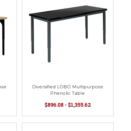
ose
Diversified LOBO Multipurpose
Phenolic Table
$896.08 - $1,355.62