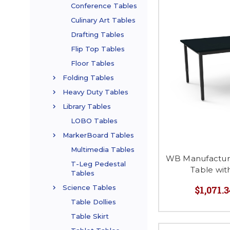
Conference Tables
Culinary Art Tables
Drafting Tables
Flip Top Tables
Floor Tables
Folding Tables
Heavy Duty Tables
Library Tables
LOBO Tables
MarkerBoard Tables
Multimedia Tables
WB Manufactur
T-Leg Pedestal
Table wit
Tables
Science Tables
$1,071.3
Table Dollies
Table Skirt