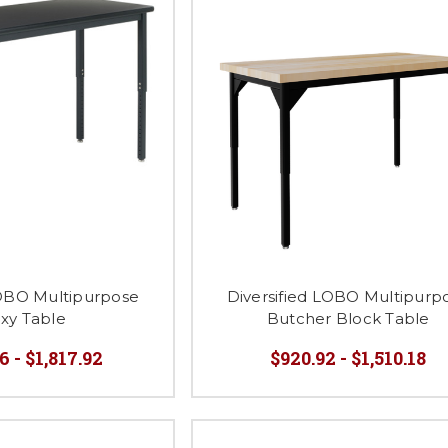
LOBO Multipurpose
Diversified LOBO Multipurp
xy Table
Butcher Block Table
6 - $1,817.92
$920.92 - $1,510.18