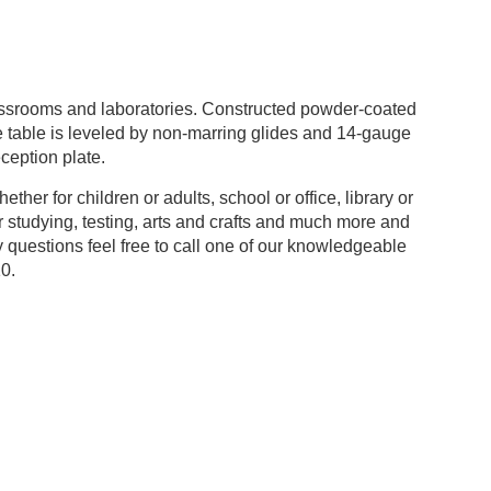
assrooms and laboratories. Constructed powder-coated
he table is leveled by non-marring glides and 14-gauge
eception plate.
her for children or adults, school or office, library or
or studying, testing, arts and crafts and much more and
ny questions feel free to call one of our knowledgeable
0.