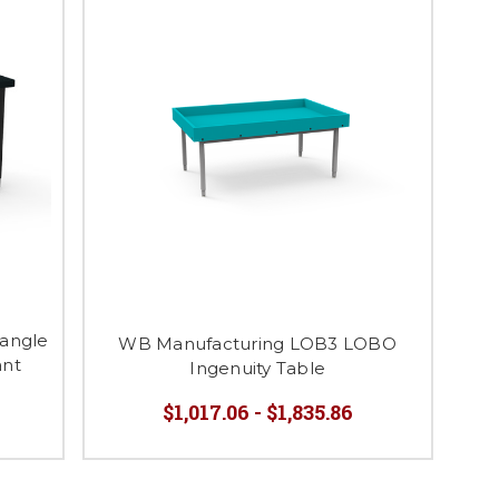
angle
WB Manufacturing LOB3 LOBO
ant
Ingenuity Table
$1,017.06 - $1,835.86