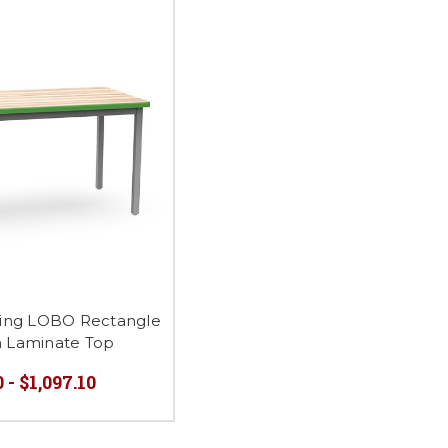
ing LOBO Rectangle
h Laminate Top
 - $1,097.10