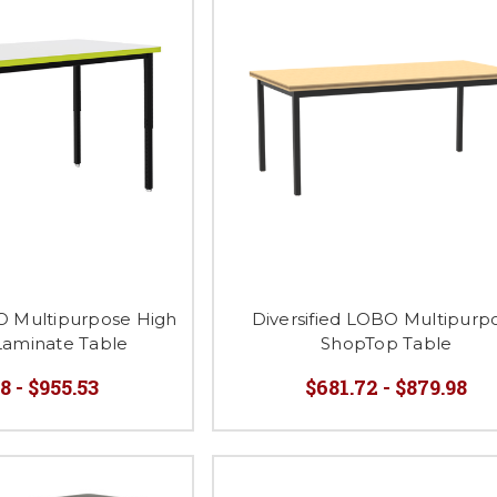
BO Multipurpose High
Diversified LOBO Multipurp
Laminate Table
ShopTop Table
8 - $955.53
$681.72 - $879.98