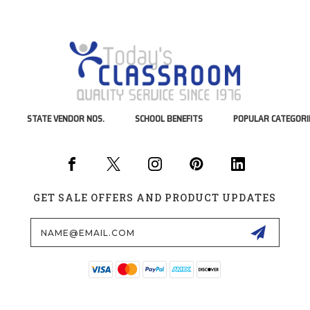
STATE VENDOR NOS.
SCHOOL BENEFITS
POPULAR CATEGORI
GET SALE OFFERS AND PRODUCT UPDATES
Email
Address