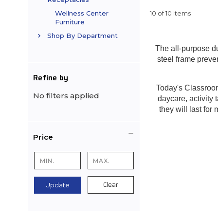
10 of 10 Items
Wellness Center
Furniture
Shop By Department
The all-purpose d
steel frame preve
Refine by
Today's Classroom 
No filters applied
daycare, activity 
they will last fo
Price
Clear
Update