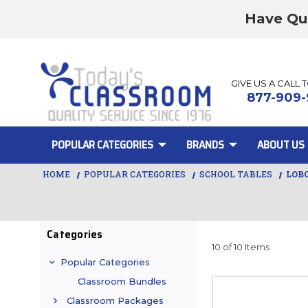
Have Qu
GIVE US A CALL 
877-909-
POPULAR CATEGORIES
BRANDS
ABOUT US
HOME
POPULAR CATEGORIES
SCHOOL TABLES
LOB
Categories
10 of 10 Items
Popular Categories
Classroom Bundles
Classroom Packages