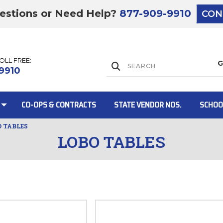
estions or Need Help?
877-909-9910
CON
TOLL FREE:
Lift Gate:
9910
CO-OPS & CONTRACTS
STATE VENDOR NOS.
SCHOO
O TABLES
LOBO TABLES
Lift gate and 