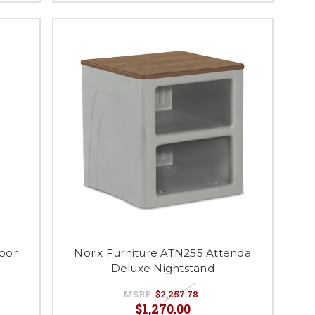
oor
Norix Furniture ATN255 Attenda
Deluxe Nightstand
MSRP:
$2,257.78
$1,270.00