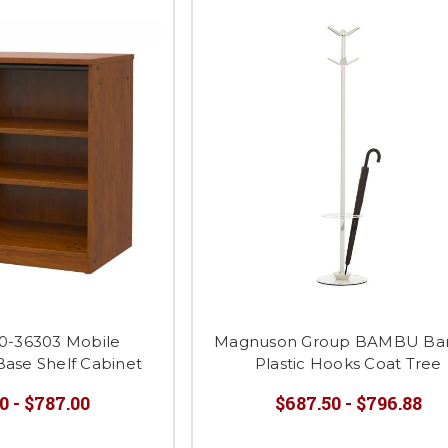
0-36303 Mobile
Magnuson Group BAMBU B
Base Shelf Cabinet
Plastic Hooks Coat Tree
0 - $787.00
$687.50 - $796.88