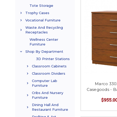
Tote Storage
Trophy Cases
Vocational Furniture
Waste And Recycling
Receptacles
Wellness Center
Furniture
Shop By Department
3D Printer Stations
Classroom Cabinets
Classroom Dividers
Computer Lab
Marco 330
Furniture
Casegoods - B
Cribs And Nursery
Furniture
$955.00
Dining Hall And
Restaurant Furniture
Drafting & Art