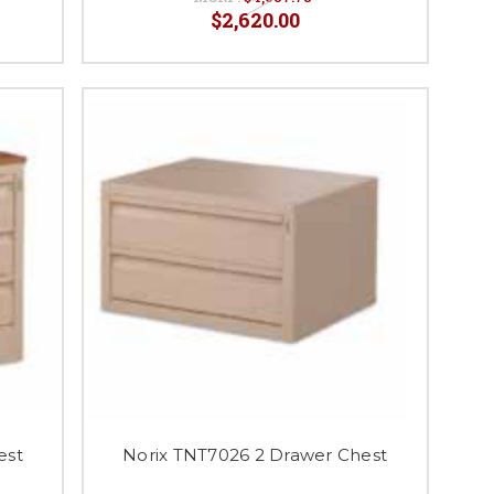
$2,620.00
est
Norix TNT7026 2 Drawer Chest