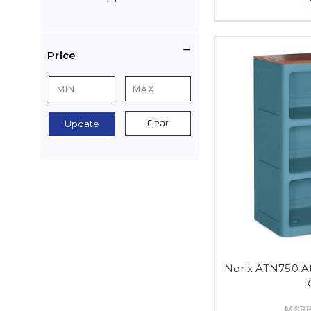
Price
Clear
Update
Norix ATN750 A
MSRP