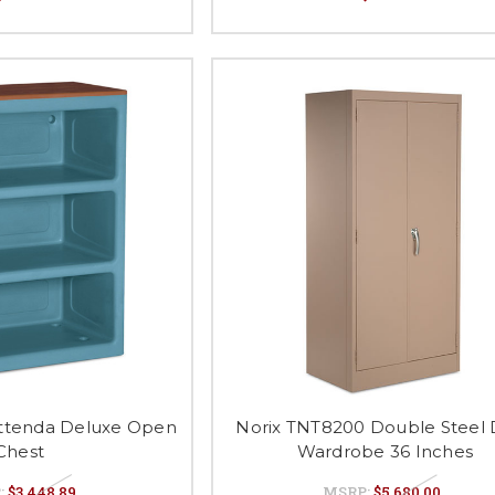
ttenda Deluxe Open
Norix TNT8200 Double Steel
Chest
Wardrobe 36 Inches
:
$3,448.89
MSRP:
$5,680.00