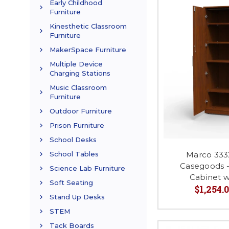
Early Childhood
Furniture
Kinesthetic Classroom
Furniture
MakerSpace Furniture
Multiple Device
Charging Stations
Music Classroom
Furniture
Outdoor Furniture
Prison Furniture
School Desks
Marco 333
School Tables
Casegoods -
Science Lab Furniture
Cabinet w
Soft Seating
$1,254.0
Stand Up Desks
STEM
Tack Boards