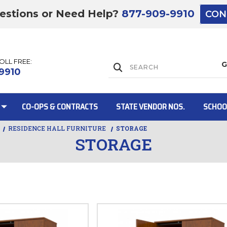
estions or Need Help?
877-909-9910
CON
TOLL FREE:
Lift Gate:
9910
CO-OPS & CONTRACTS
STATE VENDOR NOS.
SCHOO
RESIDENCE HALL FURNITURE
STORAGE
STORAGE
Lift gate and 