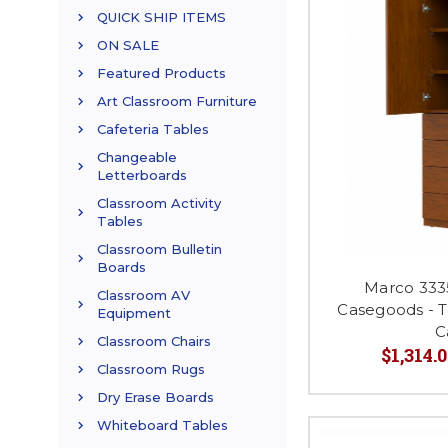
QUICK SHIP ITEMS
ON SALE
Featured Products
Art Classroom Furniture
Cafeteria Tables
Changeable
Letterboards
Classroom Activity
Tables
Classroom Bulletin
Boards
Marco 333
Classroom AV
Casegoods - 
Equipment
C
Classroom Chairs
$1,314.0
Classroom Rugs
Dry Erase Boards
Whiteboard Tables