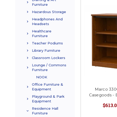
Furniture
Hazardous Storage
Headphones And
Headsets
Healthcare
Furniture
Teacher Podiums
Library Furniture
Classroom Lockers
Lounge / Commons
Furniture
NOOK
Office Furniture &
Marco 330
Equipment
Casegoods - 
Playground & Park
Equipment
$613.0
Residence Hall
Furniture