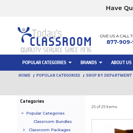
Have Qu
GIVE US A CALL 
877-909-
POPULAR CATEGORIES
BRANDS
ABOUT US
HOME
POPULAR CATEGORIES
SHOP BY DEPARTMENT
Categories
25 of 25 Items
Popular Categories
Classroom Bundles
Classroom Packages