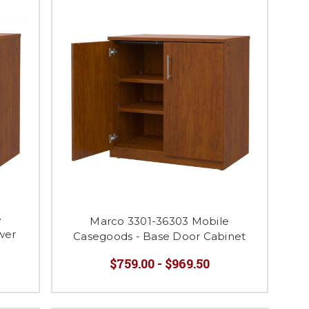
e
Marco 3301-36303 Mobile
wer
Casegoods - Base Door Cabinet
$759.00 - $969.50