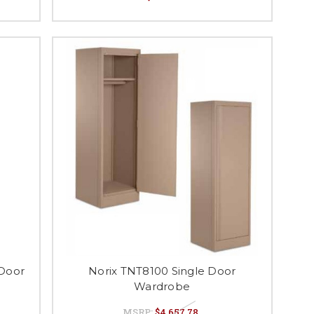
 Door
Norix TNT8100 Single Door
Wardrobe
MSRP:
$4,657.78