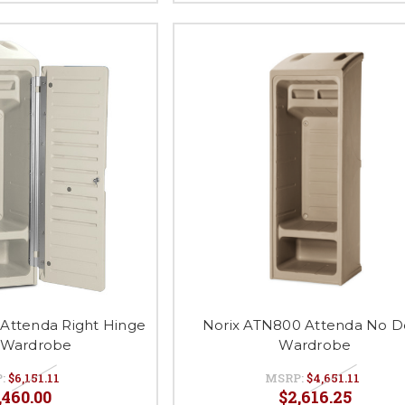
 Attenda Right Hinge
Norix ATN800 Attenda No D
 Wardrobe
Wardrobe
P:
$6,151.11
MSRP:
$4,651.11
,460.00
$2,616.25