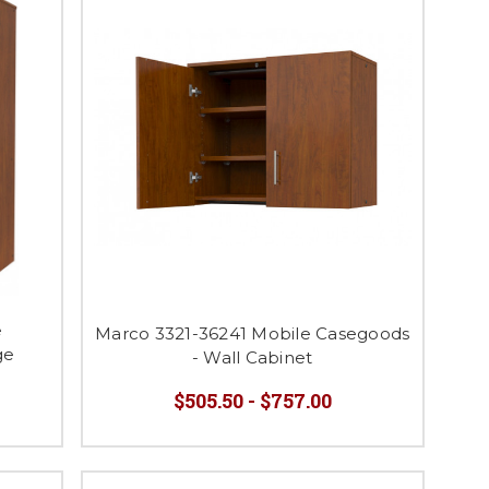
e
Marco 3321-36241 Mobile Casegoods
ge
- Wall Cabinet
$505.50 - $757.00