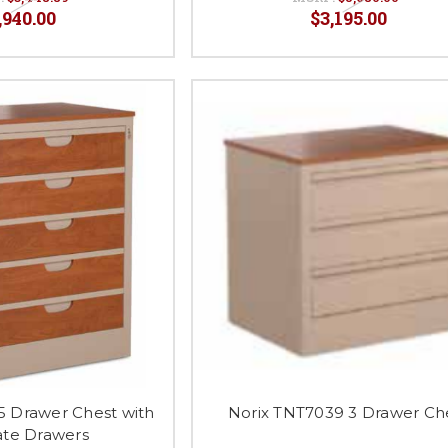
,940.00
$3,195.00
5 Drawer Chest with
Norix TNT7039 3 Drawer Ch
te Drawers