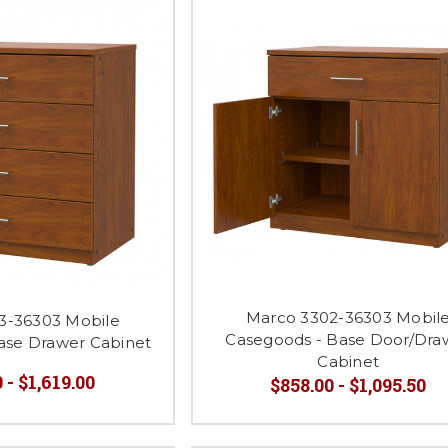
Marco 3302-36303 Mobil
3-36303 Mobile
Casegoods - Base Door/Dra
ase Drawer Cabinet
Cabinet
 - $1,619.00
$858.00 - $1,095.50