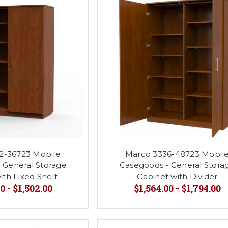
2-36723 Mobile
Marco 3336-48723 Mobil
 General Storage
Casegoods - General Stora
ith Fixed Shelf
Cabinet with Divider
0 - $1,502.00
$1,564.00 - $1,794.00