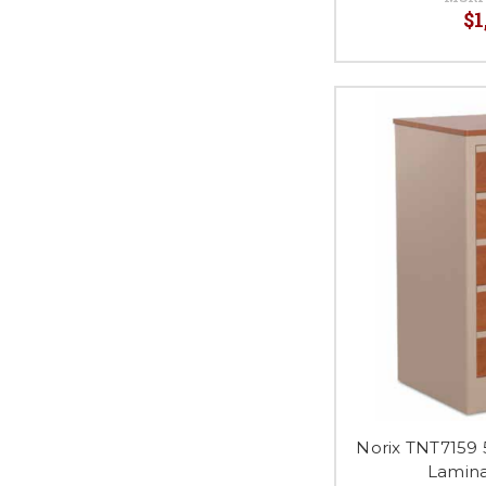
$1
Norix TNT7159 
Lamina