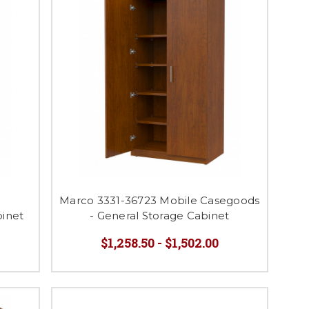
e
Marco 3331-36723 Mobile Casegoods
binet
- General Storage Cabinet
$1,258.50 - $1,502.00