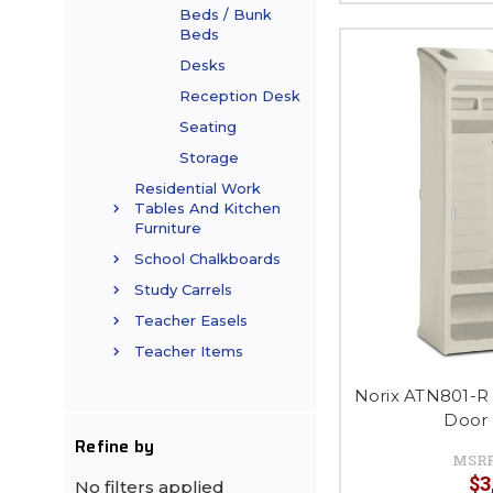
Beds / Bunk
Beds
Desks
Reception Desk
Seating
Storage
Residential Work
Tables And Kitchen
Furniture
School Chalkboards
Study Carrels
Teacher Easels
Teacher Items
Norix ATN801-R
Door
Refine by
MSR
$3
No filters applied