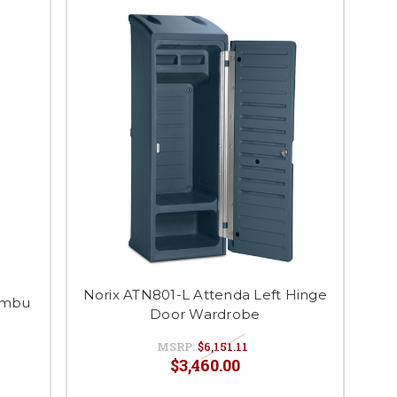
Norix ATN801-L Attenda Left Hinge
ambu
Door Wardrobe
MSRP:
$6,151.11
$3,460.00