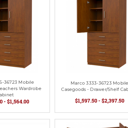
5-36723 Mobile
Marco 3333-36723 Mobil
Teachers Wardrobe
Casegoods - Drawer/Shelf Ca
abinet
$1,597.50 - $2,397.50
0 - $1,564.00