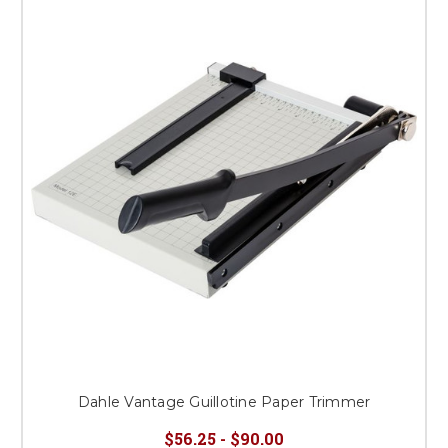
Dahle Vantage Guillotine Paper Trimmer
$56.25 - $90.00