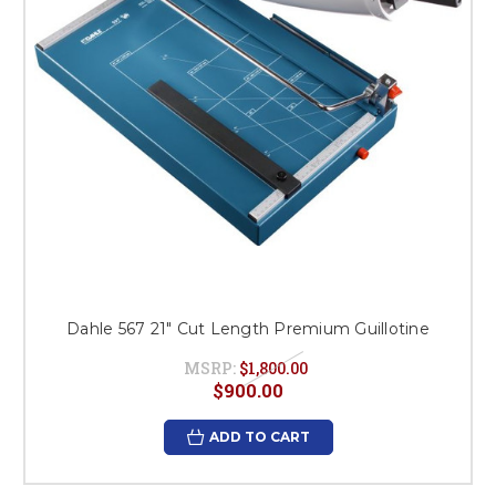
Dahle 567 21" Cut Length Premium Guillotine
MSRP:
$1,800.00
$900.00
ADD TO CART