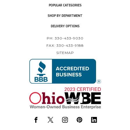
POPULAR CATEGORIES
SHOP BY DEPARTMENT
DELIVERY OPTIONS
PH: 330-433-9030
FAX: 330-433-9188
SITEMAP