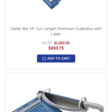
Dahle 564 14" Cut Length Premium Guillotine with
Laser
MSRP:
$1,000.00
$493.75
ADD TO CART