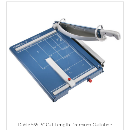
Dahle 565 15" Cut Length Premium Guillotine