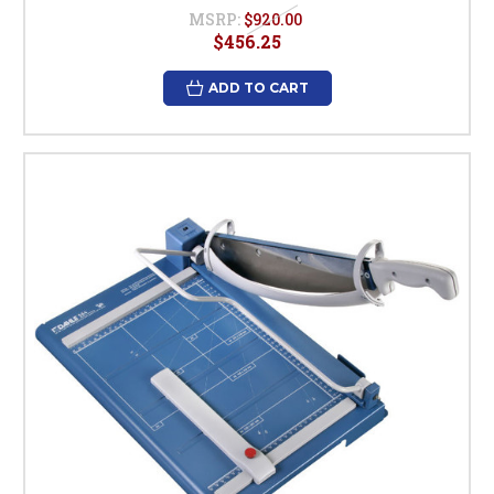
MSRP:
$920.00
$456.25
ADD TO CART