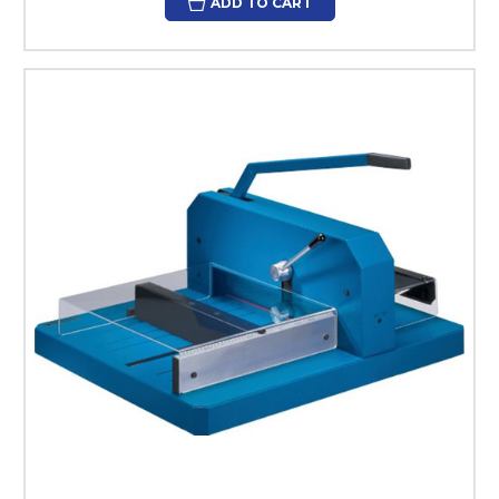
ADD TO CART