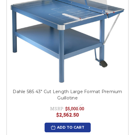
Dahle 585 43" Cut Length Large Format Premium
Guillotine
MSRP:
$5,000.00
$2,562.50
ADD TO CART