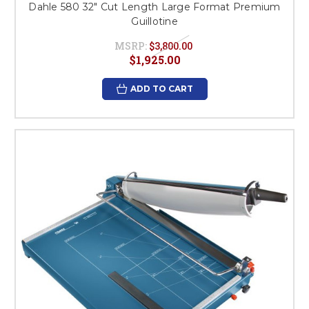
Dahle 580 32" Cut Length Large Format Premium
Guillotine
MSRP:
$3,800.00
$1,925.00
ADD TO CART