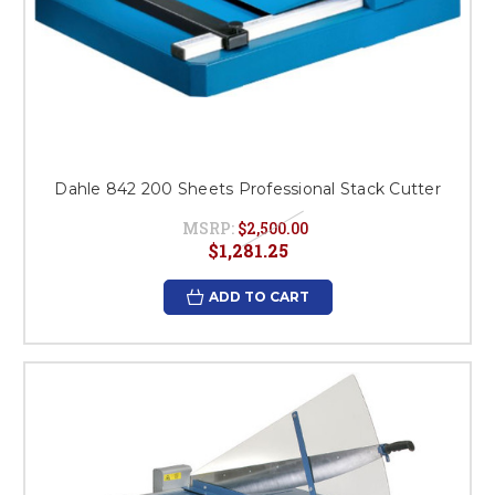
Dahle 842 200 Sheets Professional Stack Cutter
MSRP:
$2,500.00
$1,281.25
ADD TO CART