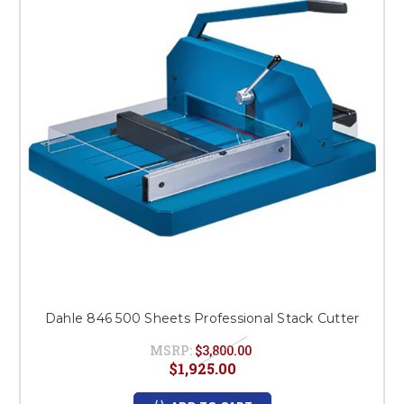
This is for Ground Floor
Door Delivery – NO steps.
Dahle 846 500 Sheets Professional Stack Cutter
MSRP:
$3,800.00
$1,925.00