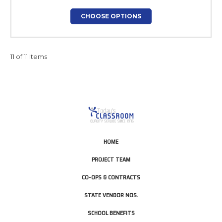
CHOOSE OPTIONS
11 of 11 Items
HOME
PROJECT TEAM
CO-OPS & CONTRACTS
STATE VENDOR NOS.
SCHOOL BENEFITS