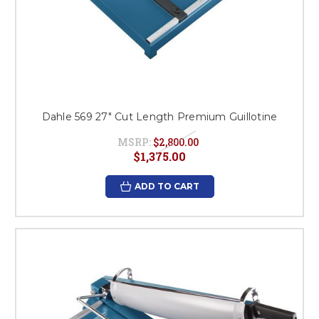
Dahle 569 27" Cut Length Premium Guillotine
MSRP:
$2,800.00
$1,375.00
ADD TO CART