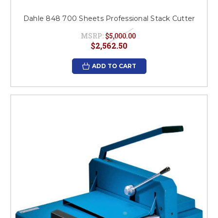
Dahle 848 700 Sheets Professional Stack Cutter
MSRP:
$5,000.00
$2,562.50
ADD TO CART