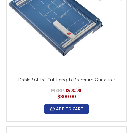
Dahle 561 14" Cut Length Premium Guillotine
MSRP:
$600.00
$300.00
ADD TO CART