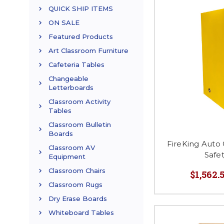
QUICK SHIP ITEMS
ON SALE
Featured Products
Art Classroom Furniture
Cafeteria Tables
Changeable
Letterboards
Classroom Activity
Tables
Classroom Bulletin
Boards
FireKing Auto
Classroom AV
Safe
Equipment
Classroom Chairs
$1,562.5
Classroom Rugs
Dry Erase Boards
Whiteboard Tables