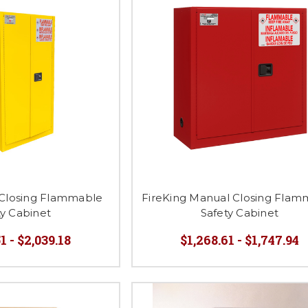
 Closing Flammable
FireKing Manual Closing Flam
ty Cabinet
Safety Cabinet
1 - $2,039.18
$1,268.61 - $1,747.94