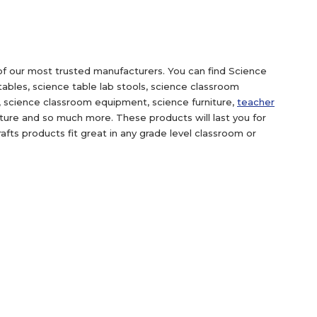
f our most trusted manufacturers. You can find Science
tables, science table lab stools, science classroom
e, science classroom equipment, science furniture,
teacher
niture and so much more. These products will last you for
fts products fit great in any grade level classroom or