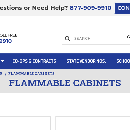
estions or Need Help?
877-909-9910
CON
TOLL FREE:
Lift Gate:
9910
CO-OPS & CONTRACTS
STATE VENDOR NOS.
SCHOO
RE
FLAMMABLE CABINETS
FLAMMABLE CABINETS
Lift gate and 