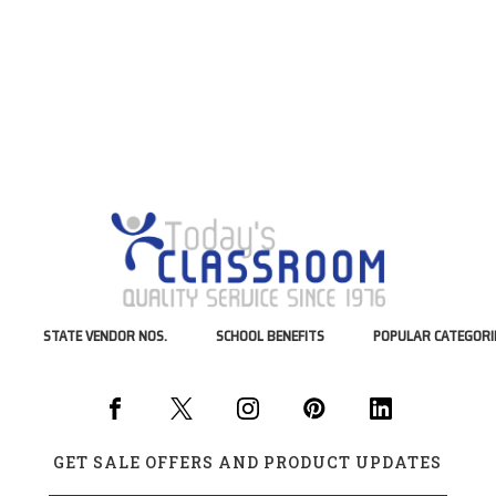
STATE VENDOR NOS.
SCHOOL BENEFITS
POPULAR CATEGORI
GET SALE OFFERS AND PRODUCT UPDATES