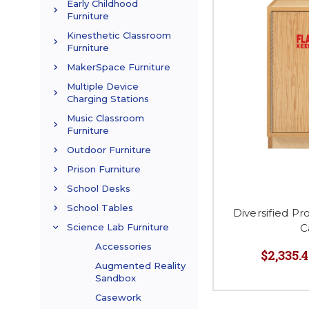
Early Childhood
Furniture
Kinesthetic Classroom
Furniture
MakerSpace Furniture
Multiple Device
Charging Stations
Music Classroom
Furniture
Outdoor Furniture
Prison Furniture
School Desks
School Tables
Diversified P
C
Science Lab Furniture
Accessories
$2,335.4
Augmented Reality
Sandbox
Casework