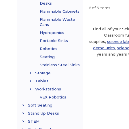
Desks
6 of 6 Items
Flammable Cabinets
Flammable Waste
Cans
Find all of your S
Hydroponics
Classroom fur
Portable Sinks
supplies,
science lab
demo units
,
scienc
Robotics
years and years 
Seating
Stainless Steel Sinks
Storage
Tables
Workstations
VEX Robotics
Soft Seating
Stand Up Desks
STEM