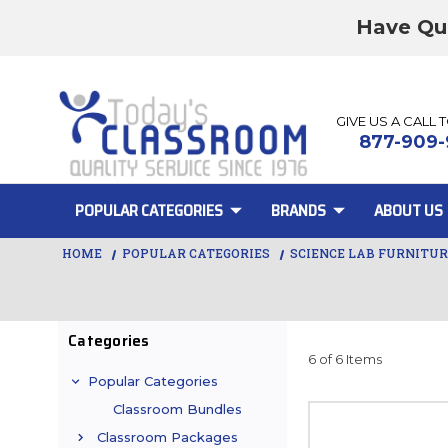
Have Qu
GIVE US A CALL 
877-909-
POPULAR CATEGORIES
BRANDS
ABOUT US
HOME
POPULAR CATEGORIES
SCIENCE LAB FURNITU
Categories
6 of 6 Items
Popular Categories
Classroom Bundles
Classroom Packages