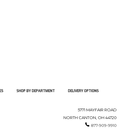
ES
SHOP BY DEPARTMENT
DELIVERY OPTIONS
5771 MAYFAIR ROAD
NORTH CANTON, OH 44720
877-909-9910