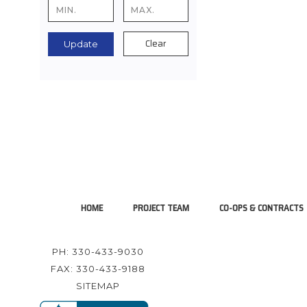
Clear
Update
HOME
PROJECT TEAM
CO-OPS & CONTRACTS
PH: 330-433-9030
FAX: 330-433-9188
SITEMAP