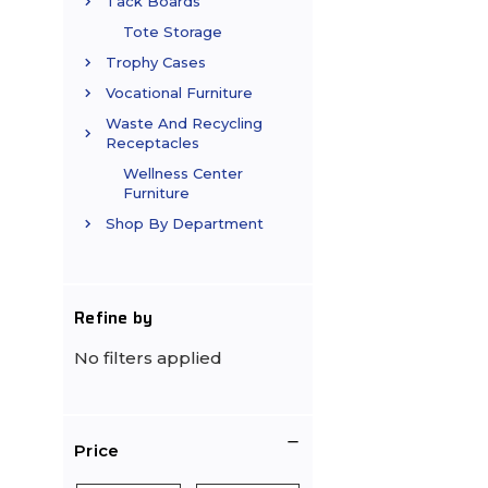
Tack Boards
Tote Storage
Trophy Cases
Vocational Furniture
Waste And Recycling
Receptacles
Wellness Center
Furniture
Shop By Department
Refine by
No filters applied
Price