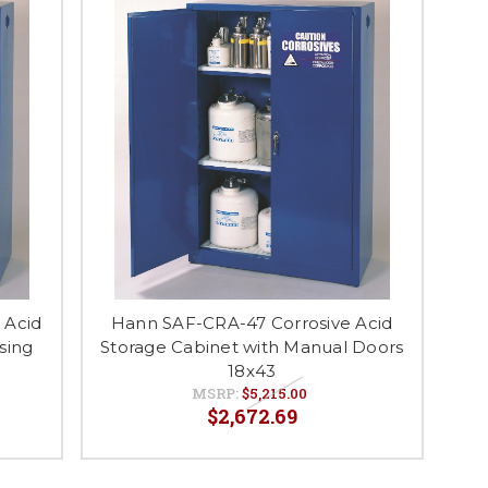
 Acid
Hann SAF-CRA-47 Corrosive Acid
sing
Storage Cabinet with Manual Doors
18x43
MSRP:
$5,215.00
$2,672.69