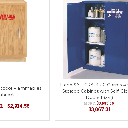
Hann SAF-CRA-4510 Corrosive
rotocol Flammables
Storage Cabinet with Self-Clo
abinet
Doors 18x43
MSRP:
$5,985.00
2 - $2,914.56
$3,067.31