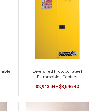
mable
Diversified Protocol Steel
Flammables Cabinet
$2,943.54 - $3,646.42