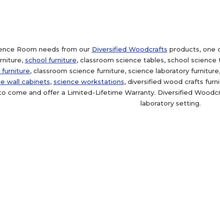
cience Room needs from our
Diversified Woodcrafts
products, one o
niture,
school furniture
, classroom science tables, school science 
 furniture
, classroom science furniture, science laboratory furnitur
e wall cabinets
,
science workstations
, diversified wood crafts fur
to come and offer a Limited-Lifetime Warranty. Diversified Woodcra
laboratory setting.