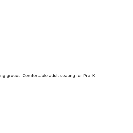
ading groups. Comfortable adult seating for Pre-K