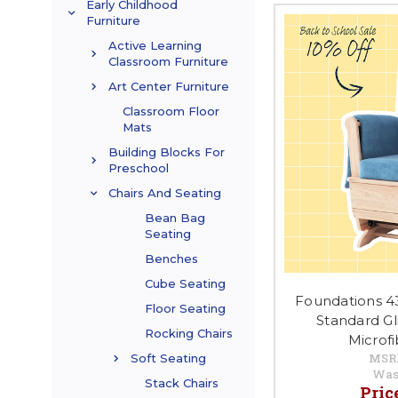
Early Childhood
Furniture
Active Learning
Classroom Furniture
Art Center Furniture
Classroom Floor
Mats
Building Blocks For
Preschool
Chairs And Seating
Bean Bag
Seating
Benches
Cube Seating
Foundations 4
Floor Seating
Standard Gl
Rocking Chairs
Microf
MSR
Soft Seating
Was
Stack Chairs
Pric