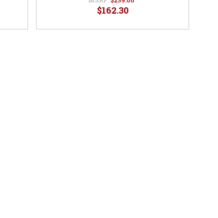
$162.30