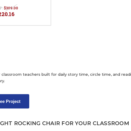
P:
$309.00
220.16
 classroom teachers built for daily story time, circle time, and re
ry.
ree Project
IGHT ROCKING CHAIR FOR YOUR CLASSROOM