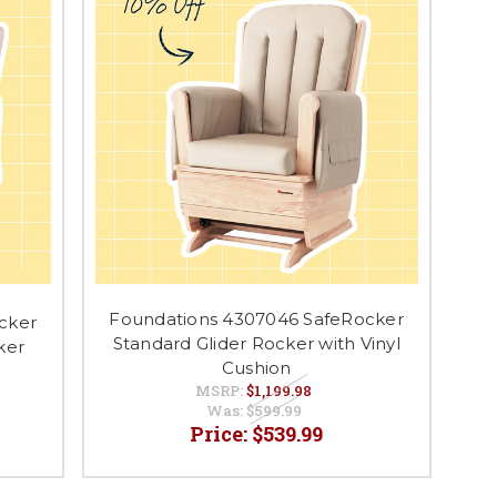
Foundations 4307046 SafeRocker
cker
Standard Glider Rocker with Vinyl
ker
Cushion
MSRP:
$1,199.98
Was:
$599.99
Price:
$539.99