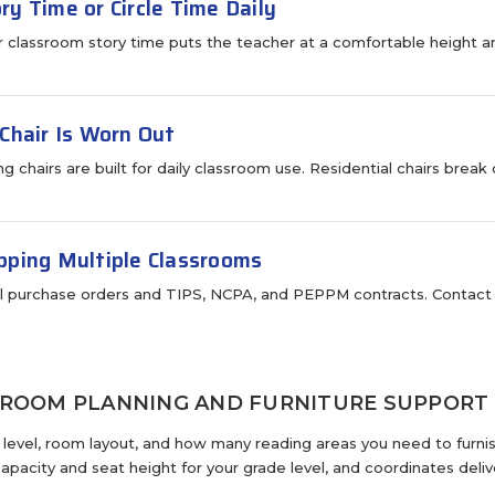
ry Time or Circle Time Daily
or classroom story time puts the teacher at a comfortable height an
 Chair Is Worn Out
ing chairs are built for daily classroom use. Residential chairs br
pping Multiple Classrooms
 purchase orders and TIPS, NCPA, and PEPPM contracts. Contact u
SROOM PLANNING AND FURNITURE SUPPORT
e level, room layout, and how many reading areas you need to furn
apacity and seat height for your grade level, and coordinates deliv