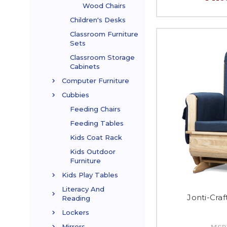
Wood Chairs
Children's Desks
Classroom Furniture
Sets
Classroom Storage
Cabinets
Computer Furniture
Cubbies
Feeding Chairs
Feeding Tables
Kids Coat Rack
Kids Outdoor
Furniture
Kids Play Tables
Literacy And
Jonti-Craf
Reading
Lockers
MSR
Mirrors