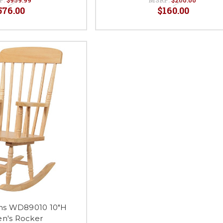
576.00
$160.00
ns WD89010 10"H
en's Rocker