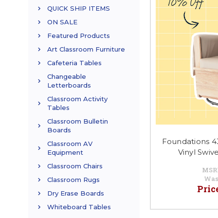
QUICK SHIP ITEMS
ON SALE
Featured Products
Art Classroom Furniture
Cafeteria Tables
Changeable
Letterboards
Classroom Activity
Tables
Classroom Bulletin
Boards
Foundations 4
Classroom AV
Vinyl Swiv
Equipment
Classroom Chairs
MSR
Was
Classroom Rugs
Pric
Dry Erase Boards
Whiteboard Tables