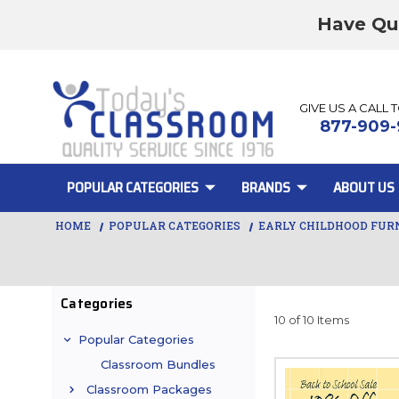
Have Qu
GIVE US A CALL 
877-909-
POPULAR CATEGORIES
BRANDS
ABOUT US
HOME
POPULAR CATEGORIES
EARLY CHILDHOOD FUR
Categories
10 of 10 Items
Popular Categories
Classroom Bundles
Classroom Packages