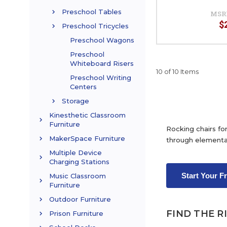
Preschool Tables
MSR
$
Preschool Tricycles
Preschool Wagons
Preschool
Whiteboard Risers
10 of 10 Items
Preschool Writing
Centers
Storage
Kinesthetic Classroom
Furniture
Rocking chairs for
MakerSpace Furniture
through elementa
Multiple Device
Charging Stations
Start Your F
Music Classroom
Furniture
Outdoor Furniture
FIND THE R
Prison Furniture