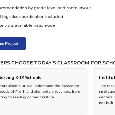
ommendation by grade level and room layout
 logistics coordination included
te visits available nationwide
ree Project
ERS CHOOSE TODAY'S CLASSROOM FOR SCHO
erving K-12 Schools
Institu
tors since 1981. We understand the classroom
The rocki
 needs of Pre-K and elementary teachers, from
instituti
ting to reading corner furniture.
centers. 
not built