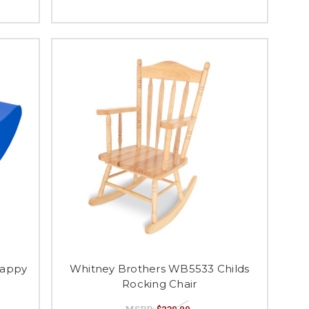
Happy
Whitney Brothers WB5533 Childs
Rocking Chair
MSRP:
$239.00