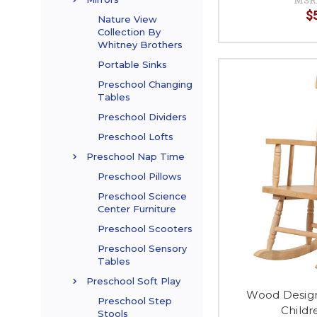
$
Nature View
Collection By
Whitney Brothers
Portable Sinks
Preschool Changing
Tables
Preschool Dividers
Preschool Lofts
Preschool Nap Time
Preschool Pillows
Preschool Science
Center Furniture
Preschool Scooters
Preschool Sensory
Tables
Preschool Soft Play
Wood Desig
Preschool Step
Childr
Stools