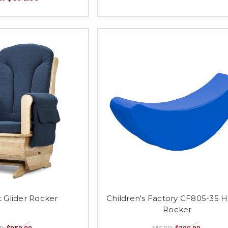
t Glider Rocker
Children's Factory CF805-35 
Rocker
P:
$959.99
MSRP:
$200.00