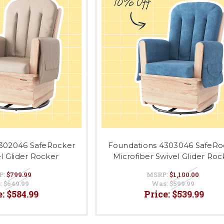
302046 SafeRocker
Foundations 4303046 SafeRo
el Glider Rocker
Microfiber Swivel Glider Roc
P:
$799.99
MSRP:
$1,100.00
:
$649.99
Was:
$599.99
e:
$584.99
Price:
$539.99