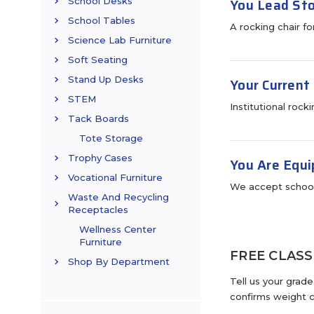
You Lead Sto
School Desks
School Tables
A rocking chair f
Science Lab Furniture
Soft Seating
Stand Up Desks
Your Current
STEM
Institutional rock
Tack Boards
Tote Storage
Trophy Cases
You Are Equi
Vocational Furniture
We accept school
Waste And Recycling
Receptacles
Wellness Center
Furniture
FREE CLAS
Shop By Department
Tell us your grad
confirms weight c