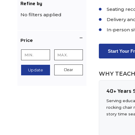
Refine by
Seating rec
No filters applied
Delivery and
In-person si
Price
Start Your F
Clear
Update
WHY TEACH
40+ Years S
Serving educa
rocking chair
story time sea