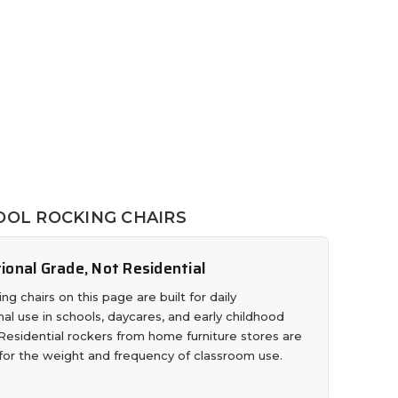
OL ROCKING CHAIRS
tional Grade, Not Residential
ng chairs on this page are built for daily
onal use in schools, daycares, and early childhood
Residential rockers from home furniture stores are
 for the weight and frequency of classroom use.