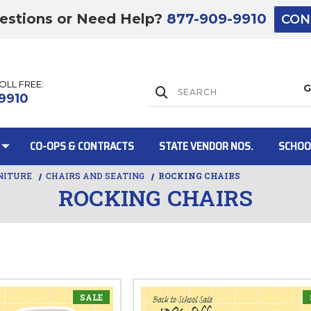
estions or Need Help?
877-909-9910
CON
TOLL FREE:
Lift Gate:
9910
CO-OPS & CONTRACTS
STATE VENDOR NOS.
SCHOO
NITURE
CHAIRS AND SEATING
ROCKING CHAIRS
ROCKING CHAIRS
Lift gate and 
SALE