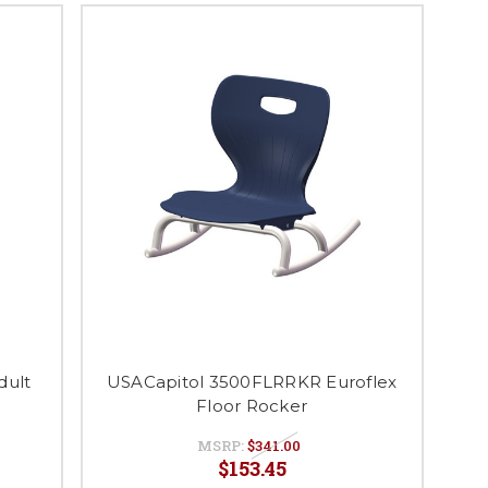
dult
USACapitol 3500FLRRKR Euroflex
Floor Rocker
MSRP:
$341.00
$153.45