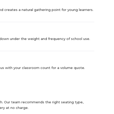
d creates a natural gathering point for young learners.
eak down under the weight and frequency of school use.
s with your classroom count for a volume quote.
ish. Our team recommends the right seating type,
ery at no charge.