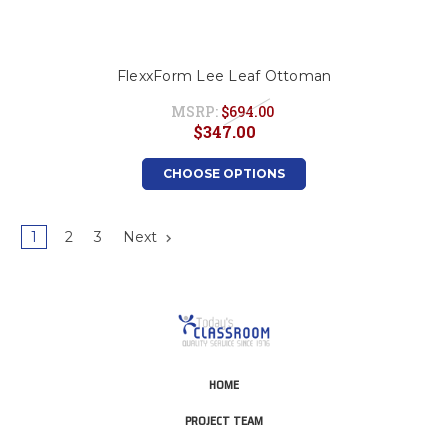
FlexxForm Lee Leaf Ottoman
MSRP:
$694.00
$347.00
CHOOSE OPTIONS
1
2
3
Next
HOME
PROJECT TEAM