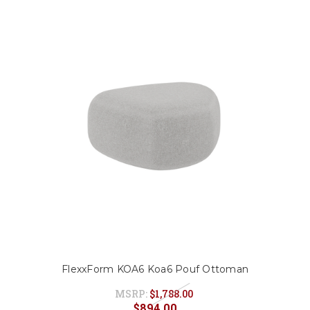
FlexxForm KOA6 Koa6 Pouf Ottoman
MSRP:
$1,788.00
$894.00