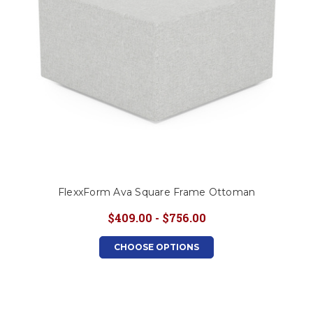
FlexxForm Ava Square Frame Ottoman
$409.00 - $756.00
CHOOSE OPTIONS