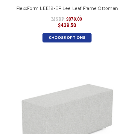
FlexxForm LEE18-EF Lee Leaf Frame Ottoman
MSRP:
$879.00
$439.50
CHOOSE OPTIONS