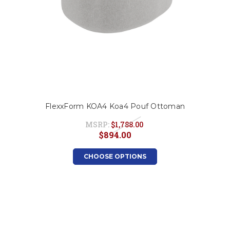
FlexxForm KOA4 Koa4 Pouf Ottoman
MSRP:
$1,788.00
$894.00
CHOOSE OPTIONS