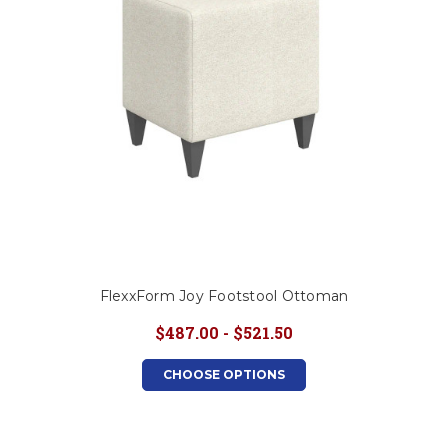
FlexxForm Joy Footstool Ottoman
$487.00 - $521.50
CHOOSE OPTIONS