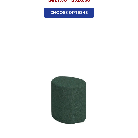
CHOOSE OPTIONS