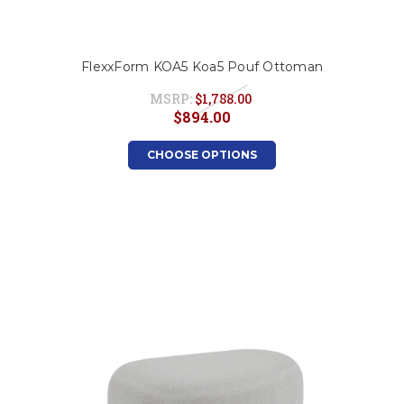
FlexxForm KOA5 Koa5 Pouf Ottoman
MSRP:
$1,788.00
$894.00
CHOOSE OPTIONS