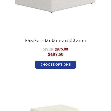
FlexxForm Dia Diamond Ottoman
MSRP:
$975.00
$487.50
CHOOSE OPTIONS