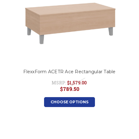
FlexxForm ACETR Ace Rectangular Table
MSRP:
$1,579.00
$789.50
CHOOSE OPTIONS