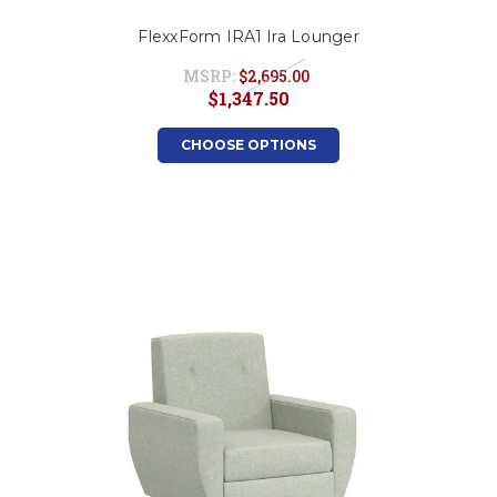
FlexxForm IRA1 Ira Lounger
MSRP:
$2,695.00
$1,347.50
CHOOSE OPTIONS