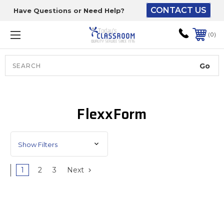
CONTACT US
Have Questions or Need Help?
The driver will unload
onto your loading
0
dock or your staff to
unload from the end of
the truck.
Search
Lift Gate:
FlexxForm
To get the products to
ground level and your
staff would bring inside.
Show Filters
1
2
3
Next
Lift gate and Inside:
Door must be a minimum
of 52” wide.