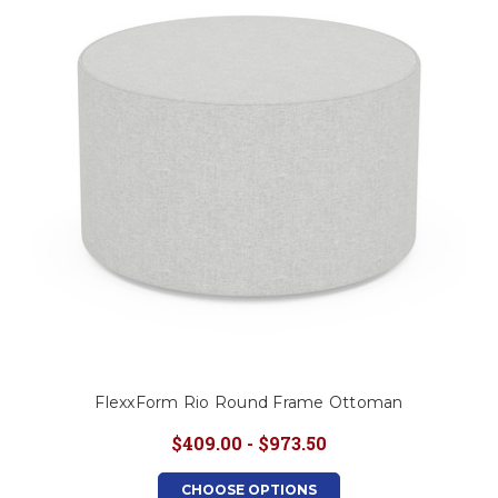
This is for Ground Floor
Door Delivery – NO steps.
FlexxForm Rio Round Frame Ottoman
$409.00 - $973.50
CHOOSE OPTIONS