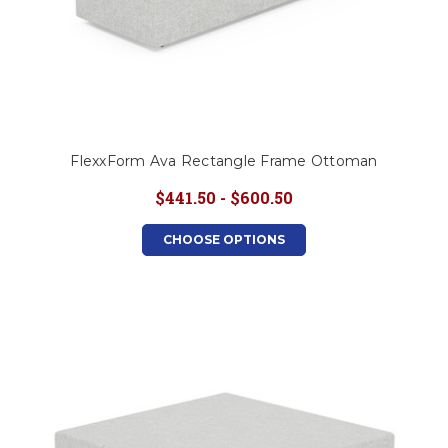
FlexxForm Ava Rectangle Frame Ottoman
$441.50 - $600.50
CHOOSE OPTIONS