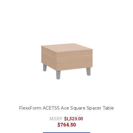
FlexxForm ACETSS Ace Square Spacer Table
MSRP:
$1,529.00
$764.50