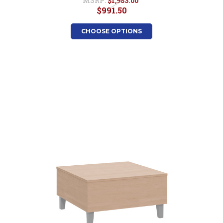
MSRP:
$1,983.00
$991.50
CHOOSE OPTIONS