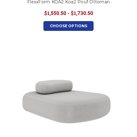
FlexxForm KOA2 Koa2 Pouf Ottoman
$1,550.50 - $1,730.50
CHOOSE OPTIONS