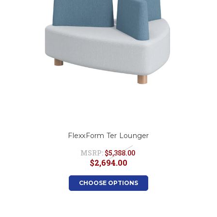
FlexxForm Ter Lounger
MSRP:
$5,388.00
$2,694.00
CHOOSE OPTIONS