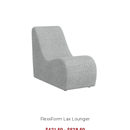
FlexxForm Lax Lounger
$421.50 - $528.50