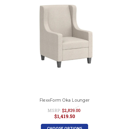
FlexxForm Oka Lounger
MSRP:
$2,839.00
$1,419.50
CHOOSE OPTIONS