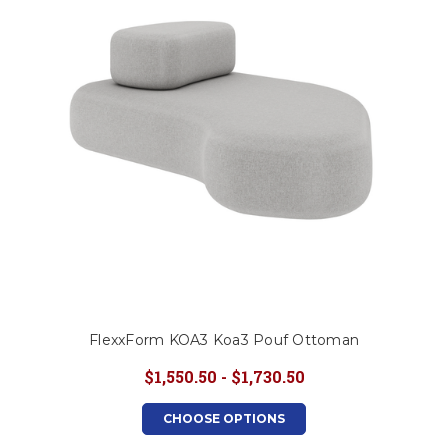
FlexxForm KOA3 Koa3 Pouf Ottoman
$1,550.50 - $1,730.50
CHOOSE OPTIONS