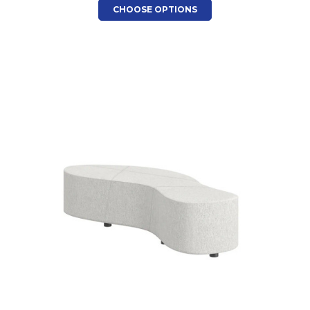
CHOOSE OPTIONS