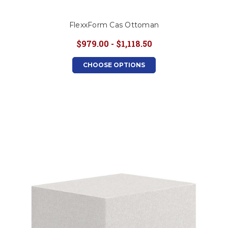
FlexxForm Cas Ottoman
$979.00 - $1,118.50
CHOOSE OPTIONS