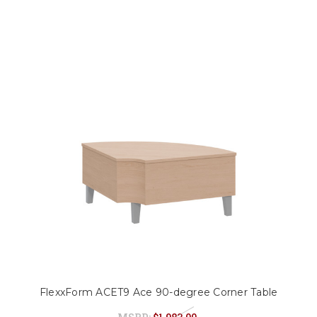
FlexxForm ACET9 Ace 90-degree Corner Table