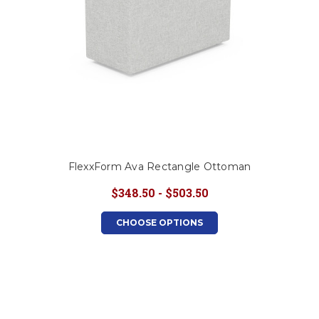
FlexxForm Ava Rectangle Ottoman
$348.50 - $503.50
CHOOSE OPTIONS