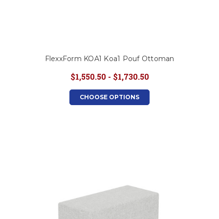
FlexxForm KOA1 Koa1 Pouf Ottoman
$1,550.50 - $1,730.50
CHOOSE OPTIONS