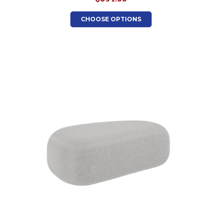
CHOOSE OPTIONS