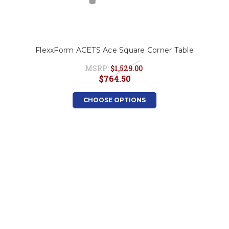
FlexxForm ACETS Ace Square Corner Table
MSRP:
$1,529.00
$764.50
CHOOSE OPTIONS