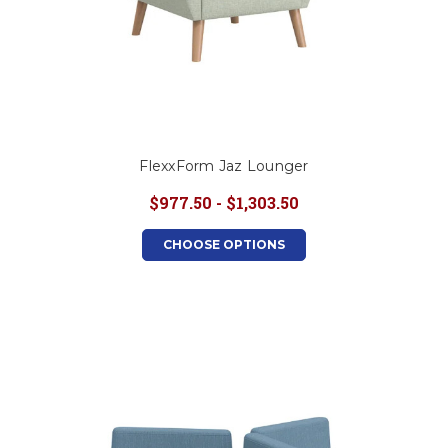
FlexxForm Jaz Lounger
$977.50 - $1,303.50
CHOOSE OPTIONS