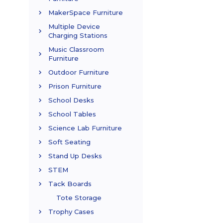
MakerSpace Furniture
Multiple Device
Charging Stations
Music Classroom
Furniture
Outdoor Furniture
Prison Furniture
School Desks
School Tables
Science Lab Furniture
Soft Seating
Stand Up Desks
STEM
Tack Boards
Tote Storage
Trophy Cases