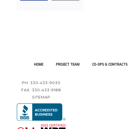
HOME
PROJECT TEAM
CO-OPS & CONTRACTS
PH: 330-433-9030
FAX: 330-433-9188
SITEMAP