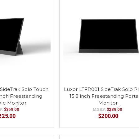
SideTrak Solo Touch
Luxor LTFR001 SideTrak Solo 
inch Freestanding
15.8 inch Freestanding Port
ble Monitor
Monitor
P:
$369.00
MSRP:
$289.00
225.00
$200.00