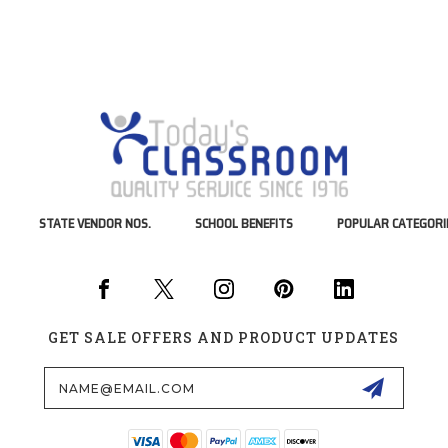
STATE VENDOR NOS.
SCHOOL BENEFITS
POPULAR CATEGORI
GET SALE OFFERS AND PRODUCT UPDATES
Email
Address