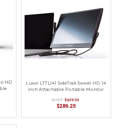
Pro HD
Luxor LTTL141 SideTrak Swivel HD 14
able
inch Attachable Portable Monitor
MSRP:
$409.00
$286.25