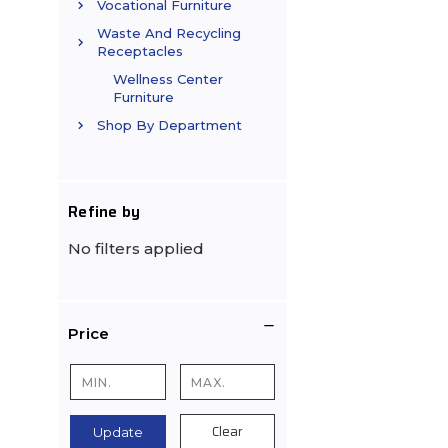
Vocational Furniture
Waste And Recycling
Receptacles
Wellness Center
Furniture
Shop By Department
Refine by
No filters applied
Price
Clear
Update