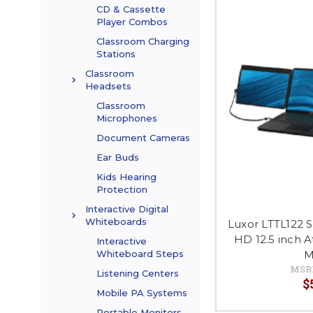
CD & Cassette
Player Combos
Classroom Charging
Stations
Classroom
Headsets
Classroom
Microphones
Document Cameras
Ear Buds
Kids Hearing
Protection
Interactive Digital
Whiteboards
Luxor LTTL122 S
HD 12.5 inch 
Interactive
M
Whiteboard Steps
MSR
Listening Centers
$
Mobile PA Systems
Portable Monitors