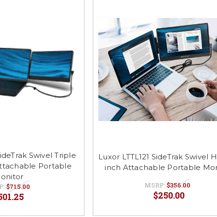
ideTrak Swivel Triple
Luxor LTTL121 SideTrak Swivel H
Attachable Portable
inch Attachable Portable Mon
onitor
MSRP:
$356.00
P:
$715.00
$250.00
501.25