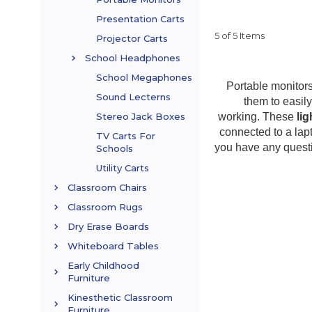
Presentation Carts
5 of 5 Items
Projector Carts
School Headphones
School Megaphones
Portable monitors
Sound Lecterns
them to easil
working. These
li
Stereo Jack Boxes
connected to a lap
TV Carts For
you have any quest
Schools
Utility Carts
Classroom Chairs
Classroom Rugs
Dry Erase Boards
Whiteboard Tables
Early Childhood
Furniture
Kinesthetic Classroom
Furniture