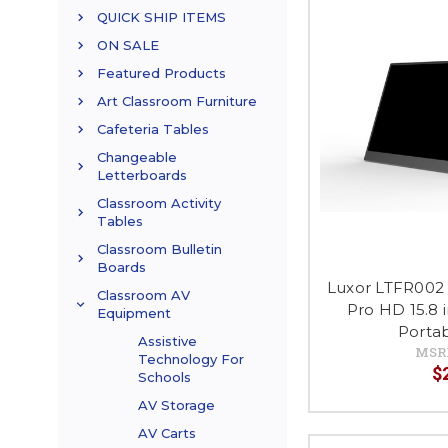
QUICK SHIP ITEMS
ON SALE
Featured Products
Art Classroom Furniture
Cafeteria Tables
Changeable
Letterboards
Classroom Activity
Tables
Classroom Bulletin
Boards
Luxor LTFR002 
Classroom AV
Pro HD 15.8 
Equipment
Porta
Assistive
MSR
Technology For
$
Schools
AV Storage
AV Carts