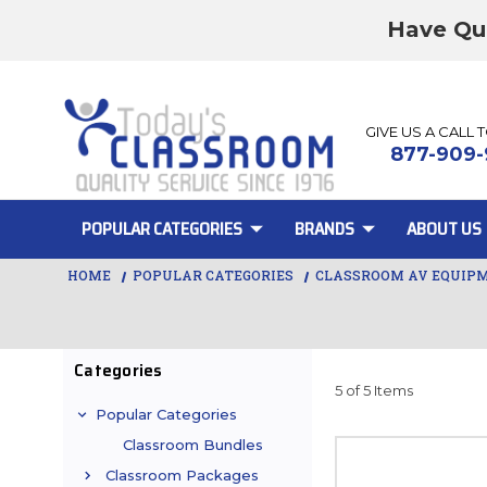
Have Qu
GIVE US A CALL 
877-909-
POPULAR CATEGORIES
BRANDS
ABOUT US
HOME
POPULAR CATEGORIES
CLASSROOM AV EQUIP
Categories
5 of 5 Items
Popular Categories
Classroom Bundles
Classroom Packages