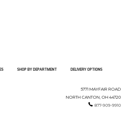
ES
SHOP BY DEPARTMENT
DELIVERY OPTIONS
5771 MAYFAIR ROAD
NORTH CANTON, OH 44720
877-909-9910