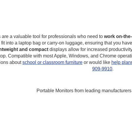
 are a valuable tool for professionals who need to
work on-the-
y fit into a laptop bag or carry-on luggage, ensuring that you 
ghtweight and compact
displays allow for increased productivit
top. Compatible with most Apple, Windows, and Chrome operatin
ions about
school or classroom furniture
or would like
help plann
909-9910
.
Portable Monitors from leading manufacturers 