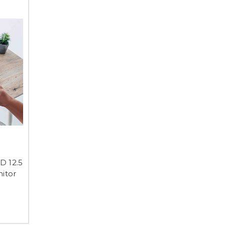
D 12.5
itor