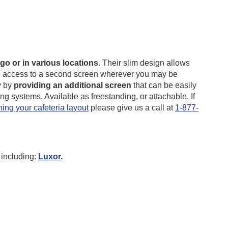
go or in various locations
. Their slim design allows
have access to a second screen wherever you may be
y by
providing an additional screen
that can be easily
g systems. Available as freestanding, or attachable.
If
ing your cafeteria layout
please give us a call at
1-877-
including:
Luxor
.