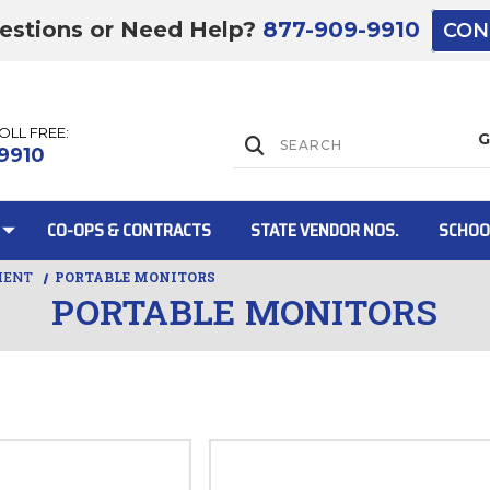
estions or Need Help?
877-909-9910
CON
TOLL FREE:
Lift Gate:
9910
CO-OPS & CONTRACTS
STATE VENDOR NOS.
SCHOO
MENT
PORTABLE MONITORS
PORTABLE MONITORS
Lift gate and 