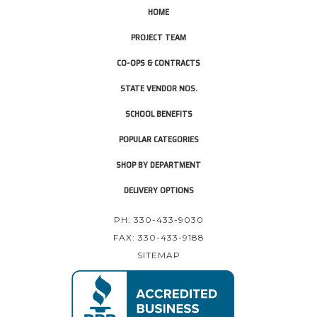
HOME
PROJECT TEAM
CO-OPS & CONTRACTS
STATE VENDOR NOS.
SCHOOL BENEFITS
POPULAR CATEGORIES
SHOP BY DEPARTMENT
DELIVERY OPTIONS
PH: 330-433-9030
FAX: 330-433-9188
SITEMAP