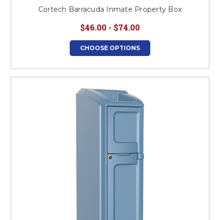
Cortech Barracuda Inmate Property Box
$46.00 - $74.00
CHOOSE OPTIONS