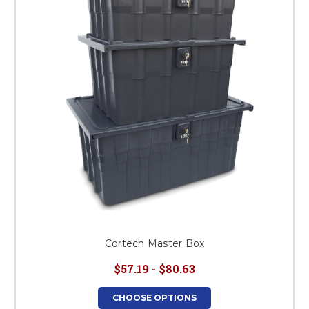
This is for Ground Floor
Door Delivery – NO steps.
Cortech Master Box
$57.19 - $80.63
CHOOSE OPTIONS