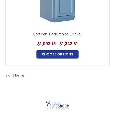
Cortech Endurance Locker
$1,093.13 - $1,322.81
CHOOSE OPTIONS
3 of 3 Items