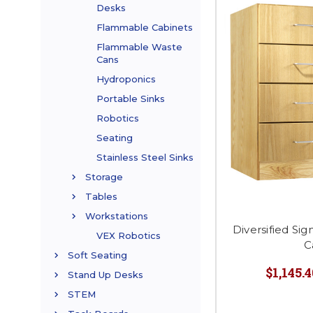
Desks
Flammable Cabinets
Flammable Waste
Cans
Hydroponics
Portable Sinks
Robotics
Seating
Stainless Steel Sinks
Storage
Tables
Workstations
Diversified Si
VEX Robotics
C
Soft Seating
$1,145.4
Stand Up Desks
STEM