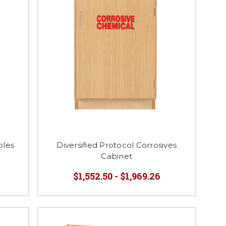
bles
Diversified Protocol Corrosives
Cabinet
$1,552.50 - $1,969.26