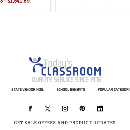
3 - $1,541.69
STATE VENDOR NOS.
SCHOOL BENEFITS
POPULAR CATEGORI
GET SALE OFFERS AND PRODUCT UPDATES