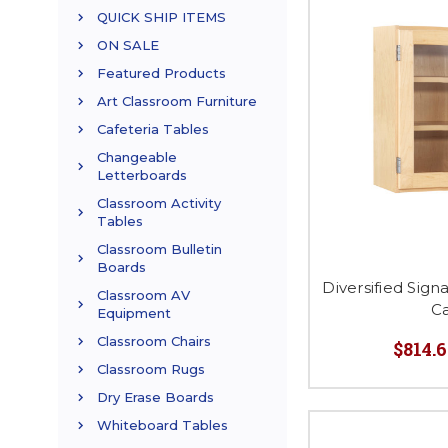
QUICK SHIP ITEMS
ON SALE
Featured Products
Art Classroom Furniture
Cafeteria Tables
Changeable
Letterboards
Classroom Activity
Tables
Classroom Bulletin
Boards
Diversified Sign
Classroom AV
C
Equipment
Classroom Chairs
$814.6
Classroom Rugs
Dry Erase Boards
Whiteboard Tables