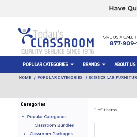
Have Qu
GIVE US A CALL 
877-909-
POPULAR CATEGORIES
BRANDS
ABOUT US
HOME
POPULAR CATEGORIES
SCIENCE LAB FURNITU
Categories
11 of 11 Items
Popular Categories
Classroom Bundles
Classroom Packages