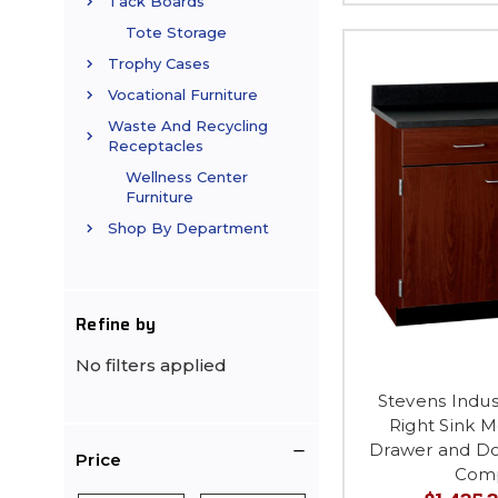
Tack Boards
Tote Storage
Trophy Cases
Vocational Furniture
Waste And Recycling
Receptacles
Wellness Center
Furniture
Shop By Department
Refine by
No filters applied
Stevens Indus
Right Sink M
Drawer and Do
Price
Com