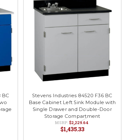
8 BC
Stevens Industries 84520 F36 BC
Two
Base Cabinet Left Sink Module with
orage
Single Drawer and Double-Door
Storage Compartment
MSRP:
$2,229.64
$1,435.33