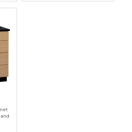
inet
 and