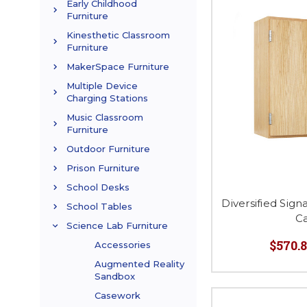
Early Childhood
Furniture
Kinesthetic Classroom
Furniture
MakerSpace Furniture
Multiple Device
Charging Stations
Music Classroom
Furniture
Outdoor Furniture
Prison Furniture
School Desks
Diversified Sign
School Tables
C
Science Lab Furniture
$570.8
Accessories
Augmented Reality
Sandbox
Casework