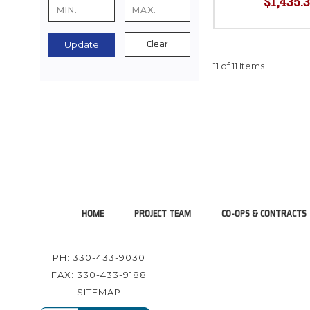
$1,435.3
Clear
Update
11 of 11 Items
HOME
PROJECT TEAM
CO-OPS & CONTRACTS
PH: 330-433-9030
FAX: 330-433-9188
SITEMAP