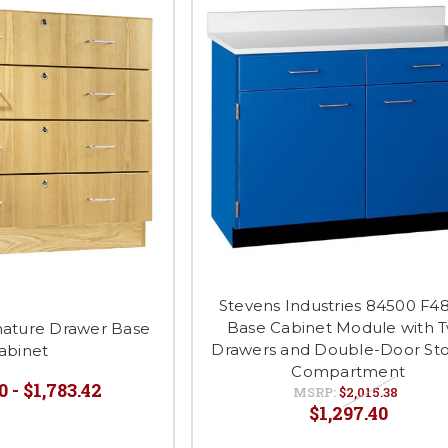
Stevens Industries 84500 F4
Base Cabinet Module with 
gnature Drawer Base
Drawers and Double-Door St
abinet
Compartment
0 - $1,783.42
MSRP:
$2,015.38
$1,297.40