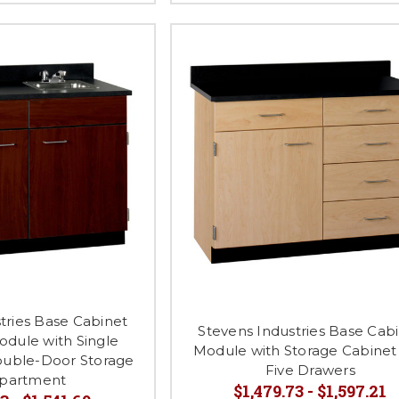
tries Base Cabinet
Stevens Industries Base Cab
odule with Single
Module with Storage Cabinet
uble-Door Storage
Five Drawers
partment
$1,479.73 - $1,597.21