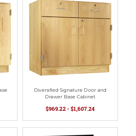
Base
Diversified Signature Door and
Drawer Base Cabinet
$969.22 - $1,607.24