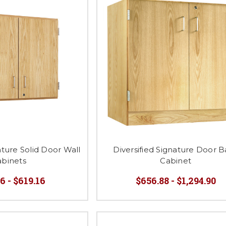
ature Solid Door Wall
Diversified Signature Door 
abinets
Cabinet
6 - $619.16
$656.88 - $1,294.90