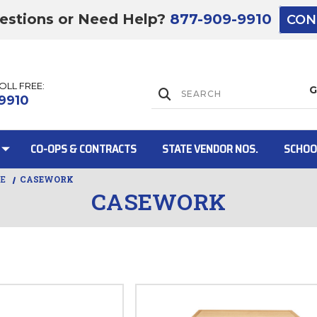
estions or Need Help?
877-909-9910
CON
TOLL FREE:
Lift Gate:
9910
CO-OPS & CONTRACTS
STATE VENDOR NOS.
SCHOO
RE
CASEWORK
CASEWORK
Lift gate and 