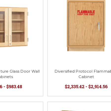
ature Glass Door Wall
Diversified Protocol Flamma
abinets
Cabinet
6 - $983.48
$2,335.42 - $2,914.56