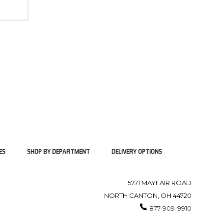
ES
SHOP BY DEPARTMENT
DELIVERY OPTIONS
5771 MAYFAIR ROAD
NORTH CANTON, OH 44720
877-909-9910