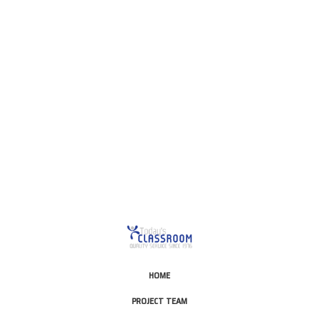
This is for Ground Floor
Door Delivery – NO steps.
HOME
PROJECT TEAM