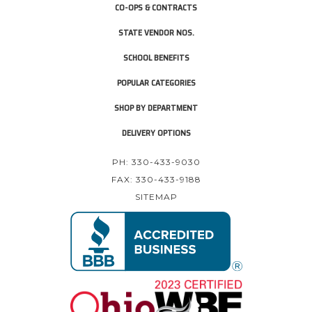
CO-OPS & CONTRACTS
STATE VENDOR NOS.
SCHOOL BENEFITS
POPULAR CATEGORIES
SHOP BY DEPARTMENT
DELIVERY OPTIONS
PH: 330-433-9030
FAX: 330-433-9188
SITEMAP