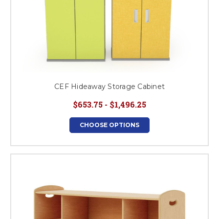
CEF Hideaway Storage Cabinet
$653.75 - $1,496.25
CHOOSE OPTIONS