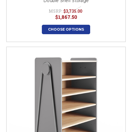
Double Shelf Storage
MSRP:
$3,735.00
$1,867.50
CHOOSE OPTIONS