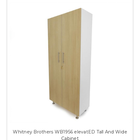
Whitney Brothers WB1956 elevatED Tall And Wide
Cabinet