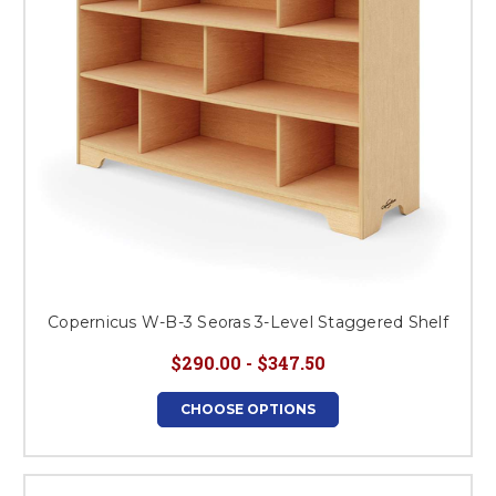
Copernicus W-B-3 Seoras 3-Level Staggered Shelf
$290.00 - $347.50
CHOOSE OPTIONS