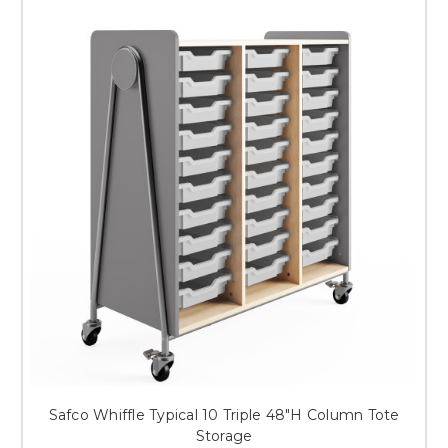
Safco Whiffle Typical 10 Triple 48"H Column Tote
Storage