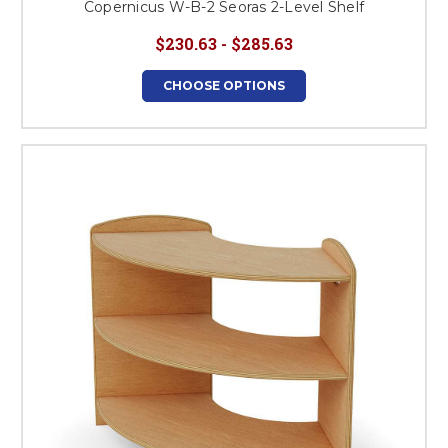
Copernicus W-B-2 Seoras 2-Level Shelf
$230.63 - $285.63
CHOOSE OPTIONS