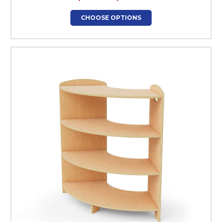
CHOOSE OPTIONS