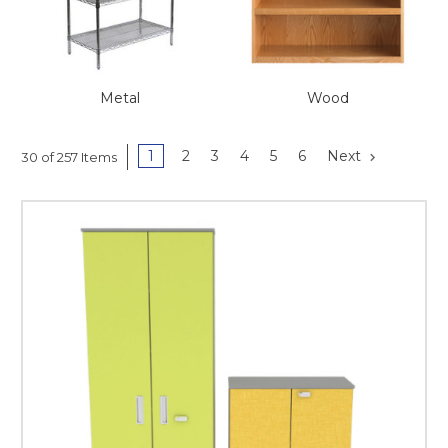
This is for Ground Floor
Door Delivery – NO steps.
Metal
Wood
1
2
3
4
5
6
Next
30 of 257 Items