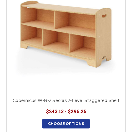
Copernicus W-B-2 Seoras 2-Level Staggered Shelf
$243.13 - $296.25
CHOOSE OPTIONS