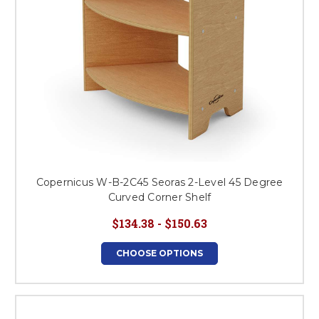
Copernicus W-B-2C45 Seoras 2-Level 45 Degree
Curved Corner Shelf
$134.38 - $150.63
CHOOSE OPTIONS