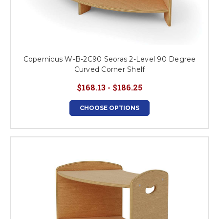
Copernicus W-B-2C90 Seoras 2-Level 90 Degree
Curved Corner Shelf
$168.13 - $186.25
CHOOSE OPTIONS