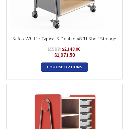
Safco Whiffle Typical 3 Double 48"H Shelf Storage
MSRP:
$2,143.00
$1,071.50
CHOOSE OPTIONS