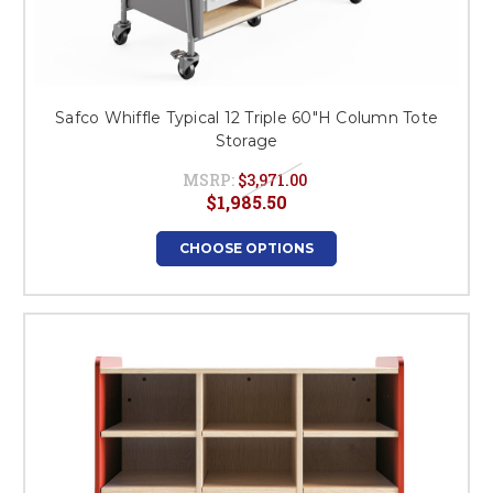
Safco Whiffle Typical 12 Triple 60"H Column Tote
Storage
MSRP:
$3,971.00
$1,985.50
CHOOSE OPTIONS