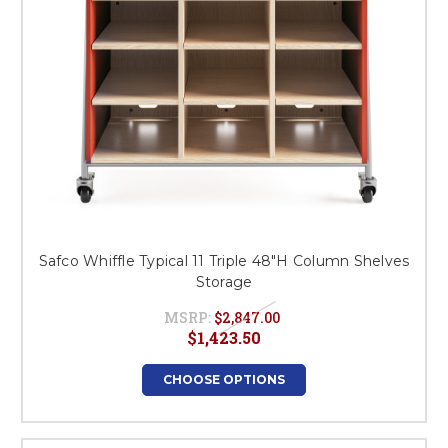
Safco Whiffle Typical 11 Triple 48"H Column Shelves
Storage
MSRP:
$2,847.00
$1,423.50
CHOOSE OPTIONS