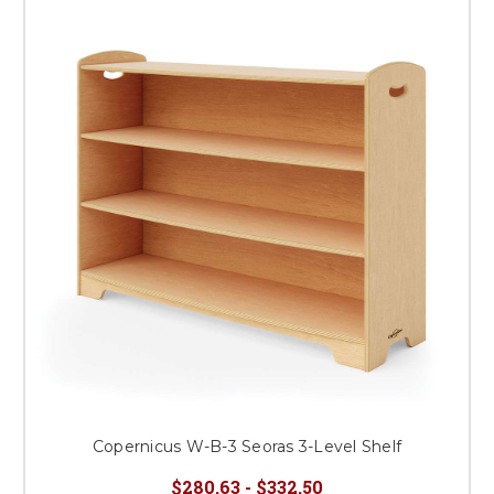
Copernicus W-B-3 Seoras 3-Level Shelf
$280.63 - $332.50