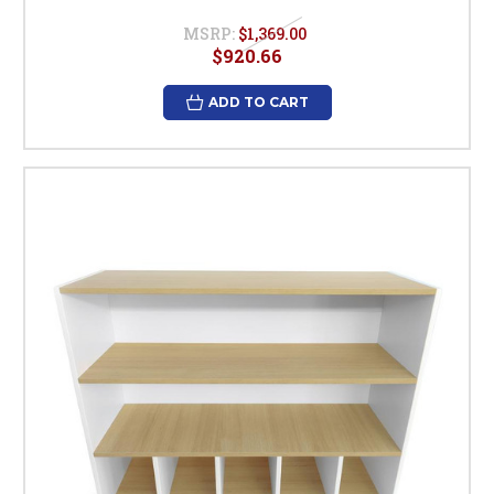
MSRP:
$1,369.00
$920.66
ADD TO CART