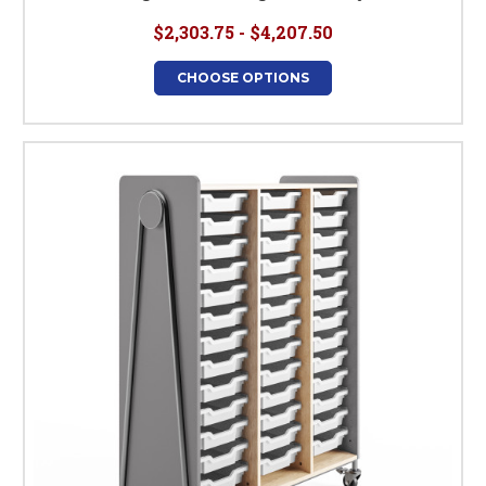
$2,303.75 - $4,207.50
CHOOSE OPTIONS