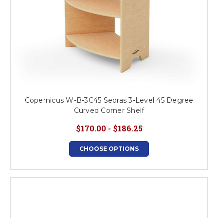
Copernicus W-B-3C45 Seoras 3-Level 45 Degree
Curved Corner Shelf
$170.00 - $186.25
CHOOSE OPTIONS