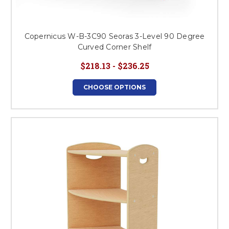
Copernicus W-B-3C90 Seoras 3-Level 90 Degree
Curved Corner Shelf
$218.13 - $236.25
CHOOSE OPTIONS