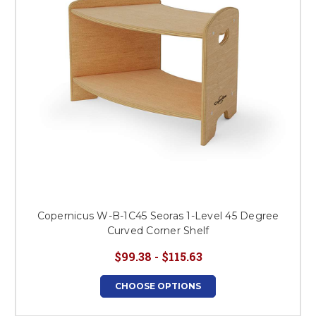
Copernicus W-B-1C45 Seoras 1-Level 45 Degree
Curved Corner Shelf
$99.38 - $115.63
CHOOSE OPTIONS