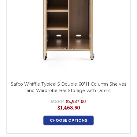
Safco Whiffle Typical 5 Double 60"H Column Shelves
and Wardrobe Bar Storage with Doors
MSRP:
$2,937.00
$1,468.50
CHOOSE OPTIONS