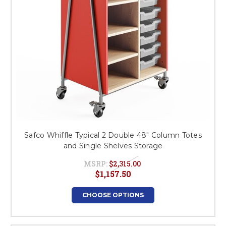
Safco Whiffle Typical 2 Double 48" Column Totes
and Single Shelves Storage
MSRP:
$2,315.00
$1,157.50
CHOOSE OPTIONS