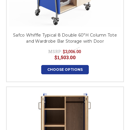
Safco Whiffle Typical 8 Double 60"H Column Tote
and Wardrobe Bar Storage with Door
MSRP:
$3,006.00
$1,503.00
CHOOSE OPTIONS