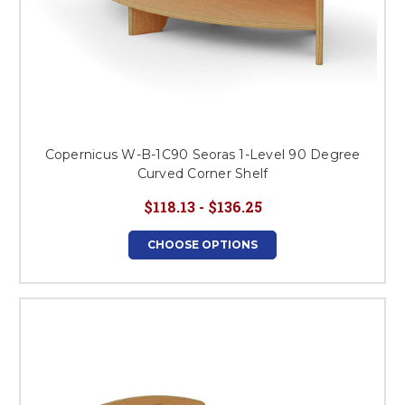
Copernicus W-B-1C90 Seoras 1-Level 90 Degree
Curved Corner Shelf
$118.13 - $136.25
CHOOSE OPTIONS