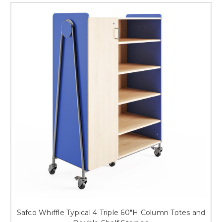
Safco Whiffle Typical 4 Triple 60"H Column Totes and