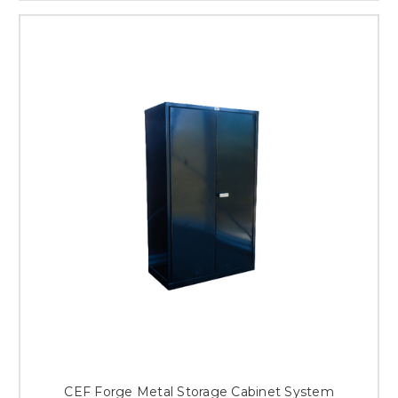
CEF Forge Metal Storage Cabinet System