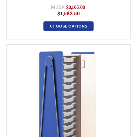
MSRP:
$3,165.00
$1,582.50
CHOOSE OPTIONS