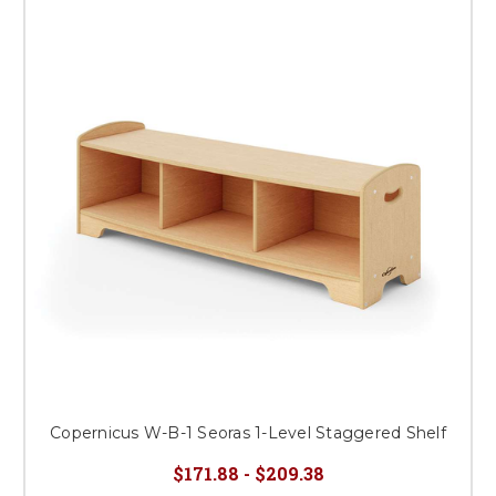
Copernicus W-B-1 Seoras 1-Level Staggered Shelf
$171.88 - $209.38