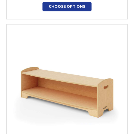
CHOOSE OPTIONS