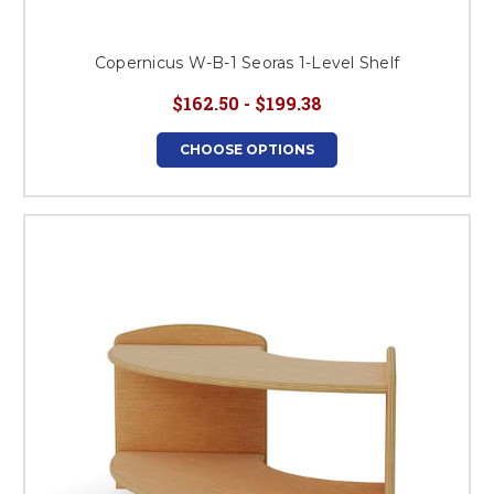
Copernicus W-B-1 Seoras 1-Level Shelf
$162.50 - $199.38
CHOOSE OPTIONS