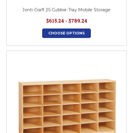
Jonti-Craft 25 Cubbie-Tray Mobile Storage
$615.24 - $789.24
CHOOSE OPTIONS