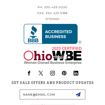
PH: 330-433-9030
FAX: 330-433-9188
SITEMAP
GET SALE OFFERS AND PRODUCT UPDATES
Email
Address