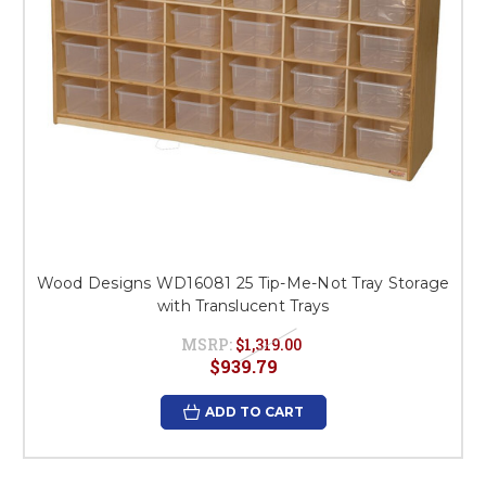
Wood Designs WD16081 25 Tip-Me-Not Tray Storage
with Translucent Trays
MSRP:
$1,319.00
$939.79
ADD TO CART