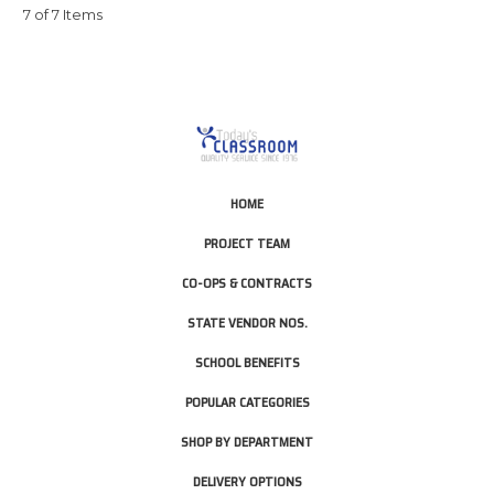
7 of 7 Items
HOME
PROJECT TEAM
CO-OPS & CONTRACTS
STATE VENDOR NOS.
SCHOOL BENEFITS
POPULAR CATEGORIES
SHOP BY DEPARTMENT
DELIVERY OPTIONS