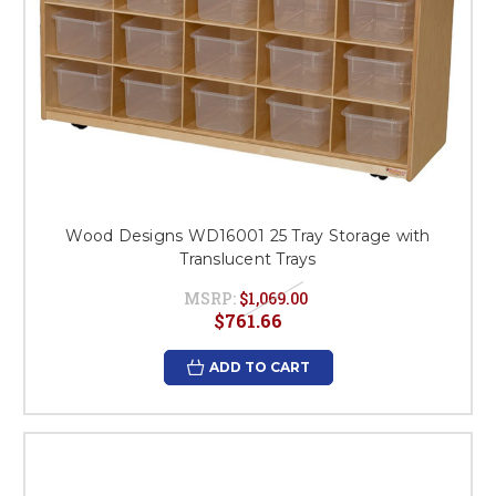
Wood Designs WD16001 25 Tray Storage with
Translucent Trays
MSRP:
$1,069.00
$761.66
ADD TO CART