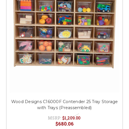
This is for Ground Floor
Door Delivery – NO steps.
Wood Designs C16000F Contender 25 Tray Storage
with Trays (Preassembled)
MSRP:
$1,209.00
$680.06