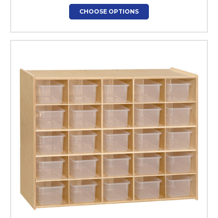
CHOOSE OPTIONS