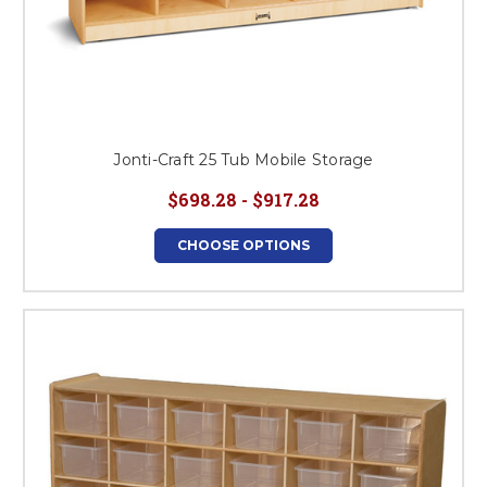
Jonti-Craft 25 Tub Mobile Storage
$698.28 - $917.28
CHOOSE OPTIONS