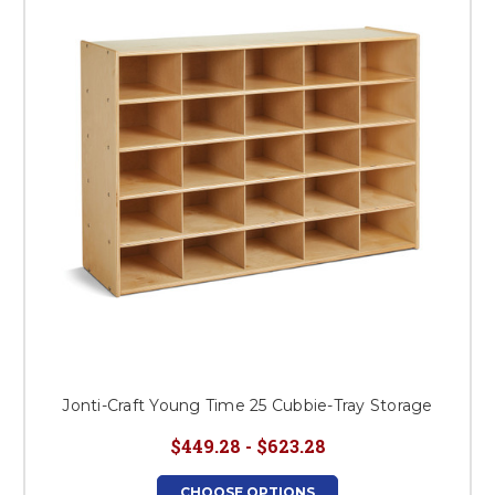
Jonti-Craft Young Time 25 Cubbie-Tray Storage
$449.28 - $623.28
CHOOSE OPTIONS