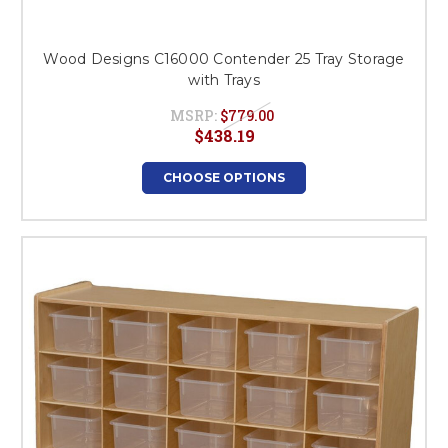
Wood Designs C16000 Contender 25 Tray Storage
with Trays
MSRP:
$779.00
$438.19
CHOOSE OPTIONS