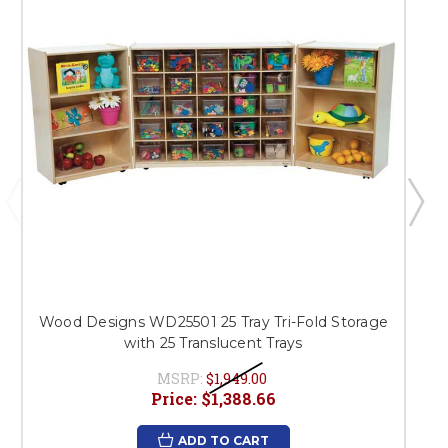
Wood Designs WD25501 25 Tray Tri-Fold Storage
with 25 Translucent Trays
MSRP:
$1,949.00
Price:
$1,388.66
ADD TO CART