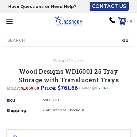
CONTACT US
Have Questions or Need Help?
The driver will unload
onto your loading
0
dock or your staff to
unload from the end of
the truck.
Search
Lift Gate:
Wood Designs
To get the products to
Wood Designs WD16001 25 Tray
ground level and your
Storage with Translucent Trays
staff would bring inside.
Price:
$761.66
MSRP:
$1,069.00
( saved
$307.34
)
WD16001
SKU:
Lift gate and Inside:
Calculated at Checkout
Shipping:
Door must be a minimum
of 52” wide.