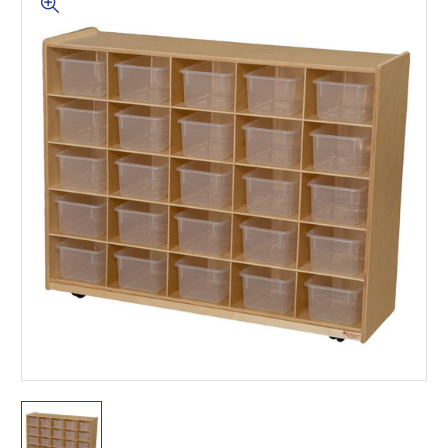
This is for Ground Floor
Door Delivery – NO steps.