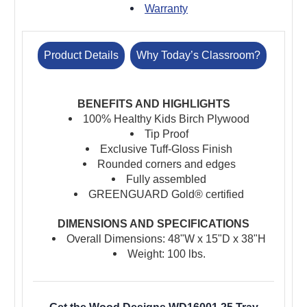
Warranty
Product Details
Why Today’s Classroom?
BENEFITS AND HIGHLIGHTS
100% Healthy Kids Birch Plywood
Tip Proof
Exclusive Tuff-Gloss Finish
Rounded corners and edges
Fully assembled
GREENGUARD Gold® certified
DIMENSIONS AND SPECIFICATIONS
Overall Dimensions: 48"W x 15"D x 38"H
Weight: 100 lbs.