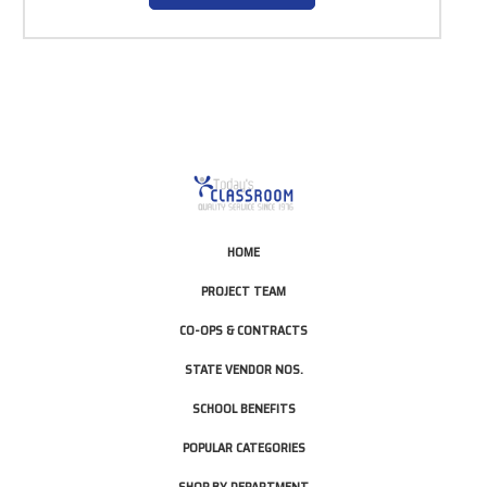
HOME
PROJECT TEAM
CO-OPS & CONTRACTS
STATE VENDOR NOS.
SCHOOL BENEFITS
POPULAR CATEGORIES
SHOP BY DEPARTMENT