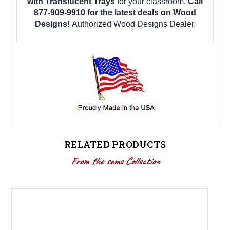
with Translucent Trays
for your classroom.
Call
877-909-9910 for the latest deals on Wood
Designs!
Authorized Wood Designs Dealer.
RELATED PRODUCTS
From the same Collection