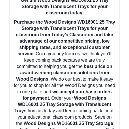
Get the Wood Designs WD16001 25 Tray
Storage with Translucent Trays for your
classroom today.
Purchase the Wood Designs WD16001 25 Tray
Storage with Translucent Trays for your
classroom from Today’s Classroom and take
advantage of our competitive pricing, low
shipping rates, and exceptional customer
service.
Once you buy from us, we think you’ll
keep coming back because we are truly
committed to helping you get the
best price on
award-winning classroom solutions from
Wood Designs.
We do our best to make it easy
for you to shop for all the Wood Designs you need
in one place and
we accept purchase orders
for payment.
Order your
Wood Designs
WD16001 25 Tray Storage with Translucent
Trays
from us today and keep coming back for all
your educational classroom products! Save on
the
Wood Designs WD16001 25 Tray Storage