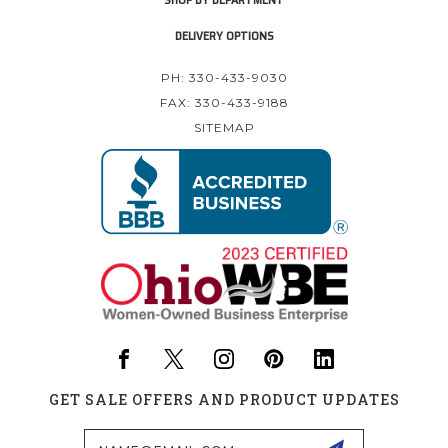
DELIVERY OPTIONS
PH: 330-433-9030
FAX: 330-433-9188
SITEMAP
GET SALE OFFERS AND PRODUCT UPDATES
Email