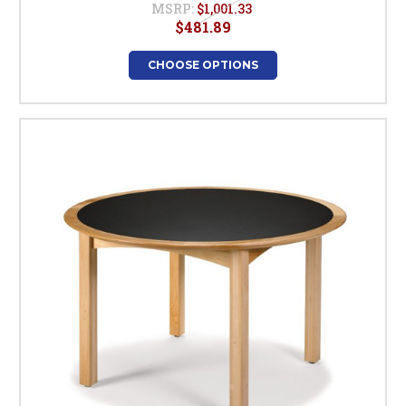
MSRP:
$1,001.33
$481.89
CHOOSE OPTIONS