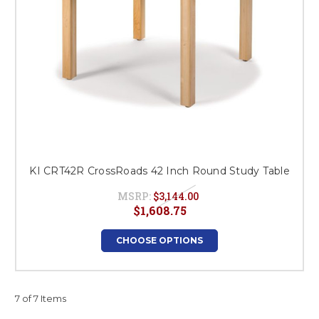
KI CRT42R CrossRoads 42 Inch Round Study Table
MSRP:
$3,144.00
$1,608.75
CHOOSE OPTIONS
7 of 7 Items