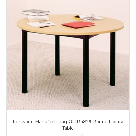
Ironwood Manufacturing GLTR4829 Round Library
Table