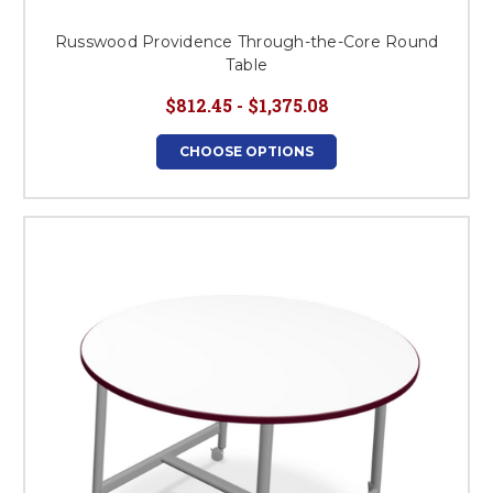
Russwood Providence Through-the-Core Round
Table
$812.45 - $1,375.08
CHOOSE OPTIONS