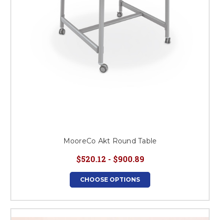
MooreCo Akt Round Table
$520.12 - $900.89
CHOOSE OPTIONS