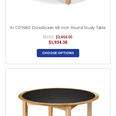
KI CRT48R CrossRoads 48 Inch Round Study Table
MSRP:
$3,468.00
$1,934.38
CHOOSE OPTIONS