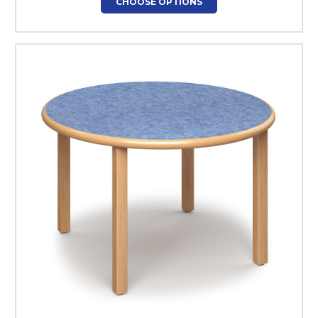
CHOOSE OPTIONS