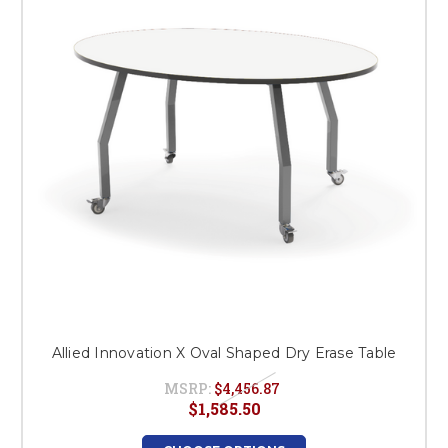
This is for Ground Floor
Door Delivery – NO steps.
Allied Innovation X Oval Shaped Dry Erase Table
MSRP:
$4,456.87
$1,585.50