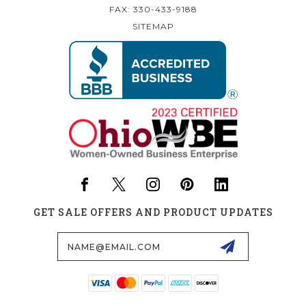
FAX: 330-433-9188
SITEMAP
GET SALE OFFERS AND PRODUCT UPDATES
Email
Address