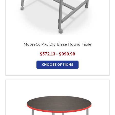
MooreCo Akt Dry Erase Round Table
$572.13 - $990.98
CHOOSE OPTIONS