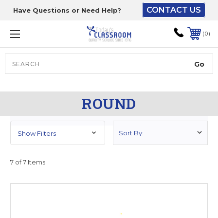
CONTACT US
Have Questions or Need Help?
The driver will unload
onto your loading
0
dock or your staff to
unload from the end of
the truck.
Search
Lift Gate:
ROUND
To get the products to
ground level and your
staff would bring inside.
Show Filters
7 of 7 Items
Lift gate and Inside:
Door must be a minimum
of 52” wide.