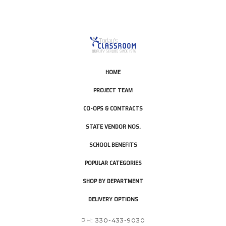
HOME
PROJECT TEAM
CO-OPS & CONTRACTS
STATE VENDOR NOS.
SCHOOL BENEFITS
POPULAR CATEGORIES
SHOP BY DEPARTMENT
DELIVERY OPTIONS
PH: 330-433-9030