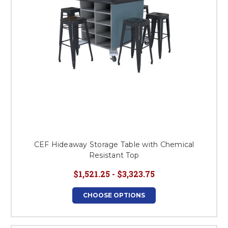
CEF Hideaway Storage Table with Chemical
Resistant Top
$1,521.25 - $3,323.75
CHOOSE OPTIONS