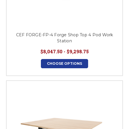
CEF FORGE-FP-4 Forge Shop Top 4 Pod Work
Station
$8,047.50 - $9,298.75
CHOOSE OPTIONS