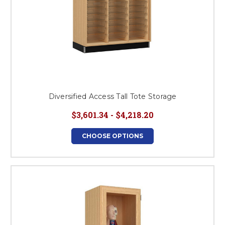
Diversified Access Tall Tote Storage
$3,601.34 - $4,218.20
CHOOSE OPTIONS