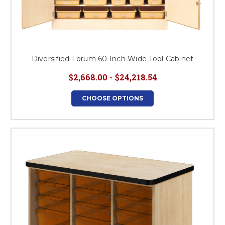
Diversified Forum 60 Inch Wide Tool Cabinet
$2,668.00 - $24,218.54
CHOOSE OPTIONS