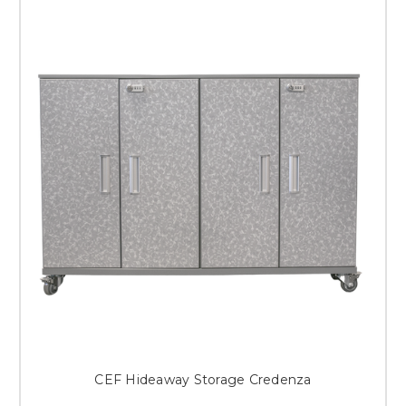
CEF Hideaway Storage Credenza