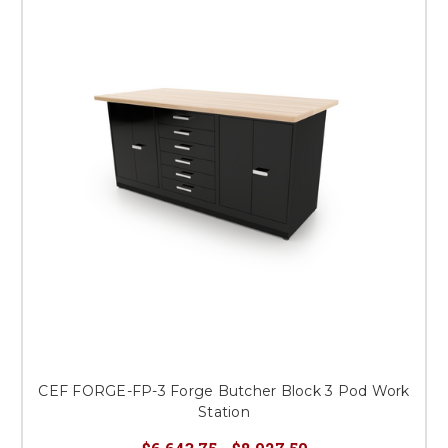
CEF FORGE-FP-3 Forge Butcher Block 3 Pod Work
Station