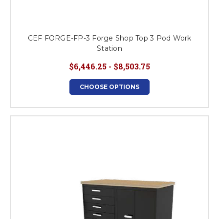
CEF FORGE-FP-3 Forge Shop Top 3 Pod Work
Station
$6,446.25 - $8,503.75
CHOOSE OPTIONS