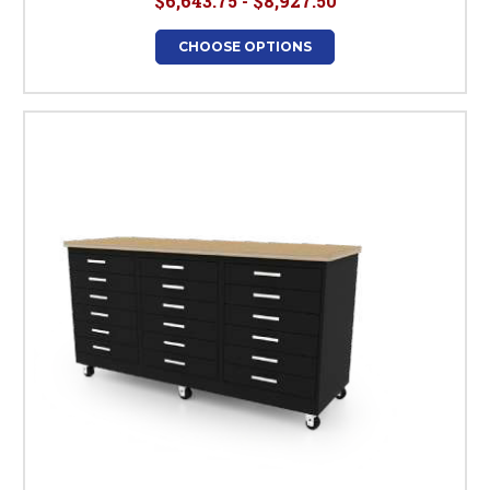
$6,643.75 - $8,927.50
CHOOSE OPTIONS