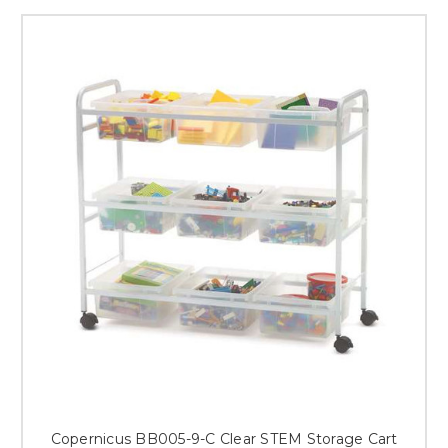
Copernicus BB005-9-C Clear STEM Storage Cart