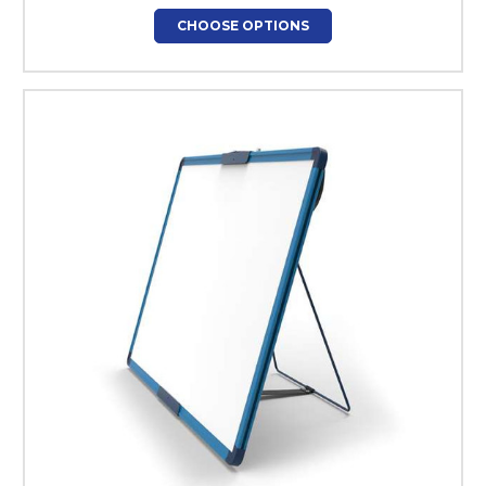
CHOOSE OPTIONS