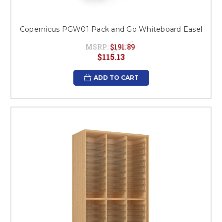
Copernicus PGW01 Pack and Go Whiteboard Easel
MSRP:
$191.89
$115.13
ADD TO CART