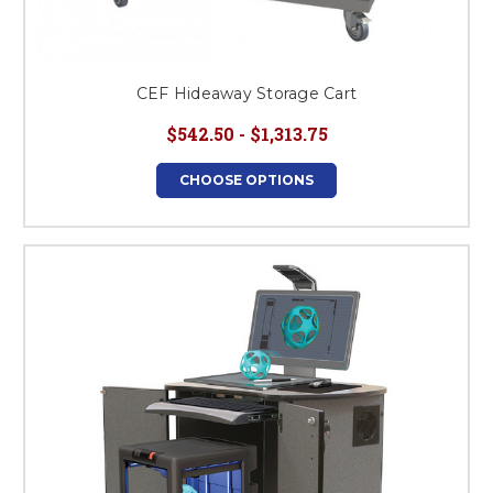
CEF Hideaway Storage Cart
$542.50 - $1,313.75
CHOOSE OPTIONS