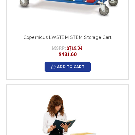
Copernicus LWSTEM STEM Storage Cart
MSRP:
$719.34
$431.60
ADD TO CART