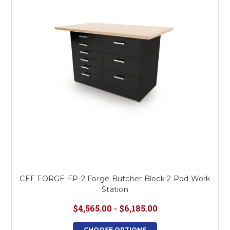
CEF FORGE-FP-2 Forge Butcher Block 2 Pod Work
Station
$4,565.00 - $6,185.00
CHOOSE OPTIONS