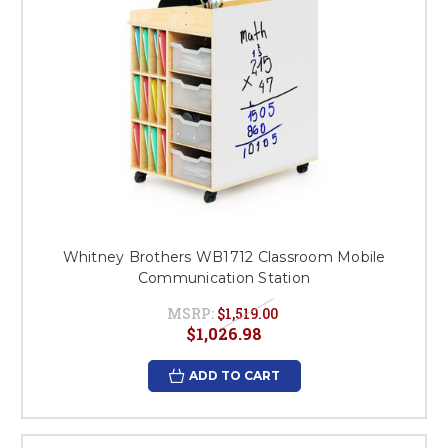
Whitney Brothers WB1712 Classroom Mobile
Communication Station
MSRP:
$1,519.00
$1,026.98
ADD TO CART