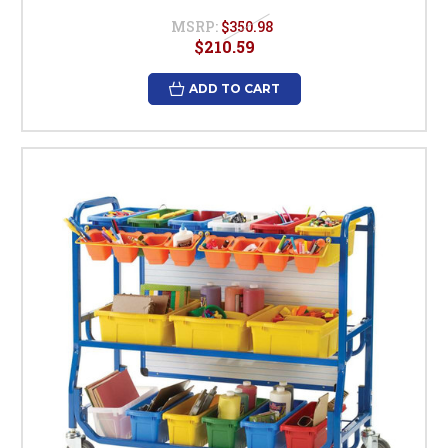
MSRP:
$350.98
$210.59
ADD TO CART