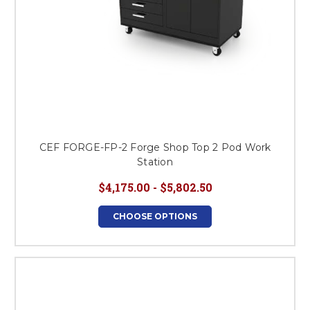
CEF FORGE-FP-2 Forge Shop Top 2 Pod Work
Station
$4,175.00 - $5,802.50
CHOOSE OPTIONS