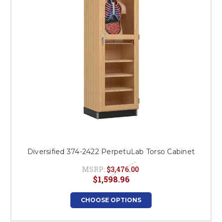
Diversified 374-2422 PerpetuLab Torso Cabinet
MSRP:
$3,476.00
$1,598.96
CHOOSE OPTIONS