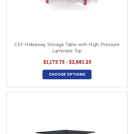
CEF Hideaway Storage Table with High Pressure
Laminate Top
$1,173.75 - $2,881.25
CHOOSE OPTIONS