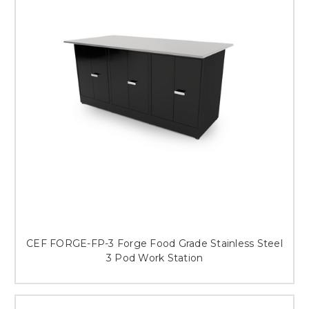
This is for Ground Floor
Door Delivery – NO steps.
CEF FORGE-FP-3 Forge Food Grade Stainless Steel
3 Pod Work Station