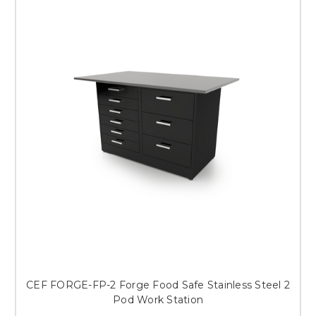
CEF FORGE-FP-2 Forge Food Safe Stainless Steel 2
Pod Work Station