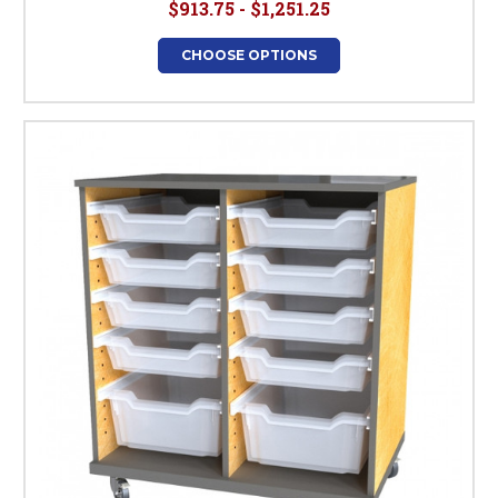
$913.75 - $1,251.25
CHOOSE OPTIONS