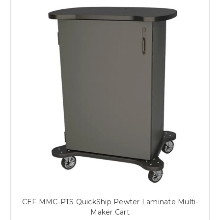
CEF MMC-PTS QuickShip Pewter Laminate Multi-
Maker Cart