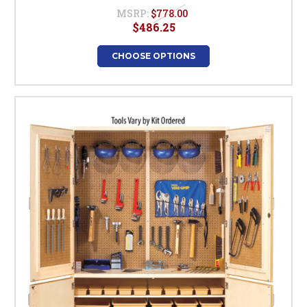
MSRP:
$778.00
$486.25
CHOOSE OPTIONS