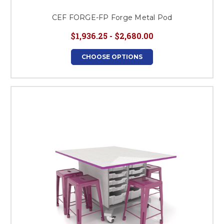
CEF FORGE-FP Forge Metal Pod
$1,936.25 - $2,680.00
CHOOSE OPTIONS