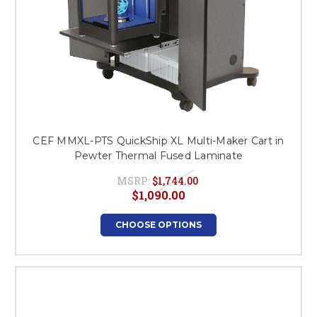
CEF MMXL-PTS QuickShip XL Multi-Maker Cart in
Pewter Thermal Fused Laminate
MSRP:
$1,744.00
$1,090.00
CHOOSE OPTIONS