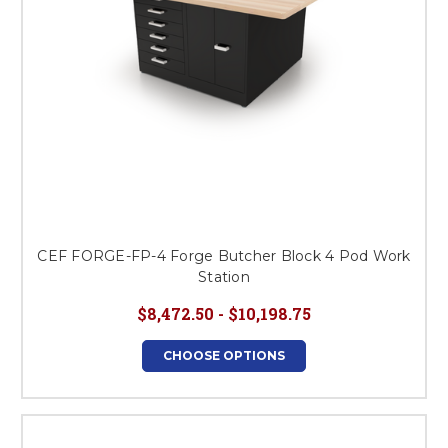
CEF FORGE-FP-4 Forge Butcher Block 4 Pod Work
Station
$8,472.50 - $10,198.75
CHOOSE OPTIONS