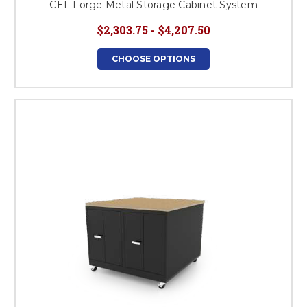
CEF Forge Metal Storage Cabinet System
$2,303.75 - $4,207.50
CHOOSE OPTIONS