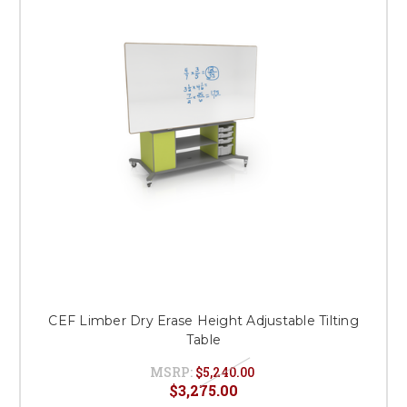
CEF Limber Dry Erase Height Adjustable Tilting
Table
MSRP:
$5,240.00
$3,275.00