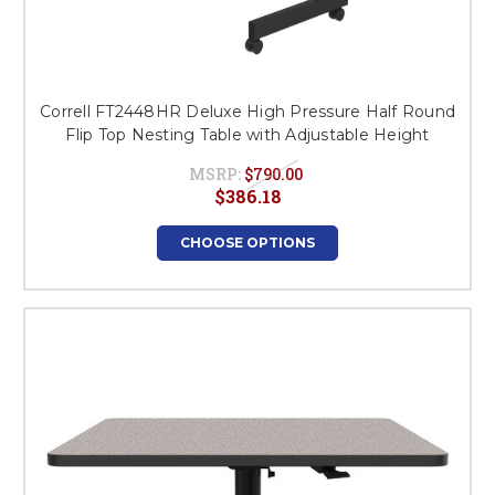
Correll FT2448HR Deluxe High Pressure Half Round
Flip Top Nesting Table with Adjustable Height
MSRP:
$790.00
$386.18
CHOOSE OPTIONS