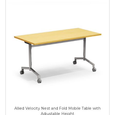
Allied Velocity Nest and Fold Mobile Table with
Adjustable Height