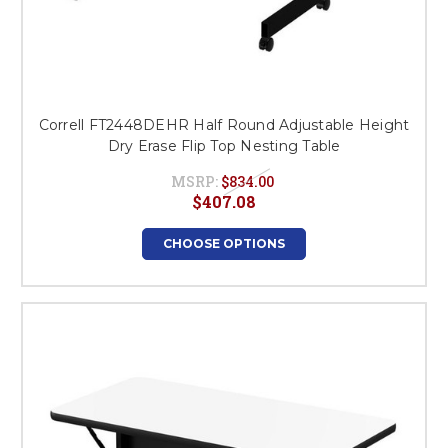
Correll FT2448DEHR Half Round Adjustable Height
Dry Erase Flip Top Nesting Table
MSRP:
$834.00
$407.08
CHOOSE OPTIONS