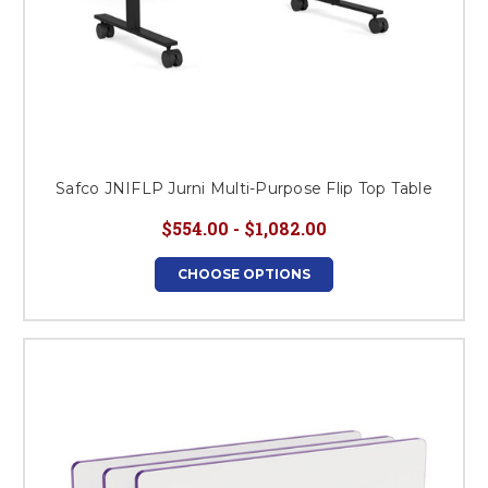
Safco JNIFLP Jurni Multi-Purpose Flip Top Table
$554.00 - $1,082.00
CHOOSE OPTIONS