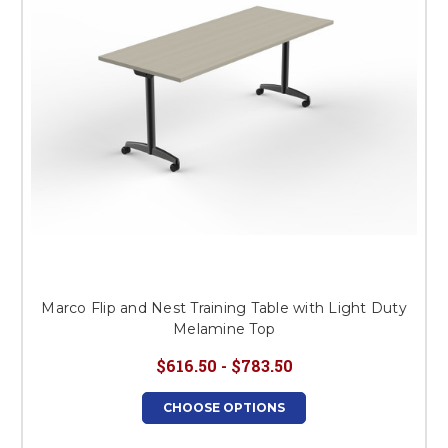
Marco Flip and Nest Training Table with Light Duty
Melamine Top
$616.50 - $783.50
CHOOSE OPTIONS