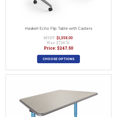
Haskell Echo Flip Table with Casters
MSRP:
$1,558.00
Was:
$730.31
Price:
$247.50
CHOOSE OPTIONS