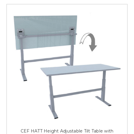
CEF HATT Height Adjustable Tilt Table with