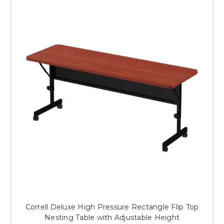
Correll Deluxe High Pressure Rectangle Flip Top
Nesting Table with Adjustable Height