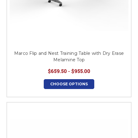
Marco Flip and Nest Training Table with Dry Erase
Melamine Top
$659.50 - $955.00
CHOOSE OPTIONS