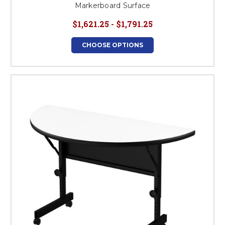
Markerboard Surface
$1,621.25 - $1,791.25
CHOOSE OPTIONS