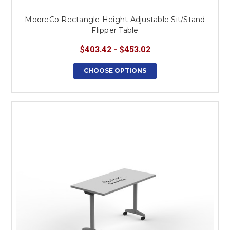
MooreCo Rectangle Height Adjustable Sit/Stand
Flipper Table
$403.42 - $453.02
CHOOSE OPTIONS