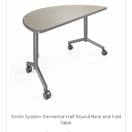
Smith System Elemental Half Round Nest and Fold
Table