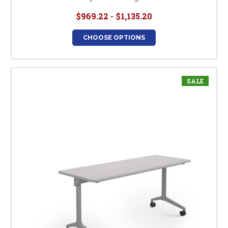
$969.22 - $1,135.20
CHOOSE OPTIONS
SALE