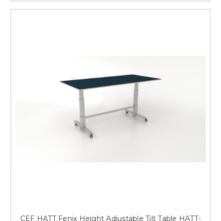
CEF HATT Fenix Height Adjustable Tilt Table HATT-