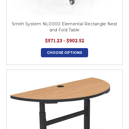
Smith System NL0000 Elemental Rectangle Nest
and Fold Table
$571.23 - $902.52
CHOOSE OPTIONS