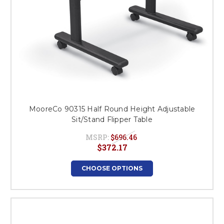
MooreCo 90315 Half Round Height Adjustable
Sit/Stand Flipper Table
MSRP:
$696.46
$372.17
CHOOSE OPTIONS