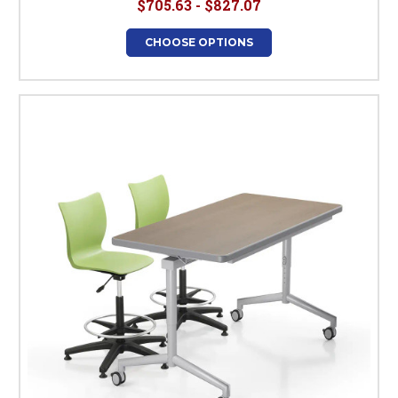
$705.63 - $827.07
CHOOSE OPTIONS