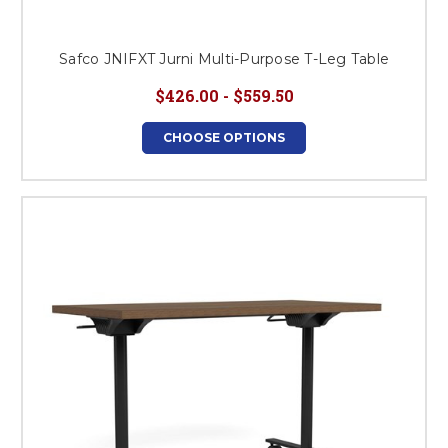
Safco JNIFXT Jurni Multi-Purpose T-Leg Table
$426.00 - $559.50
CHOOSE OPTIONS