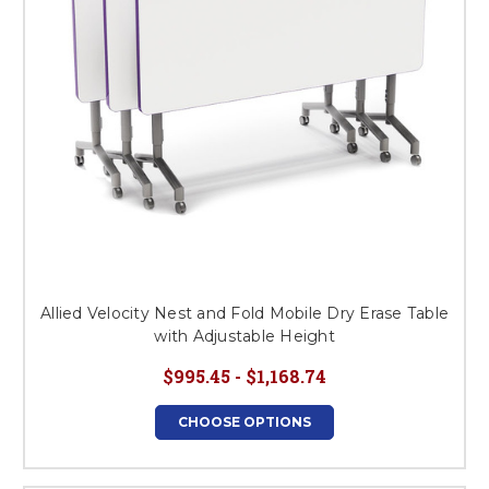
Allied Velocity Nest and Fold Mobile Dry Erase Table
with Adjustable Height
$995.45 - $1,168.74
CHOOSE OPTIONS