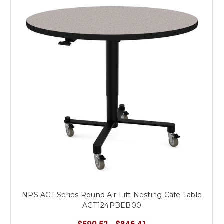
NPS ACT Series Round Air-Lift Nesting Cafe Table
ACT124PBEB00
$590.52 - $846.41