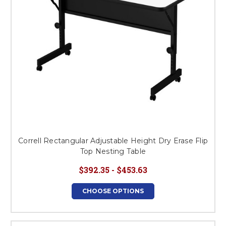
Correll Rectangular Adjustable Height Dry Erase Flip
Top Nesting Table
$392.35 - $453.63
CHOOSE OPTIONS