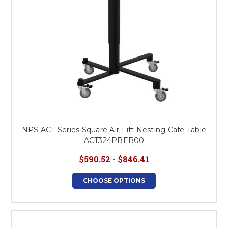
NPS ACT Series Square Air-Lift Nesting Cafe Table
ACT324PBEB00
$590.52 - $846.41
CHOOSE OPTIONS