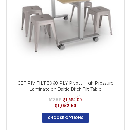
CEF PIV-TILT-3060-PLY Pivott High Pressure
Laminate on Baltic Birch Tilt Table
MSRP:
$1,684.00
$1,052.50
CHOOSE OPTIONS