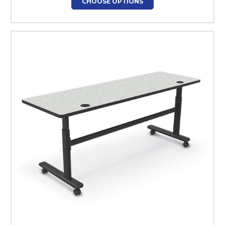
CHOOSE OPTIONS