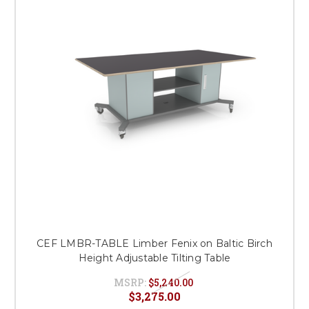
This is for Ground Floor
Door Delivery – NO steps.
CEF LMBR-TABLE Limber Fenix on Baltic Birch
Height Adjustable Tilting Table
MSRP:
$5,240.00
$3,275.00