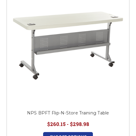
NPS BPFT Flip-N-Store Training Table
$260.15 - $298.98