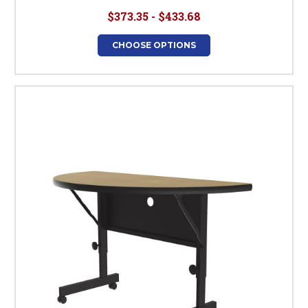
$373.35 - $433.68
CHOOSE OPTIONS