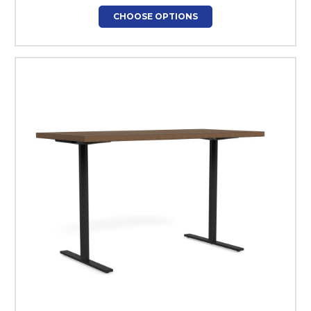
CHOOSE OPTIONS