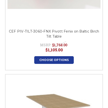
CEF PIV-TILT-3060-FNX Pivott Fenix on Baltic Birch
Tilt Table
MSRP:
$1,768.00
$1,105.00
CHOOSE OPTIONS