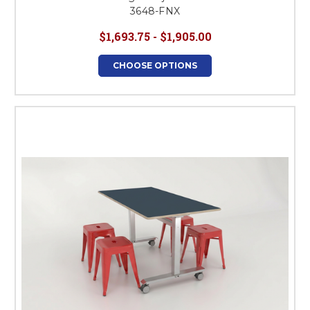
3648-FNX
$1,693.75 - $1,905.00
CHOOSE OPTIONS