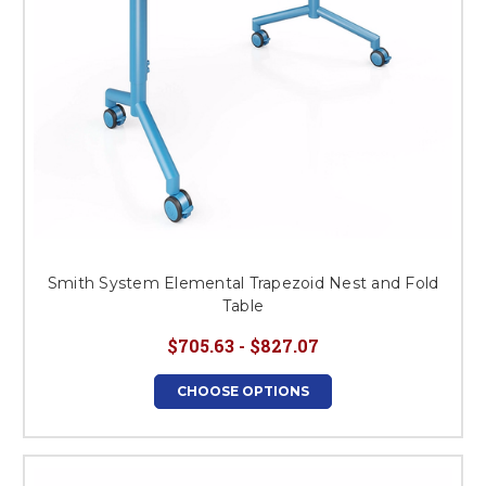
Smith System Elemental Trapezoid Nest and Fold
Table
$705.63 - $827.07
CHOOSE OPTIONS