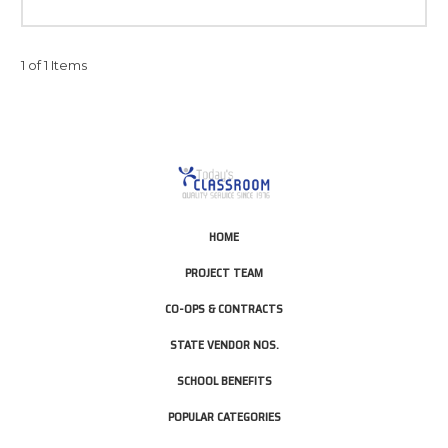
1 of 1 Items
HOME
PROJECT TEAM
CO-OPS & CONTRACTS
STATE VENDOR NOS.
SCHOOL BENEFITS
POPULAR CATEGORIES