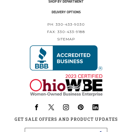
SHOP BY DEPARTMENT
DELIVERY OPTIONS
PH: 330-433-9030
FAX: 330-433-9188
SITEMAP
GET SALE OFFERS AND PRODUCT UPDATES
Email