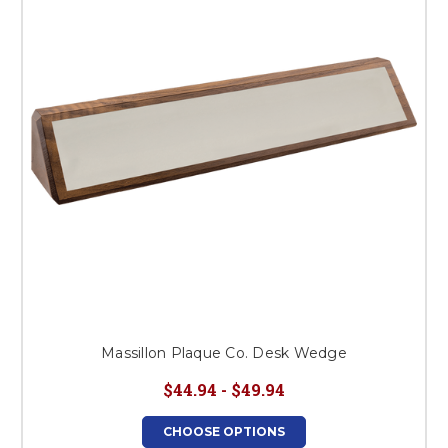
This is for Ground Floor
Door Delivery – NO steps.
Massillon Plaque Co. Desk Wedge
$44.94 - $49.94
CHOOSE OPTIONS