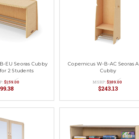
B-EU Seoras Cubby
Copernicus W-B-AC Seoras A
for 2 Students
Cubby
P:
$159.00
MSRP:
$389.00
99.38
$243.13