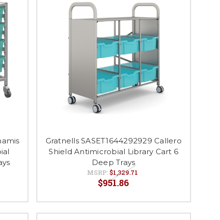
namis
Gratnells SASET1644292929 Callero
ial
Shield Antimicrobial Library Cart 6
ays
Deep Trays
MSRP:
$1,329.71
$951.86