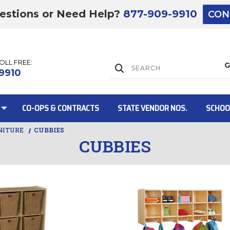
estions or Need Help?
877-909-9910
CON
TOLL FREE:
Lift Gate:
9910
CO-OPS & CONTRACTS
STATE VENDOR NOS.
SCHOO
NITURE
CUBBIES
CUBBIES
Lift gate and 