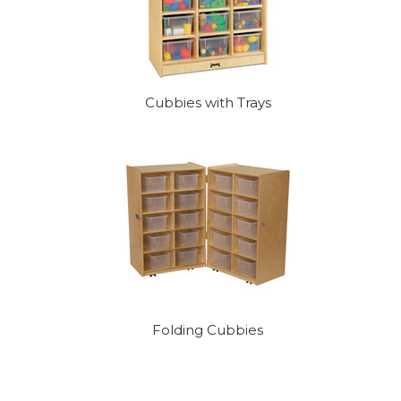
Cubbies with Trays
Folding Cubbies