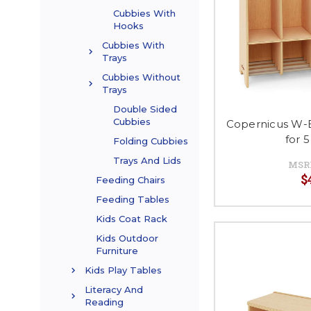
Cubbies With
Hooks
Cubbies With
Trays
Cubbies Without
Trays
Double Sided
Cubbies
Copernicus W-
for 
Folding Cubbies
Trays And Lids
MSR
$
Feeding Chairs
Feeding Tables
Kids Coat Rack
Kids Outdoor
Furniture
Kids Play Tables
Literacy And
Reading