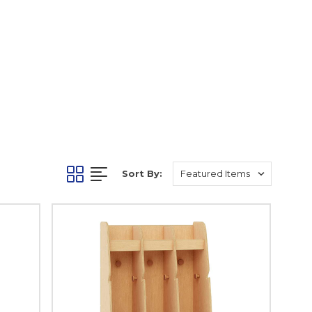
Sort By: