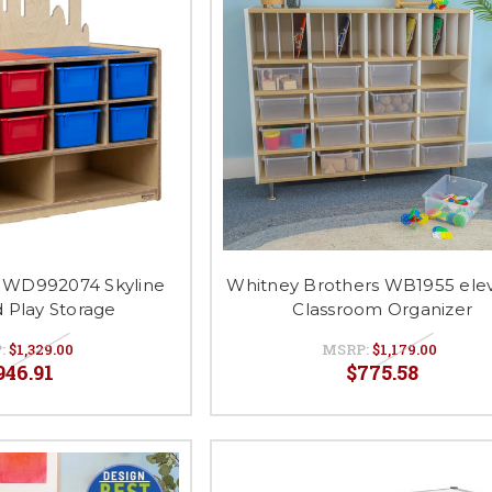
 WD992074 Skyline
Whitney Brothers WB1955 ele
d Play Storage
Classroom Organizer
:
$1,329.00
MSRP:
$1,179.00
946.91
$775.58