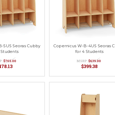
B-5US Seoras Cubby
Copernicus W-B-4US Seoras 
5 Students
for 4 Students
P:
$765.00
MSRP:
$639.00
478.13
$399.38