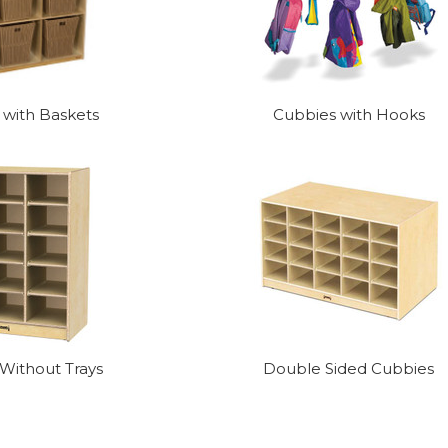
 with Baskets
Cubbies with Hooks
Without Trays
Double Sided Cubbies