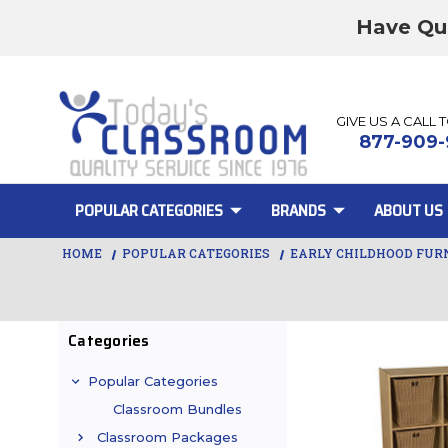
Have Qu
GIVE US A CALL 
877-909-
POPULAR CATEGORIES
BRANDS
ABOUT US
HOME
POPULAR CATEGORIES
EARLY CHILDHOOD FUR
Categories
Popular Categories
Classroom Bundles
Classroom Packages