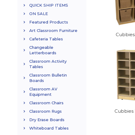
QUICK SHIP ITEMS
ON SALE
Featured Products
Art Classroom Furniture
Cubbies
Cafeteria Tables
Changeable
Letterboards
Classroom Activity
Tables
Classroom Bulletin
Boards
Classroom AV
Equipment
Classroom Chairs
Cubbies 
Classroom Rugs
Dry Erase Boards
Whiteboard Tables