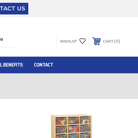
TACT US
The driver will unload onto your loading
dock or your staff to unload from the end of
the truck.
0
WISHLIST
CART
To get the products to ground level and your
staff would bring inside.
L BENEFITS
CONTACT
Inside:
Door must be a minimum of 52” wide.
This is for Ground Floor Door Delivery – NO
steps.