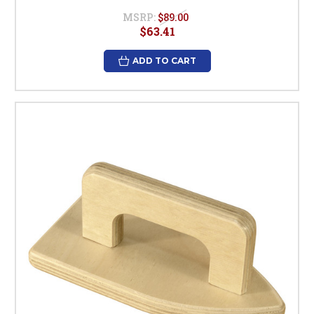
MSRP:
$89.00
$63.41
ADD TO CART