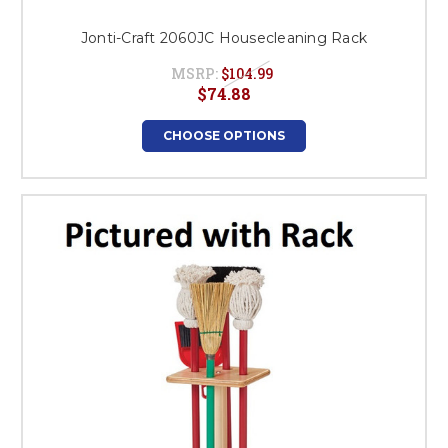
Jonti-Craft 2060JC Housecleaning Rack
MSRP:
$104.99
$74.88
CHOOSE OPTIONS