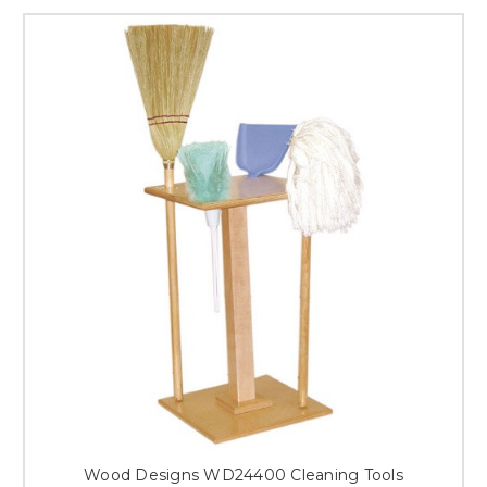
Wood Designs WD24400 Cleaning Tools