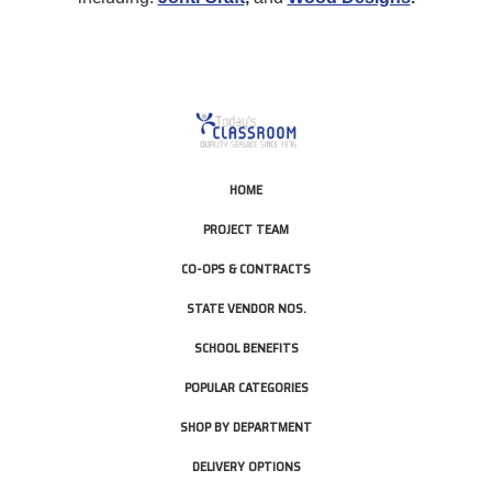
HOME
PROJECT TEAM
CO-OPS & CONTRACTS
STATE VENDOR NOS.
SCHOOL BENEFITS
POPULAR CATEGORIES
SHOP BY DEPARTMENT
DELIVERY OPTIONS