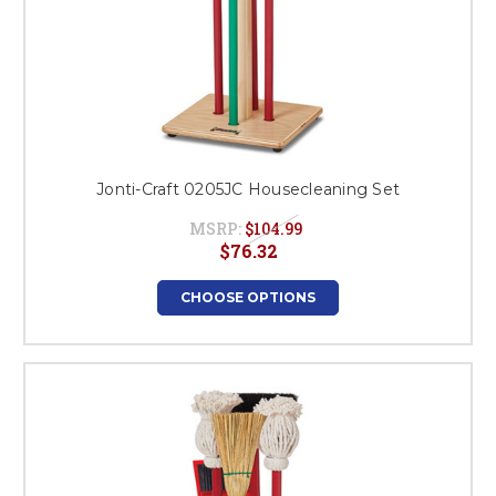
Jonti-Craft 0205JC Housecleaning Set
MSRP:
$104.99
$76.32
CHOOSE OPTIONS