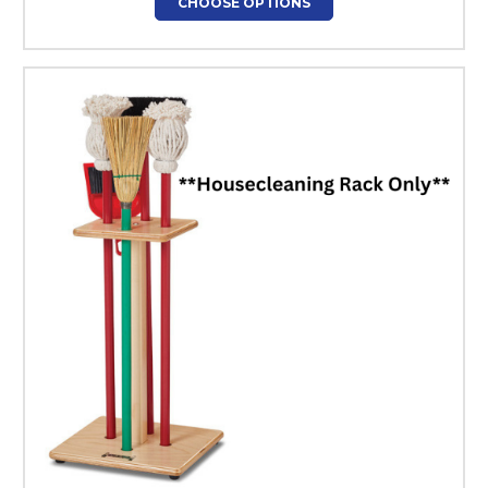
CHOOSE OPTIONS