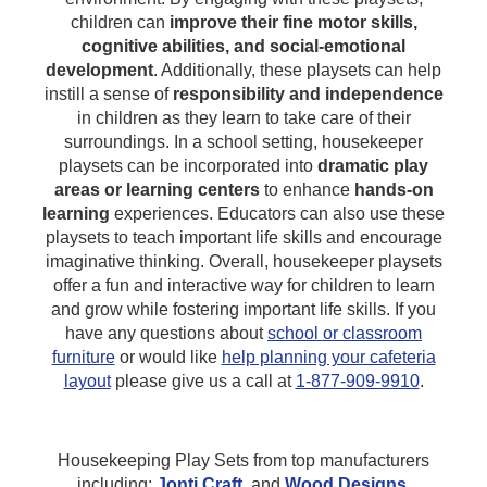
children can
improve their fine motor skills,
cognitive abilities, and social-emotional
development
. Additionally, these playsets can help
instill a sense of
responsibility and independence
in children as they learn to take care of their
surroundings. In a school setting, housekeeper
playsets can be incorporated into
dramatic play
areas or learning centers
to enhance
hands-on
learning
experiences. Educators can also use these
playsets to teach important life skills and encourage
imaginative thinking. Overall, housekeeper playsets
offer a fun and interactive way for children to learn
and grow while fostering important life skills.
If you
have any questions about
school or classroom
furniture
or would like
help planning your cafeteria
layout
please give us a call at
1-877-909-9910
.
Housekeeping Play Sets from top manufacturers
including:
Jonti Craft
,
and
Wood Designs
.