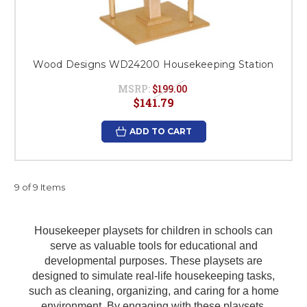
Wood Designs WD24200 Housekeeping Station
MSRP:
$199.00
$141.79
ADD TO CART
9 of 9 Items
Housekeeper playsets for children in schools can
serve as valuable tools for educational and
developmental purposes. These playsets are
designed to simulate real-life housekeeping tasks,
such as cleaning, organizing, and caring for a home
environment. By engaging with these playsets,