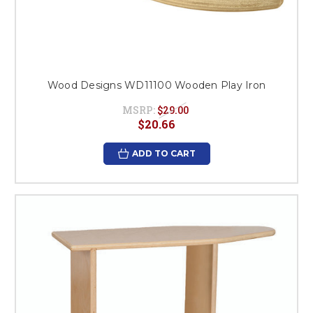
Wood Designs WD11100 Wooden Play Iron
MSRP:
$29.00
$20.66
ADD TO CART