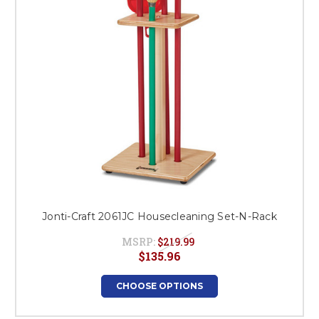
Jonti-Craft 2061JC Housecleaning Set-N-Rack
MSRP:
$219.99
$135.96
CHOOSE OPTIONS