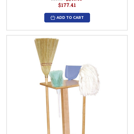
$177.41
ADD TO CART