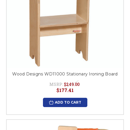
Wood Designs WD11000 Stationary Ironing Board
MSRP:
$249.00
$177.41
ADD TO CART