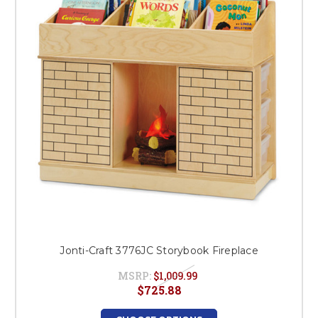
This is for Ground Floor
Door Delivery – NO steps.
Jonti-Craft 3776JC Storybook Fireplace
MSRP:
$1,009.99
$725.88