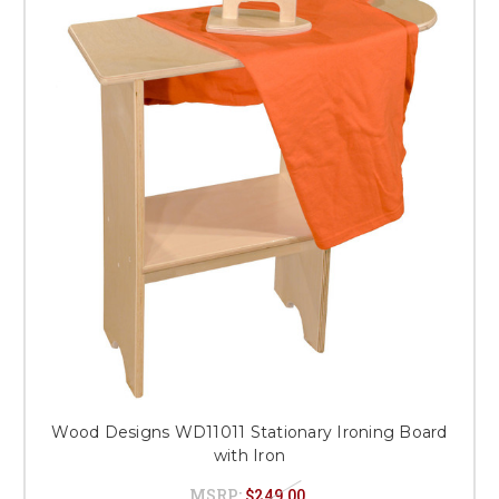
Wood Designs WD11011 Stationary Ironing Board
with Iron
MSRP:
$249.00