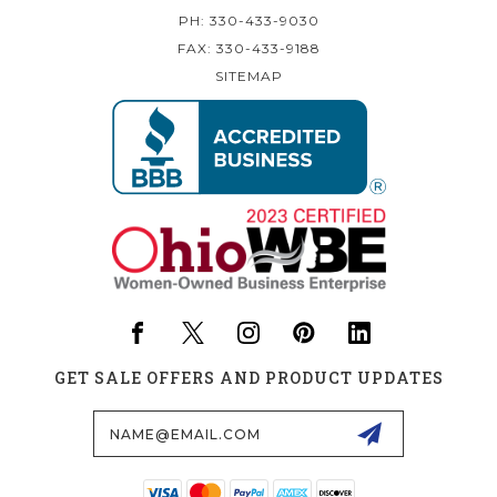
PH: 330-433-9030
FAX: 330-433-9188
SITEMAP
GET SALE OFFERS AND PRODUCT UPDATES
Email
Address