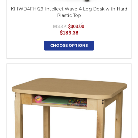
KI IWD4FH/29 Intellect Wave 4 Leg Desk with Hard
Plastic Top
MSRP:
$303.00
$189.38
CHOOSE OPTIONS