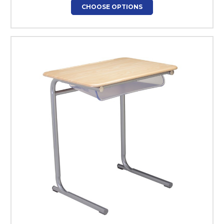
CHOOSE OPTIONS