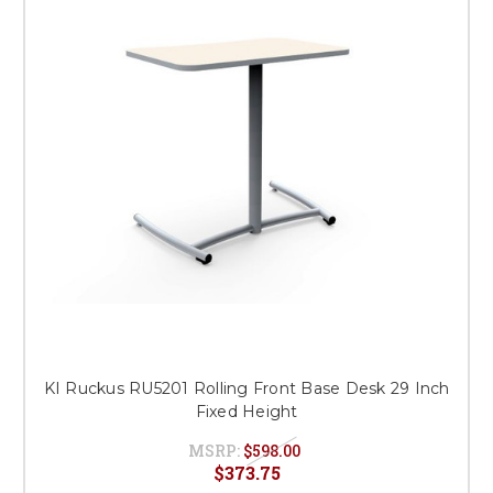
This is for Ground Floor
Door Delivery – NO steps.
KI Ruckus RU5201 Rolling Front Base Desk 29 Inch
Fixed Height
MSRP:
$598.00
$373.75