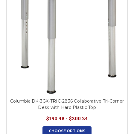
Columbia DK-3GX-TRIC-2836 Collaborative Tri-Corner
Desk with Hard Plastic Top
$190.48 - $200.24
CHOOSE OPTIONS