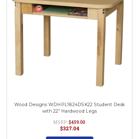
Wood Designs WDHPL1824DSK22 Student Desk
with 22" Hardwood Legs
MSRP:
$459.00
$327.04