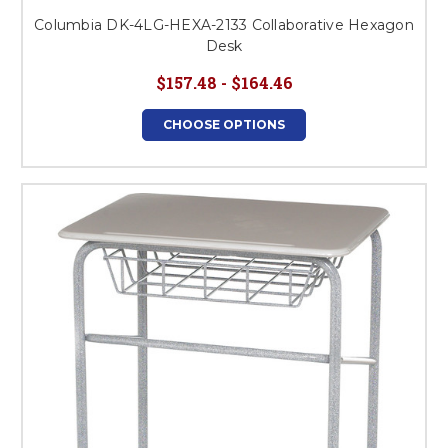
Columbia DK-4LG-HEXA-2133 Collaborative Hexagon
Desk
$157.48 - $164.46
CHOOSE OPTIONS