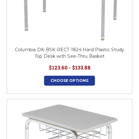
Columbia DK-BSK-RECT-1824 Hard Plastic Study
Top Desk with See-Thru Basket
$123.60 - $133.88
CHOOSE OPTIONS