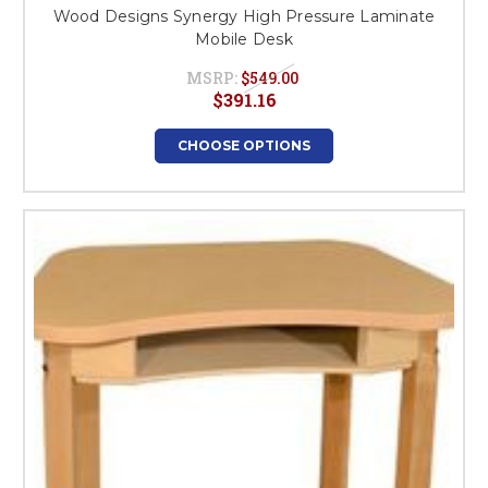
Wood Designs Synergy High Pressure Laminate
Mobile Desk
MSRP:
$549.00
$391.16
CHOOSE OPTIONS