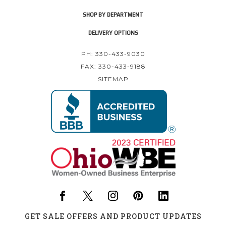
SHOP BY DEPARTMENT
DELIVERY OPTIONS
PH: 330-433-9030
FAX: 330-433-9188
SITEMAP
GET SALE OFFERS AND PRODUCT UPDATES