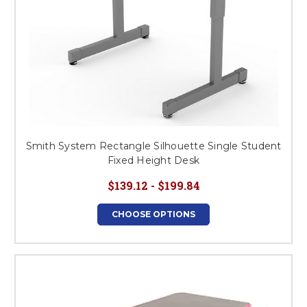
Smith System Rectangle Silhouette Single Student
Fixed Height Desk
$139.12 - $199.84
CHOOSE OPTIONS