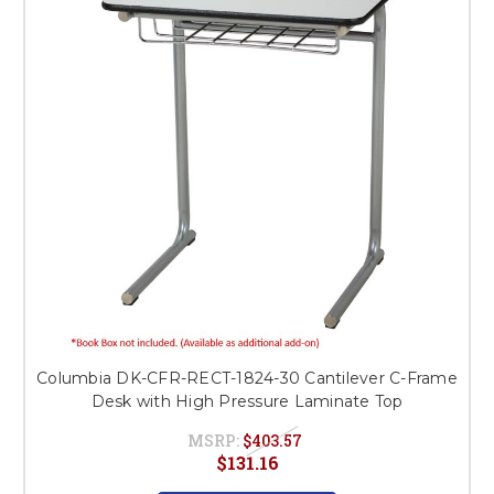
Columbia DK-CFR-RECT-1824-30 Cantilever C-Frame
Desk with High Pressure Laminate Top
MSRP:
$403.57
$131.16