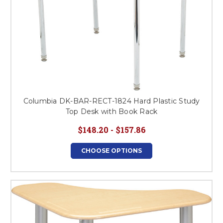
Columbia DK-BAR-RECT-1824 Hard Plastic Study
Top Desk with Book Rack
$148.20 - $157.86
CHOOSE OPTIONS