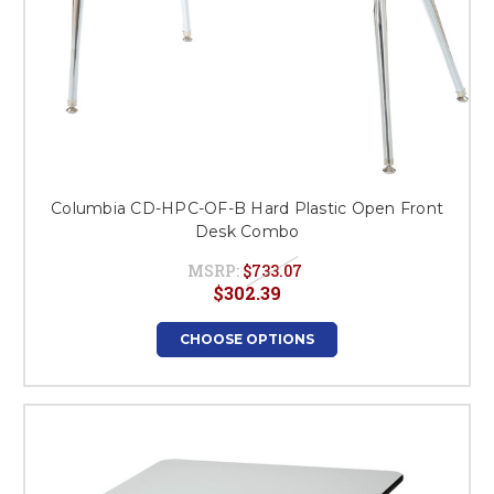
Columbia CD-HPC-OF-B Hard Plastic Open Front
Desk Combo
MSRP:
$733.07
$302.39
CHOOSE OPTIONS