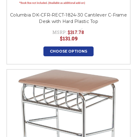
Columbia DK-CFR-RECT-1824-30 Cantilever C-Frame
Desk with Hard Plastic Top
MSRP:
$317.78
$131.09
CHOOSE OPTIONS