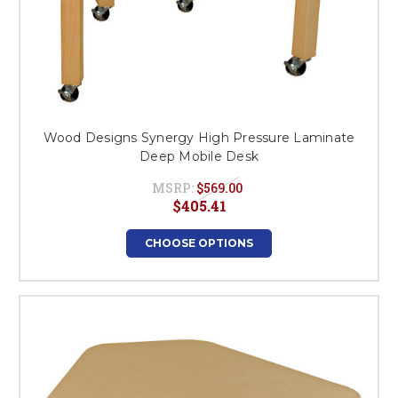
Wood Designs Synergy High Pressure Laminate
Deep Mobile Desk
MSRP:
$569.00
$405.41
CHOOSE OPTIONS