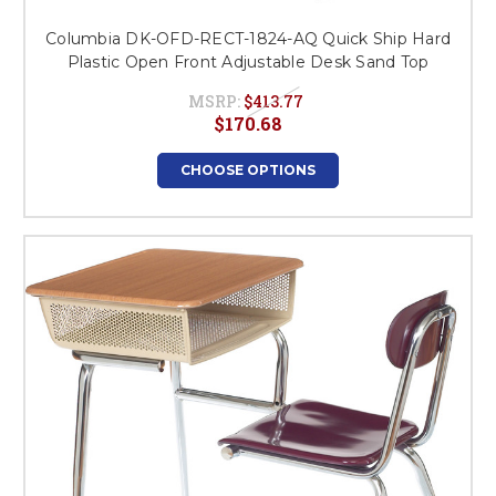
Columbia DK-OFD-RECT-1824-AQ Quick Ship Hard
Plastic Open Front Adjustable Desk Sand Top
MSRP:
$413.77
$170.68
CHOOSE OPTIONS