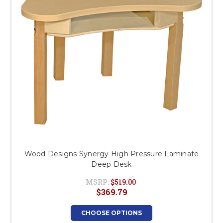
Wood Designs Synergy High Pressure Laminate
Deep Desk
MSRP:
$519.00
$369.79
CHOOSE OPTIONS