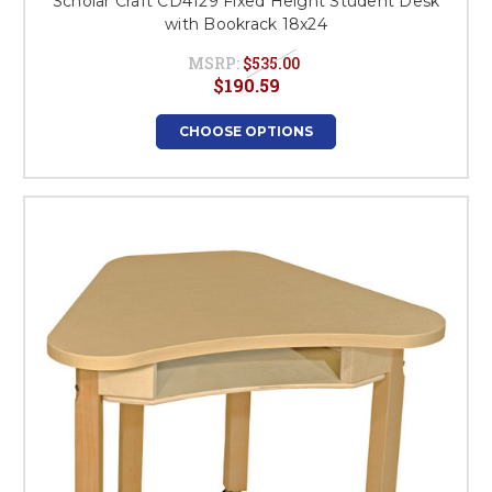
Scholar Craft CD4129 Fixed Height Student Desk
with Bookrack 18x24
MSRP:
$535.00
$190.59
CHOOSE OPTIONS