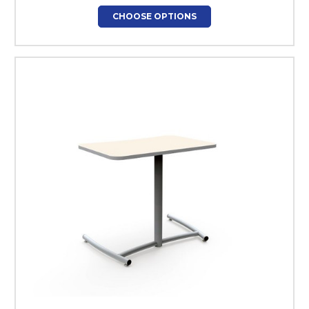
CHOOSE OPTIONS