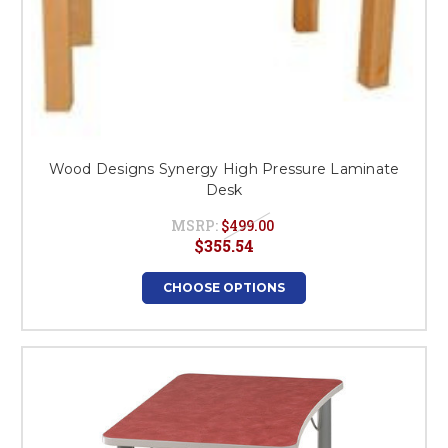
Wood Designs Synergy High Pressure Laminate
Desk
MSRP:
$499.00
$355.54
CHOOSE OPTIONS