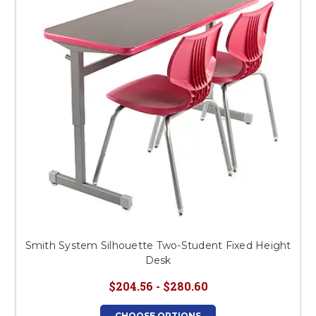
Smith System Silhouette Two-Student Fixed Height
Desk
$204.56 - $280.60
CHOOSE OPTIONS