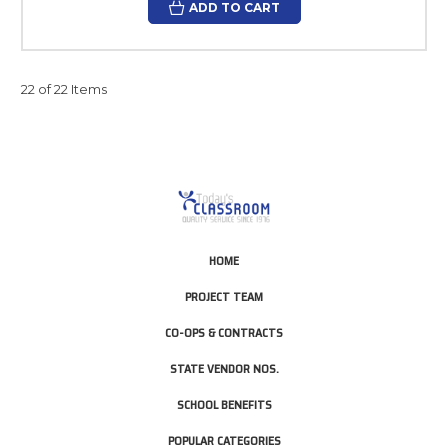
ADD TO CART
22 of 22 Items
HOME
PROJECT TEAM
CO-OPS & CONTRACTS
STATE VENDOR NOS.
SCHOOL BENEFITS
POPULAR CATEGORIES