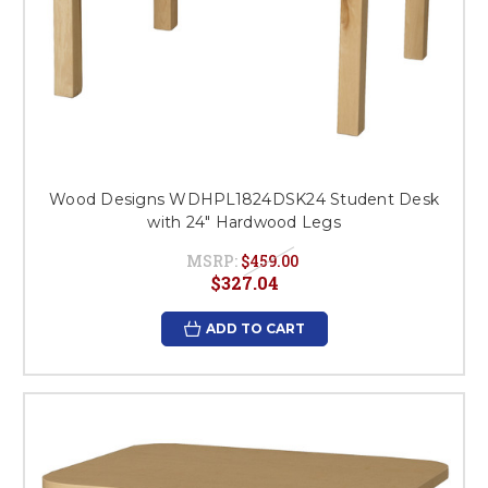
Wood Designs WDHPL1824DSK24 Student Desk
with 24" Hardwood Legs
MSRP:
$459.00
$327.04
ADD TO CART