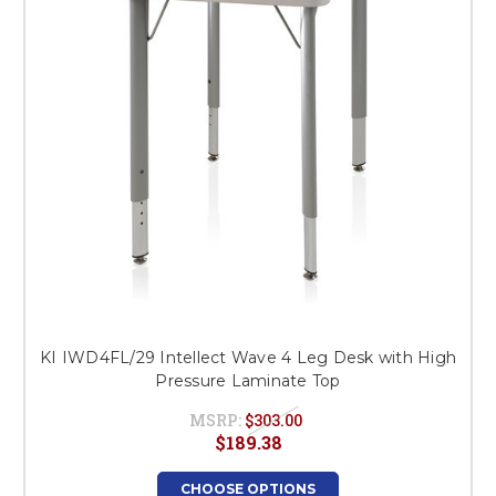
KI IWD4FL/29 Intellect Wave 4 Leg Desk with High
Pressure Laminate Top
MSRP:
$303.00
$189.38
CHOOSE OPTIONS