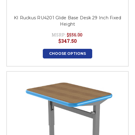
KI Ruckus RU4201 Glide Base Desk 29 Inch Fixed
Height
MSRP:
$556.00
$347.50
CHOOSE OPTIONS