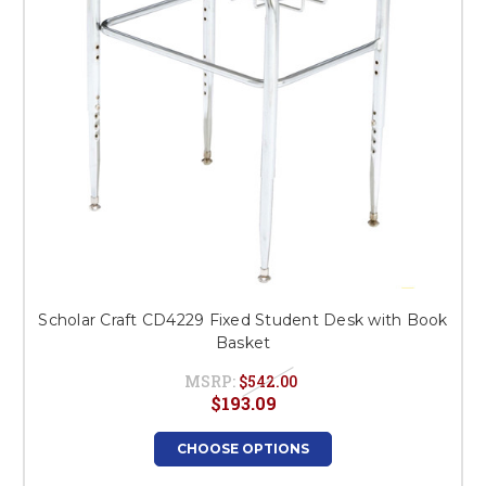
Scholar Craft CD4229 Fixed Student Desk with Book
Basket
MSRP:
$542.00
$193.09
CHOOSE OPTIONS