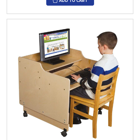
ADD TO CART