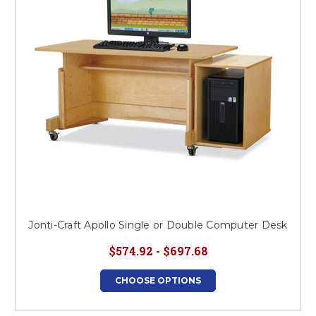
Jonti-Craft Apollo Single or Double Computer Desk
$574.92 - $697.68
CHOOSE OPTIONS