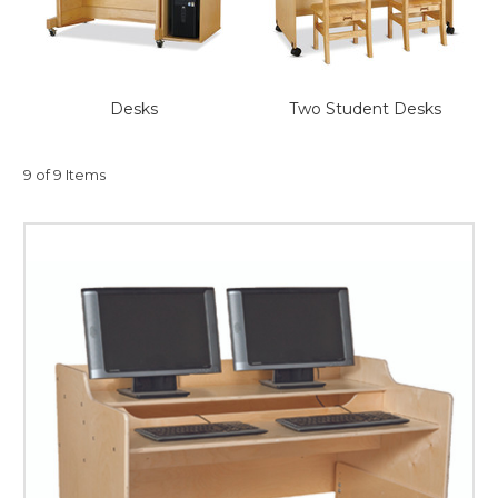
This is for Ground Floor
Door Delivery – NO steps.
Desks
Two Student Desks
9 of 9 Items