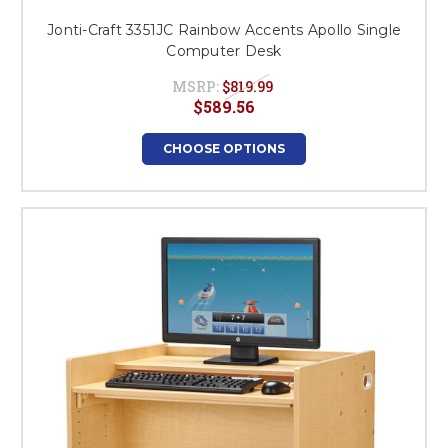
Jonti-Craft 3351JC Rainbow Accents Apollo Single
Computer Desk
MSRP:
$819.99
$589.56
CHOOSE OPTIONS