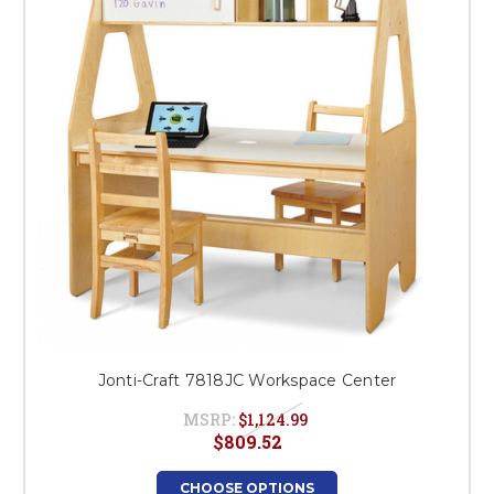
Jonti-Craft 7818JC Workspace Center
MSRP:
$1,124.99
$809.52
CHOOSE OPTIONS