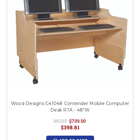
Wood Designs C41048 Contender Mobile Computer
Desk RTA - 48"W
MSRP:
$709.00
$398.81