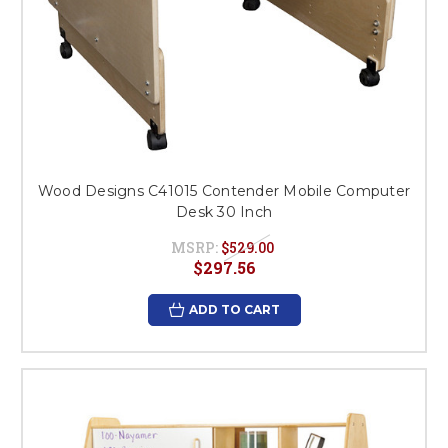
Wood Designs C41015 Contender Mobile Computer
Desk 30 Inch
MSRP:
$529.00
$297.56
ADD TO CART