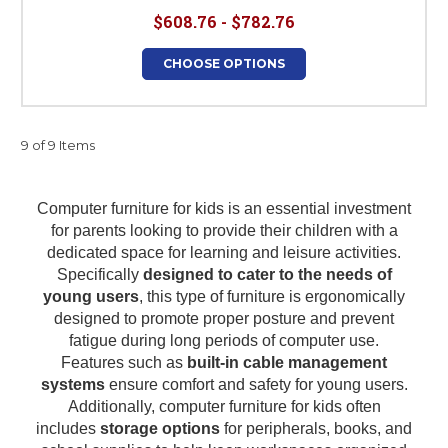
$608.76 - $782.76
CHOOSE OPTIONS
9 of 9 Items
Computer furniture for kids is an essential investment
for parents looking to provide their children with a
dedicated space for learning and leisure activities.
Specifically
designed to cater to the needs of
young users
, this type of furniture is ergonomically
designed to promote proper posture and prevent
fatigue during long periods of computer use.
Features such as
built-in cable management
systems
ensure comfort and safety for young users.
Additionally, computer furniture for kids often
includes
storage options
for peripherals, books, and