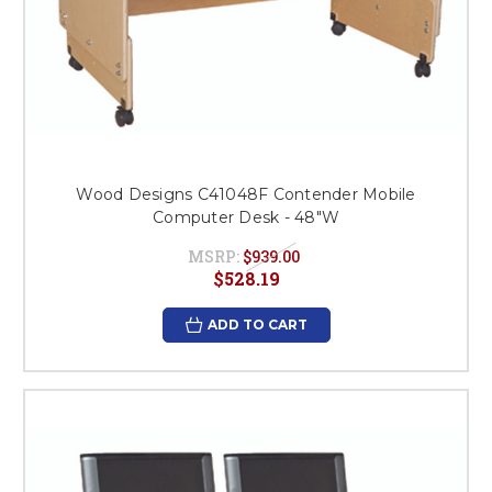
Wood Designs C41048F Contender Mobile
Computer Desk - 48"W
MSRP:
$939.00
$528.19
ADD TO CART