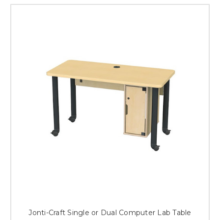
Jonti-Craft Single or Dual Computer Lab Table