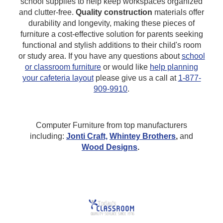
school supplies to help keep workspaces organized
and clutter-free.
Quality construction
materials offer
durability and longevity, making these pieces of
furniture a cost-effective solution for parents seeking
functional and stylish additions to their child's room
or study area.
If you have any questions about
school
or classroom furniture
or would like
help planning
your cafeteria layout
please give us a call at
1-877-
909-9910
.
Computer Furniture from top manufacturers
including:
Jonti Craft,
Whintey Brothers
,
and
Wood Designs
.