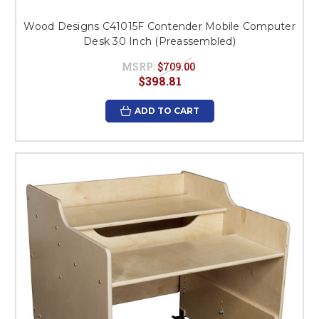
Wood Designs C41015F Contender Mobile Computer
Desk 30 Inch (Preassembled)
MSRP:
$709.00
$398.81
ADD TO CART