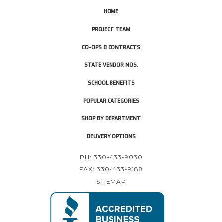
HOME
PROJECT TEAM
CO-OPS & CONTRACTS
STATE VENDOR NOS.
SCHOOL BENEFITS
POPULAR CATEGORIES
SHOP BY DEPARTMENT
DELIVERY OPTIONS
PH: 330-433-9030
FAX: 330-433-9188
SITEMAP