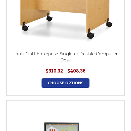
Jonti-Craft Enterprise Single or Double Computer
Desk
$310.32 - $408.36
CHOOSE OPTIONS