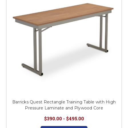
Barricks Quest Rectangle Training Table with High
Pressure Laminate and Plywood Core
$390.00 - $495.00