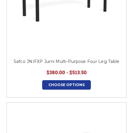
Safco JNIFXP Jurni Multi-Purpose Four Leg Table
$380.00 - $513.50
CHOOSE OPTIONS