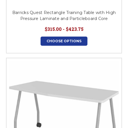
Barricks Quest Rectangle Training Table with High
Pressure Laminate and Particleboard Core
$315.00 - $423.75
CHOOSE OPTIONS