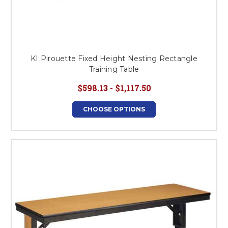
KI Pirouette Fixed Height Nesting Rectangle
Training Table
$598.13 - $1,117.50
CHOOSE OPTIONS