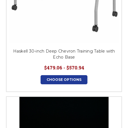
Haskell 30-inch Deep Chevron Training Table with
Echo Base
$479.06 - $570.94
CHOOSE OPTIONS