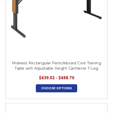
Midwest Rectangular Particleboard Core Training
Table with Adjustable Height Cantilever T-Leg
$439.02 - $488.70
CHOOSE OPTIONS