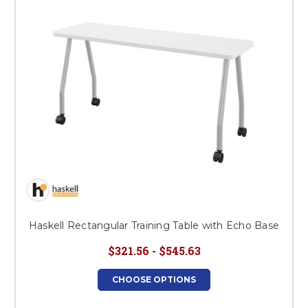
Haskell Rectangular Training Table with Echo Base
$321.56 - $545.63
CHOOSE OPTIONS