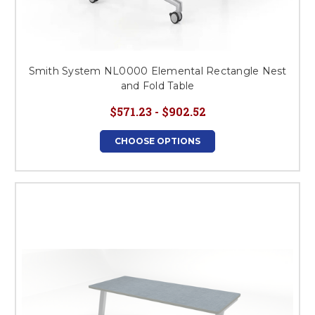
Smith System NL0000 Elemental Rectangle Nest
and Fold Table
$571.23 - $902.52
CHOOSE OPTIONS