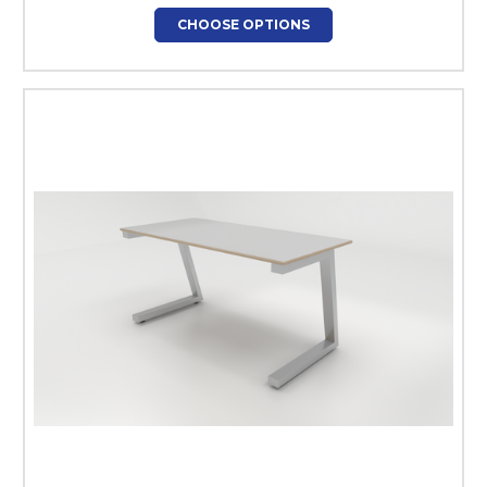
CHOOSE OPTIONS