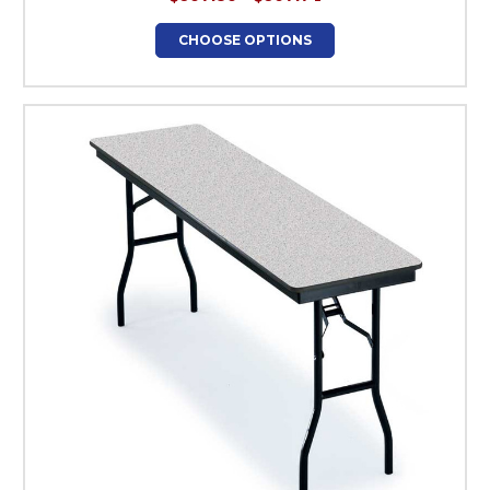
CHOOSE OPTIONS