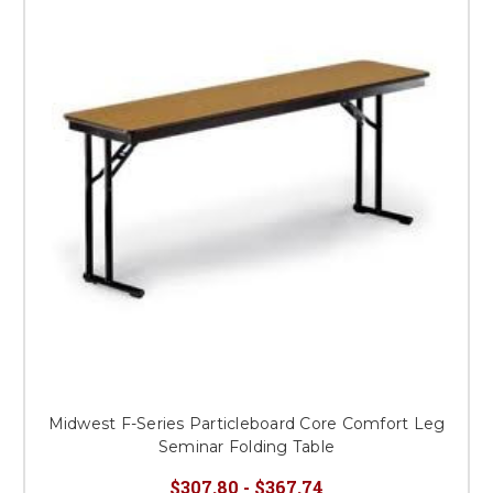
Midwest F-Series Particleboard Core Comfort Leg
Seminar Folding Table
$307.80 - $367.74