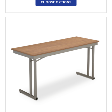
CHOOSE OPTIONS