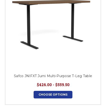
Safco JNIFXT Jurni Multi-Purpose T-Leg Table
$426.00 - $559.50
CHOOSE OPTIONS