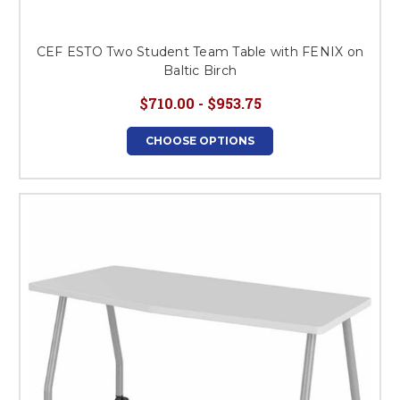
CEF ESTO Two Student Team Table with FENIX on
Baltic Birch
$710.00 - $953.75
CHOOSE OPTIONS