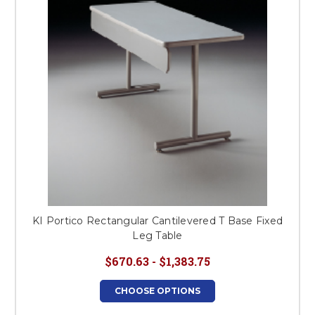
KI Portico Rectangular Cantilevered T Base Fixed
Leg Table
$670.63 - $1,383.75
CHOOSE OPTIONS