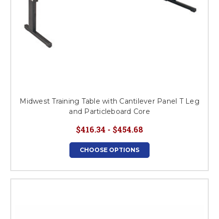
Midwest Training Table with Cantilever Panel T Leg
and Particleboard Core
$416.34 - $454.68
CHOOSE OPTIONS