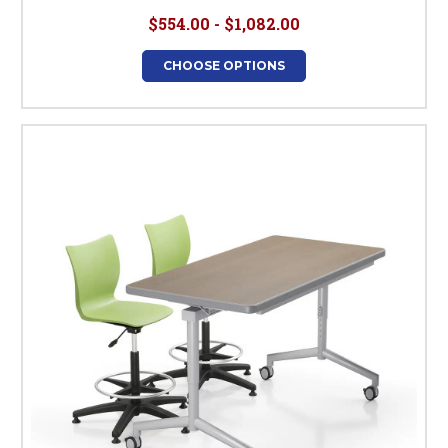
$554.00 - $1,082.00
CHOOSE OPTIONS