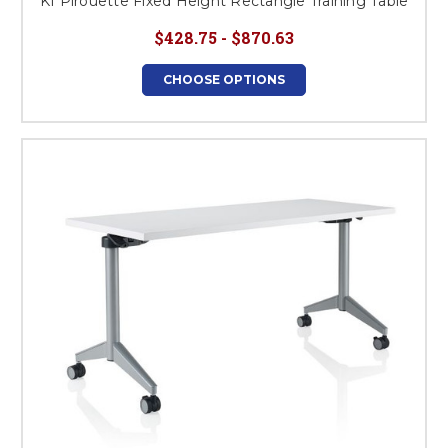
KI Pirouette Fixed Height Rectangle Training Table
$428.75 - $870.63
CHOOSE OPTIONS