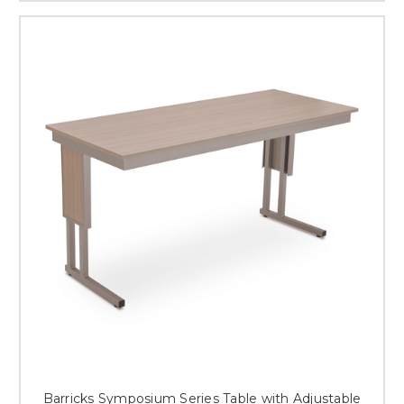
Barricks Symposium Series Table with Adjustable