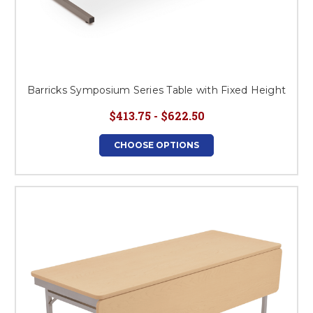
Barricks Symposium Series Table with Fixed Height
$413.75 - $622.50
CHOOSE OPTIONS