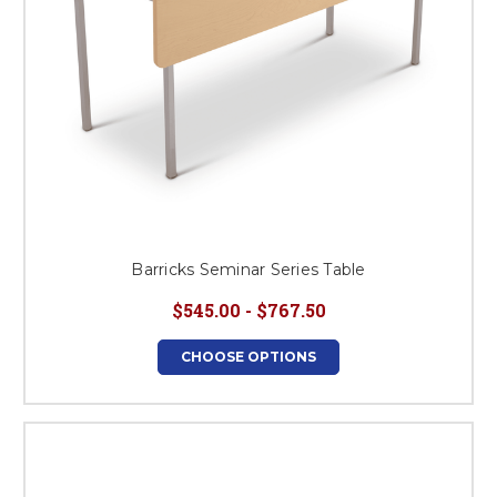
Barricks Seminar Series Table
$545.00 - $767.50
CHOOSE OPTIONS