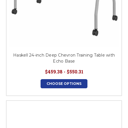
Haskell 24-inch Deep Chevron Training Table with
Echo Base
$459.38 - $550.31
CHOOSE OPTIONS