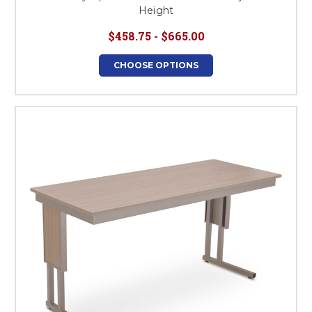
Height
$458.75 - $665.00
CHOOSE OPTIONS