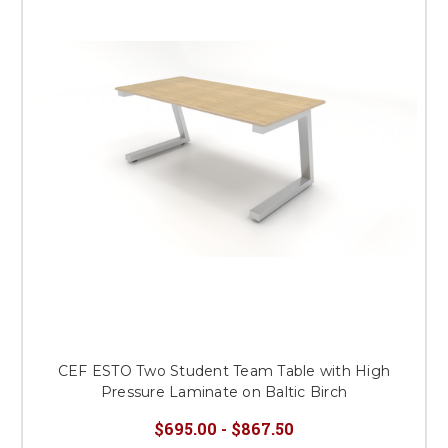
CEF ESTO Two Student Team Table with High
Pressure Laminate on Baltic Birch
$695.00 - $867.50