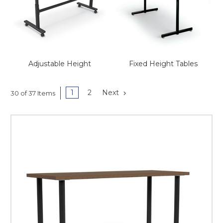
This is for Ground Floor
Door Delivery – NO steps.
Adjustable Height
Fixed Height Tables
1
2
Next
30 of 37 Items