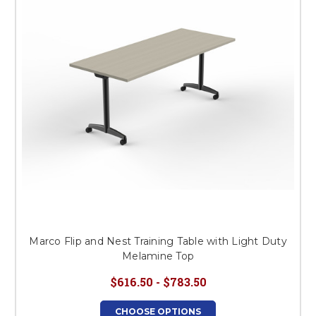
Marco Flip and Nest Training Table with Light Duty
Melamine Top
$616.50 - $783.50
CHOOSE OPTIONS