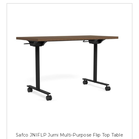
Safco JNIFLP Jurni Multi-Purpose Flip Top Table