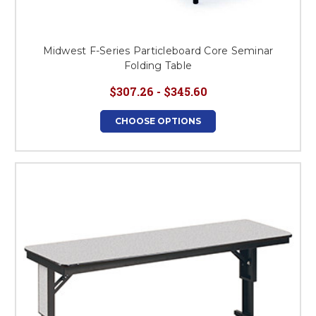
Midwest F-Series Particleboard Core Seminar
Folding Table
$307.26 - $345.60
CHOOSE OPTIONS