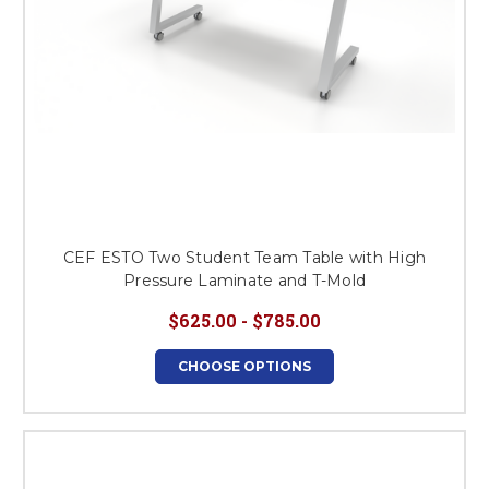
CEF ESTO Two Student Team Table with High
Pressure Laminate and T-Mold
$625.00 - $785.00
CHOOSE OPTIONS