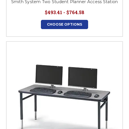
Smith System Two Student Planner Access Station
$493.41 - $764.58
CHOOSE OPTIONS