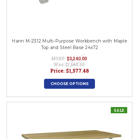
Hann M-2312 Multi-Purpose Workbench with Maple
Top and Steel Base 24x72
MSRP:
$3,240.00
Was:
$1,660.50
Price:
$1,577.48
CHOOSE OPTIONS
SALE