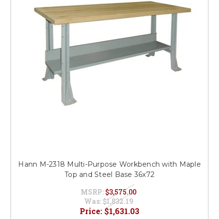
Hann M-2318 Multi-Purpose Workbench with Maple
Top and Steel Base 36x72
MSRP:
$3,575.00
Was:
$1,832.19
Price:
$1,631.03