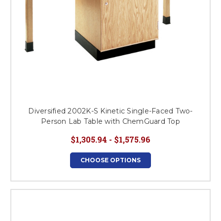
Diversified 2002K-S Kinetic Single-Faced Two-
Person Lab Table with ChemGuard Top
$1,305.94 - $1,575.96
CHOOSE OPTIONS