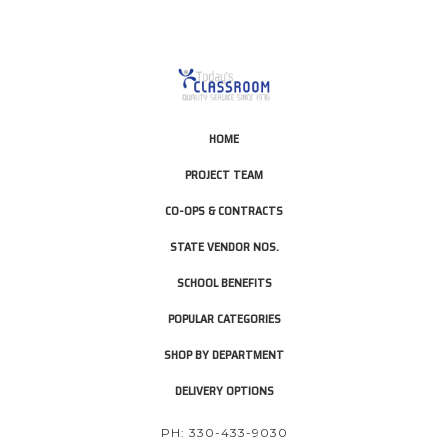
HOME
PROJECT TEAM
CO-OPS & CONTRACTS
STATE VENDOR NOS.
SCHOOL BENEFITS
POPULAR CATEGORIES
SHOP BY DEPARTMENT
DELIVERY OPTIONS
PH: 330-433-9030