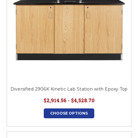
Diversified 2906K Kinetic Lab Station with Epoxy Top
$2,914.56 - $4,528.70
CHOOSE OPTIONS