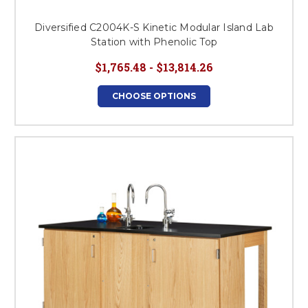
Diversified C2004K-S Kinetic Modular Island Lab
Station with Phenolic Top
$1,765.48 - $13,814.26
CHOOSE OPTIONS