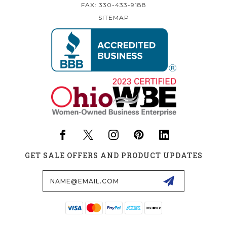
FAX: 330-433-9188
SITEMAP
GET SALE OFFERS AND PRODUCT UPDATES
Email
Address