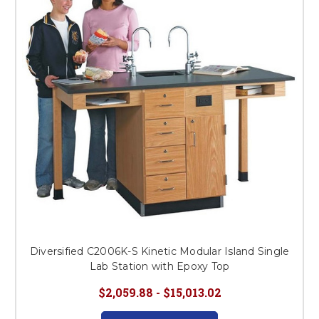
This is for Ground Floor
Door Delivery – NO steps.
Diversified C2006K-S Kinetic Modular Island Single
Lab Station with Epoxy Top
$2,059.88 - $15,013.02