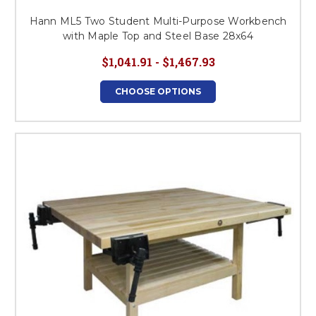
Hann ML5 Two Student Multi-Purpose Workbench
with Maple Top and Steel Base 28x64
$1,041.91 - $1,467.93
CHOOSE OPTIONS