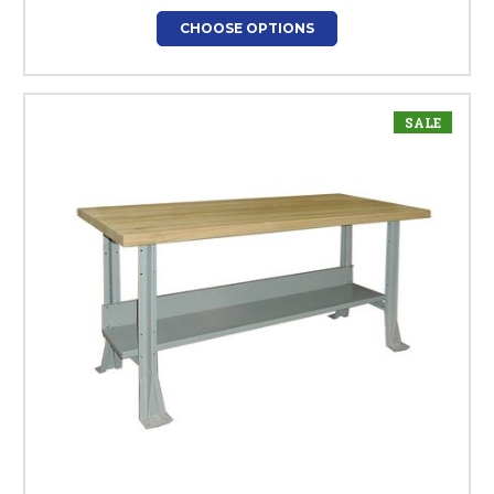
CHOOSE OPTIONS
SALE