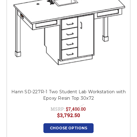
Hann SD-227R-1 Two Student Lab Workstation with
Epoxy Resin Top 30x72
MSRP:
$7,400.00
$3,792.50
CHOOSE OPTIONS