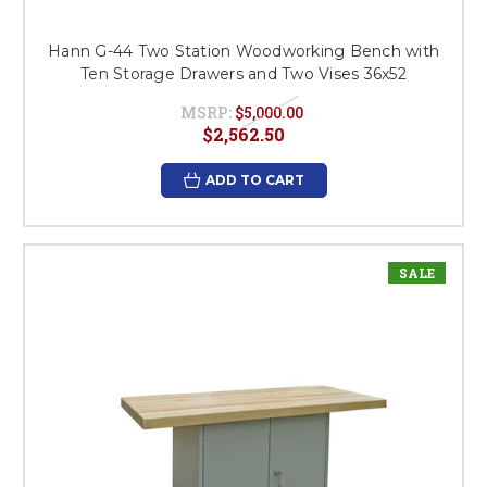
Hann G-44 Two Station Woodworking Bench with
Ten Storage Drawers and Two Vises 36x52
MSRP:
$5,000.00
$2,562.50
ADD TO CART
SALE