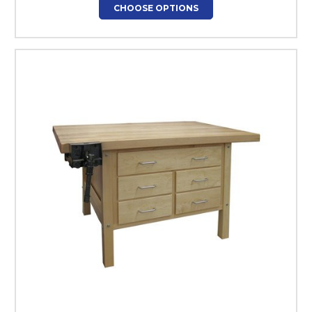
CHOOSE OPTIONS