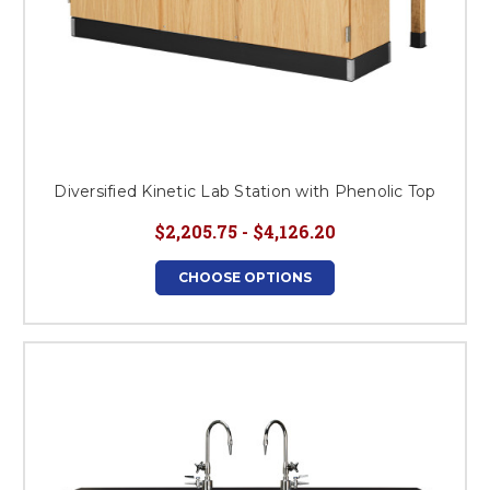
Diversified Kinetic Lab Station with Phenolic Top
$2,205.75 - $4,126.20
CHOOSE OPTIONS