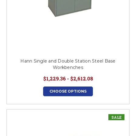
Hann Single and Double Station Steel Base
Workbenches
$1,229.36 - $2,612.08
CHOOSE OPTIONS
SALE