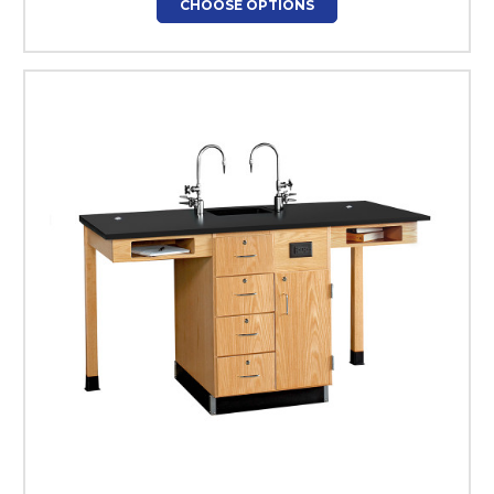
CHOOSE OPTIONS