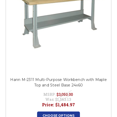
Hann M-2311 Multi-Purpose Workbench with Maple
Top and Steel Base 24x60
MSRP:
$3,050.00
Was:
$1,563.13
Price:
$1,484.97
CHOOSE OPTIONS