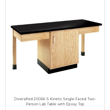
Diversified 2006K-S Kinetic Single-Faced Two-
Person Lab Table with Epoxy Top