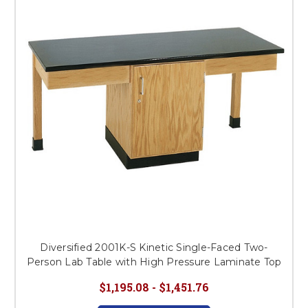
Diversified 2001K-S Kinetic Single-Faced Two-
Person Lab Table with High Pressure Laminate Top
$1,195.08 - $1,451.76