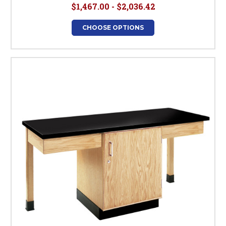
$1,467.00 - $2,036.42
CHOOSE OPTIONS