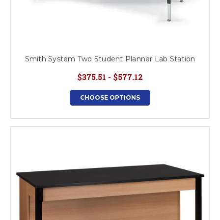
Smith System Two Student Planner Lab Station
$375.51 - $577.12
CHOOSE OPTIONS