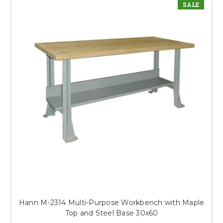
SALE
Hann M-2314 Multi-Purpose Workbench with Maple
Top and Steel Base 30x60