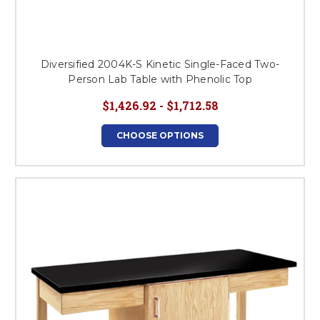
Diversified 2004K-S Kinetic Single-Faced Two-
Person Lab Table with Phenolic Top
$1,426.92 - $1,712.58
CHOOSE OPTIONS