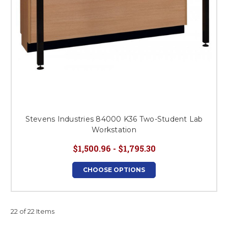
Stevens Industries 84000 K36 Two-Student Lab
Workstation
$1,500.96 - $1,795.30
CHOOSE OPTIONS
22 of 22 Items