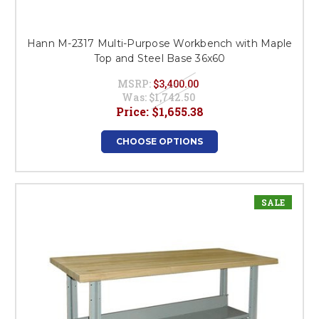
Hann M-2317 Multi-Purpose Workbench with Maple
Top and Steel Base 36x60
MSRP:
$3,400.00
Was:
$1,742.50
Price:
$1,655.38
CHOOSE OPTIONS
SALE