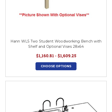
Hann WL5 Two Student Woodworking Bench with
Shelf and Optional Vises 28x64
$1,160.81 - $1,609.25
CHOOSE OPTIONS