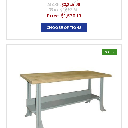
MSRP:
$3,225.00
Was:
$1,652.81
Price:
$1,570.17
CHOOSE OPTIONS
SALE