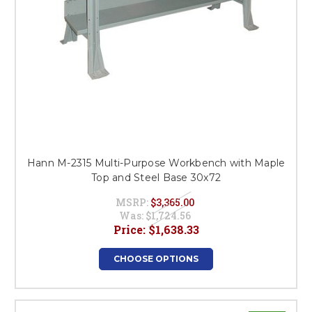
Hann M-2315 Multi-Purpose Workbench with Maple
Top and Steel Base 30x72
MSRP:
$3,365.00
Was:
$1,724.56
Price:
$1,638.33
CHOOSE OPTIONS