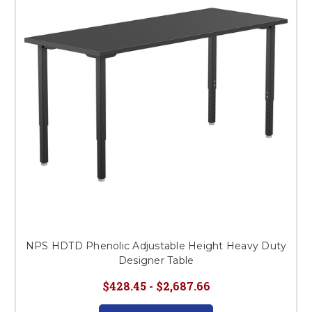
This is for Ground Floor
Door Delivery – NO steps.
NPS HDTD Phenolic Adjustable Height Heavy Duty
Designer Table
$428.45 - $2,687.66