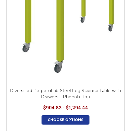
Diversified PerpetuLab Steel Leg Science Table with
Drawers – Phenolic Top
$904.82 - $1,294.44
CHOOSE OPTIONS