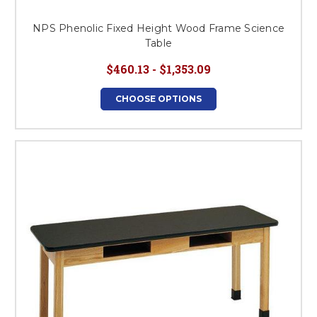
NPS Phenolic Fixed Height Wood Frame Science
Table
$460.13 - $1,353.09
CHOOSE OPTIONS