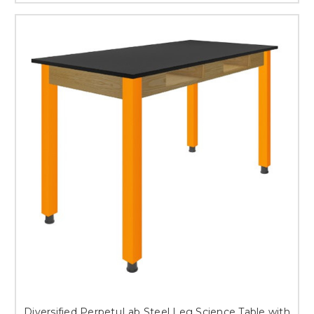
Diversified PerpetuLab Steel Leg Science Table with