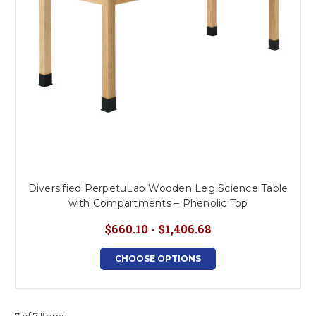
Diversified PerpetuLab Wooden Leg Science Table
with Compartments – Phenolic Top
$660.10 - $1,406.68
CHOOSE OPTIONS