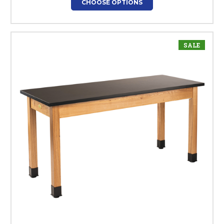
CHOOSE OPTIONS
SALE