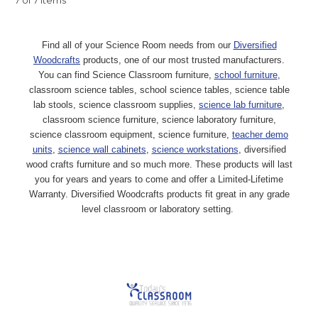
7 of 7 Items
Find all of your Science Room needs from our
Diversified
Woodcrafts
products, one of our most trusted manufacturers.
You can find Science Classroom furniture,
school furniture
,
classroom science tables, school science tables, science table
lab stools, science classroom supplies,
science lab furniture
,
classroom science furniture, science laboratory furniture,
science classroom equipment, science furniture,
teacher demo
units
,
science wall cabinets
,
science workstations
, diversified
wood crafts furniture and so much more. These products will last
you for years and years to come and offer a Limited-Lifetime
Warranty. Diversified Woodcrafts products fit great in any grade
level classroom or laboratory setting.