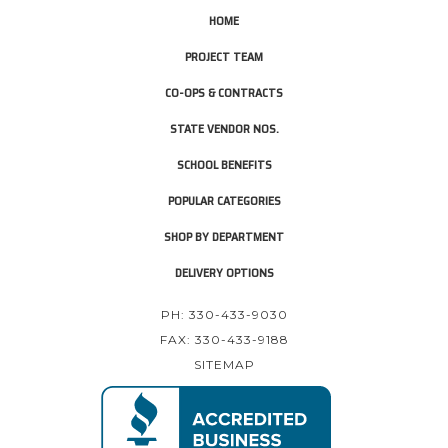
HOME
PROJECT TEAM
CO-OPS & CONTRACTS
STATE VENDOR NOS.
SCHOOL BENEFITS
POPULAR CATEGORIES
SHOP BY DEPARTMENT
DELIVERY OPTIONS
PH: 330-433-9030
FAX: 330-433-9188
SITEMAP