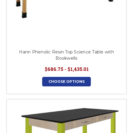
Hann Phenolic Resin Top Science Table with
Bookwells
$686.75 - $1,435.01
CHOOSE OPTIONS