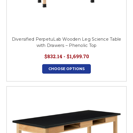
Diversified PerpetuLab Wooden Leg Science Table
with Drawers – Phenolic Top
$832.14 - $1,699.70
CHOOSE OPTIONS