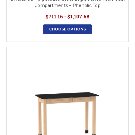
Compartments – Phenolic Top
$711.16 - $1,107.68
CHOOSE OPTIONS