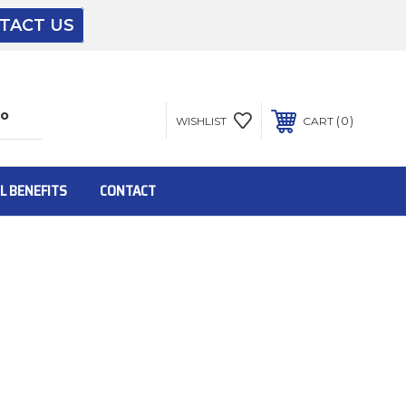
TACT US
The driver will unload onto your loading
dock or your staff to unload from the end of
the truck.
0
WISHLIST
CART
To get the products to ground level and your
staff would bring inside.
L BENEFITS
CONTACT
Inside:
Door must be a minimum of 52” wide.
This is for Ground Floor Door Delivery – NO
steps.