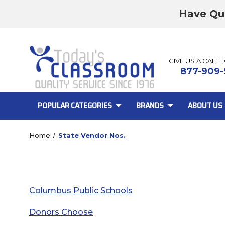
Have Qu
GIVE US A CALL 
877-909-
POPULAR CATEGORIES
BRANDS
ABOUT US
Home
State Vendor Nos.
Columbus Public Schools
Donors Choose