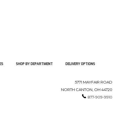
ES
SHOP BY DEPARTMENT
DELIVERY OPTIONS
5771 MAYFAIR ROAD
NORTH CANTON, OH 44720
877-909-9910