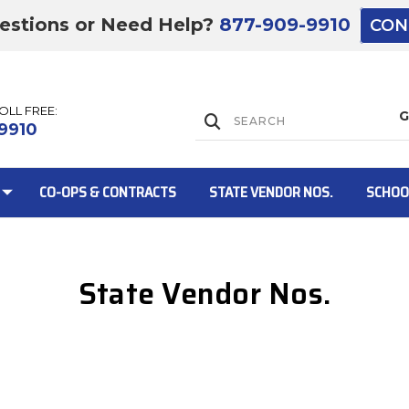
estions or Need Help?
877-909-9910
CON
TOLL FREE:
Lift Gate:
9910
CO-OPS & CONTRACTS
STATE VENDOR NOS.
SCHOO
State Vendor Nos.
Lift gate and 