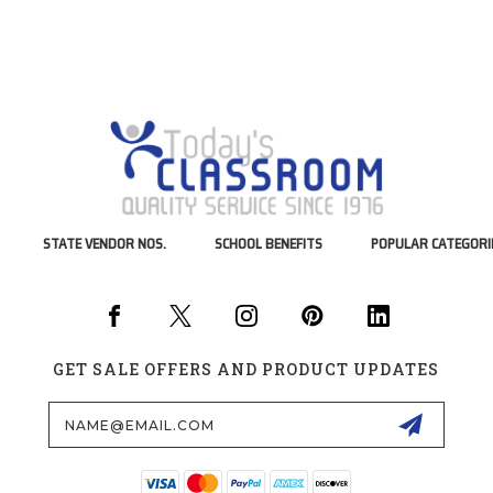
STATE VENDOR NOS.
SCHOOL BENEFITS
POPULAR CATEGORI
GET SALE OFFERS AND PRODUCT UPDATES
Email
Address