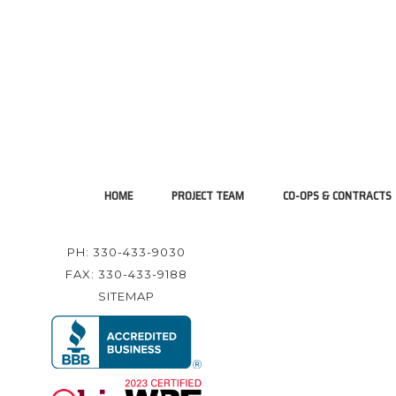
HOME
PROJECT TEAM
CO-OPS & CONTRACTS
PH: 330-433-9030
FAX: 330-433-9188
SITEMAP