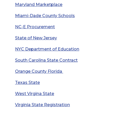
Maryland Marketplace
Miami-Dade County Schools
NC-E Procurement
State of New Jersey
NYC Department of Education
South Carolina State Contract
Orange County Florida
Texas State
West Virgina State
Virginia State Registration