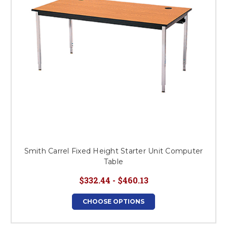
Smith Carrel Fixed Height Starter Unit Computer
Table
$332.44 - $460.13
CHOOSE OPTIONS