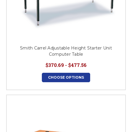
Smith Carrel Adjustable Height Starter Unit
Computer Table
$370.69 - $477.56
CHOOSE OPTIONS