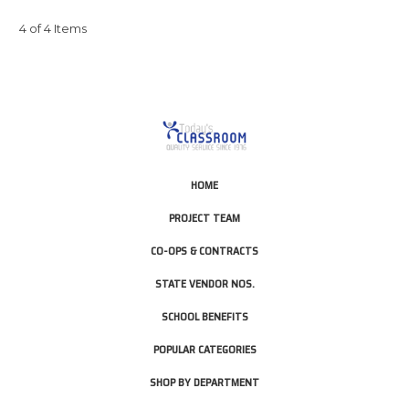
4 of 4 Items
HOME
PROJECT TEAM
CO-OPS & CONTRACTS
STATE VENDOR NOS.
SCHOOL BENEFITS
POPULAR CATEGORIES
SHOP BY DEPARTMENT