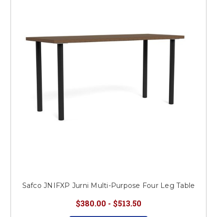
This is for Ground Floor
Door Delivery – NO steps.
Safco JNIFXP Jurni Multi-Purpose Four Leg Table
$380.00 - $513.50