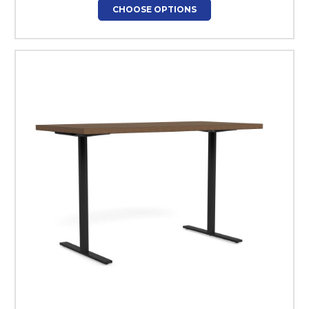
CHOOSE OPTIONS