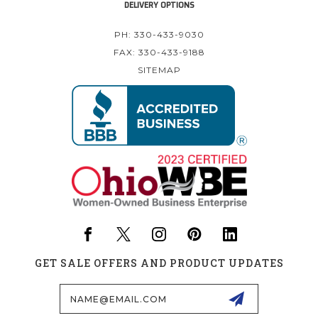
DELIVERY OPTIONS
PH: 330-433-9030
FAX: 330-433-9188
SITEMAP
GET SALE OFFERS AND PRODUCT UPDATES
Email
Address