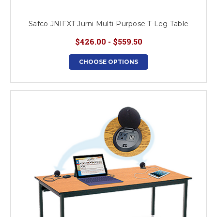
Safco JNIFXT Jurni Multi-Purpose T-Leg Table
$426.00 - $559.50
CHOOSE OPTIONS