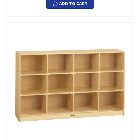
ADD TO CART