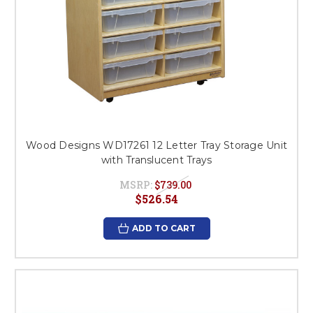
Wood Designs WD17261 12 Letter Tray Storage Unit
with Translucent Trays
MSRP:
$739.00
$526.54
ADD TO CART