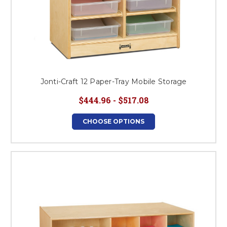
Jonti-Craft 12 Paper-Tray Mobile Storage
$444.96 - $517.08
CHOOSE OPTIONS