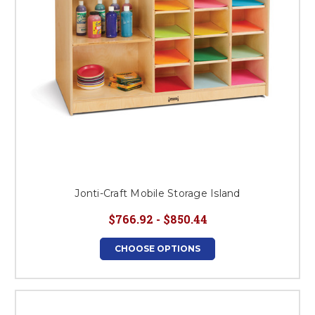
Jonti-Craft Mobile Storage Island
$766.92 - $850.44
CHOOSE OPTIONS