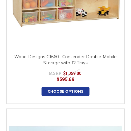
Wood Designs C16601 Contender Double Mobile
Storage with 12 Trays
MSRP:
$1,059.00
$595.69
CHOOSE OPTIONS