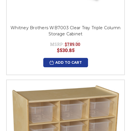
Whitney Brothers WB7003 Clear Tray Triple Column
Storage Cabinet
MSRP:
$789.00
$530.85
ADD TO CART