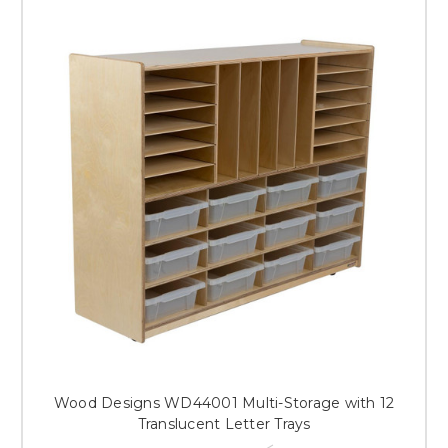
Wood Designs WD44001 Multi-Storage with 12
Translucent Letter Trays