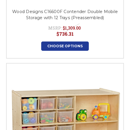
Wood Designs C16600F Contender Double Mobile
Storage with 12 Trays (Preassembled)
MSRP:
$1,309.00
$736.31
CHOOSE OPTIONS