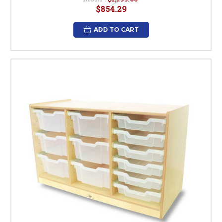
$854.29
ADD TO CART