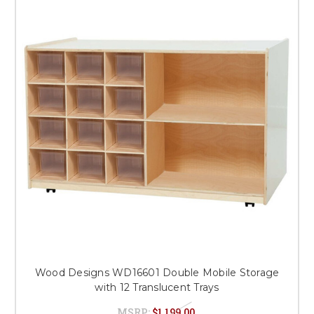
Wood Designs WD16601 Double Mobile Storage
with 12 Translucent Trays
MSRP:
$1,199.00