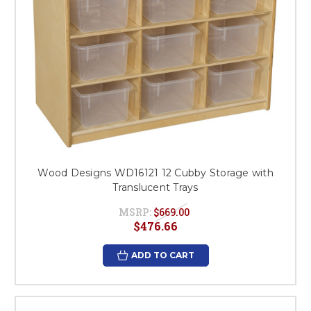
Wood Designs WD16121 12 Cubby Storage with
Translucent Trays
MSRP:
$669.00
$476.66
ADD TO CART