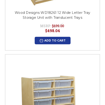
Wood Designs WD18261 12 Wide Letter Tray
Storage Unit with Translucent Trays
MSRP:
$699.00
$498.04
ADD TO CART