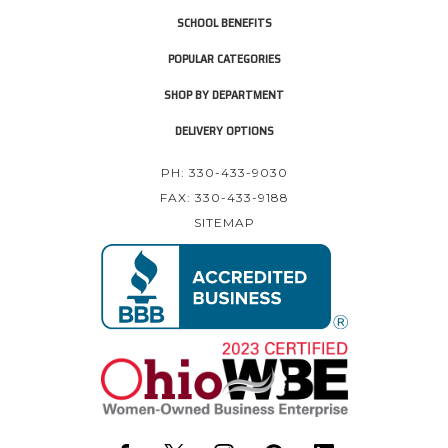
SCHOOL BENEFITS
POPULAR CATEGORIES
SHOP BY DEPARTMENT
DELIVERY OPTIONS
PH: 330-433-9030
FAX: 330-433-9188
SITEMAP