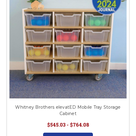
This is for Ground Floor
Door Delivery – NO steps.
Whitney Brothers elevatED Mobile Tray Storage
Cabinet
$545.03 - $764.08