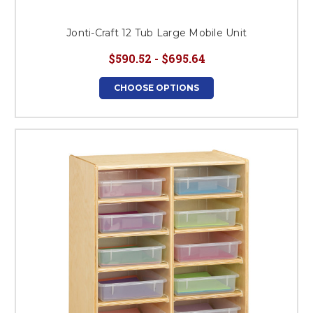
Jonti-Craft 12 Tub Large Mobile Unit
$590.52 - $695.64
CHOOSE OPTIONS