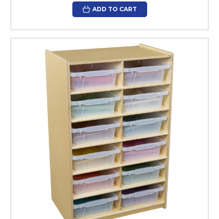
ADD TO CART