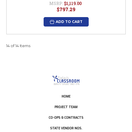
MSRP:
$1,119.00
$797.29
ADD TO CART
14 of 14 Items
HOME
PROJECT TEAM
CO-OPS & CONTRACTS
STATE VENDOR NOS.