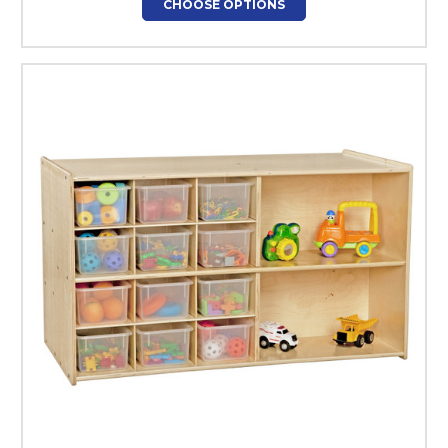
CHOOSE OPTIONS