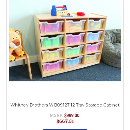
Whitney Brothers WB0912T 12 Tray Storage Cabinet
MSRP:
$999.00
$667.51