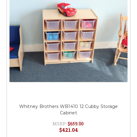
Whitney Brothers WB1410 12 Cubby Storage
Cabinet
MSRP:
$659.00
$421.04