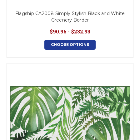
Flagship CA2008 Simply Stylish Black and White
Greenery Border
$90.96 - $232.93
CHOOSE OPTIONS