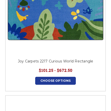
Joy Carpets 2217 Curious World Rectangle
$101.25 - $672.50
CHOOSE OPTIONS