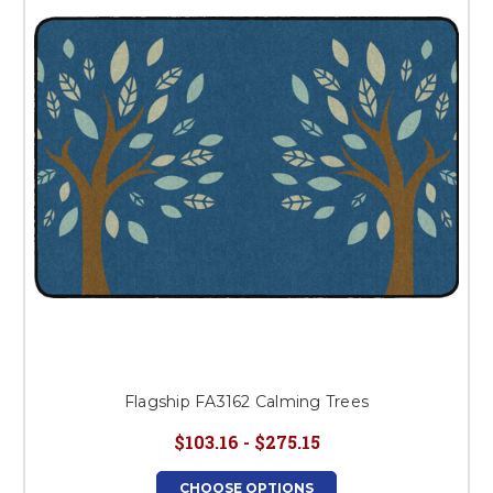
Flagship FA3162 Calming Trees
$103.16 - $275.15
CHOOSE OPTIONS