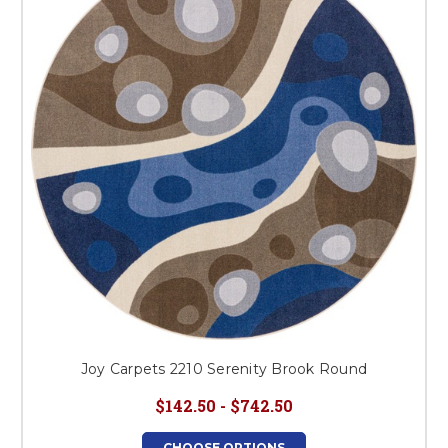
Joy Carpets 2210 Serenity Brook Round
$142.50 - $742.50
CHOOSE OPTIONS