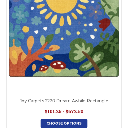
This is for Ground Floor
Door Delivery – NO steps.
Joy Carpets 2220 Dream Awhile Rectangle
$101.25 - $672.50
CHOOSE OPTIONS