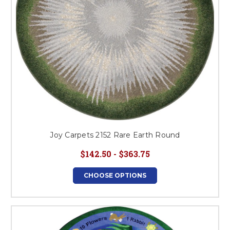
Joy Carpets 2152 Rare Earth Round
$142.50 - $363.75
CHOOSE OPTIONS