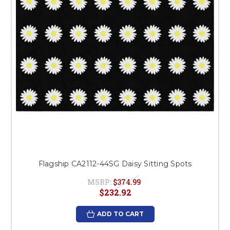
Flagship CA2112-44SG Daisy Sitting Spots
MSRP:
$374.99
$232.92
ADD TO CART