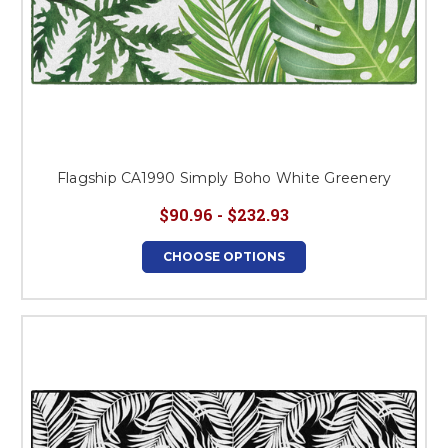
Flagship CA1990 Simply Boho White Greenery
$90.96 - $232.93
CHOOSE OPTIONS