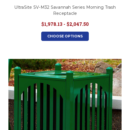
UltraSite SV-M32 Savannah Series Morning Trash
Receptacle
$1,978.13 - $2,047.50
CHOOSE OPTIONS