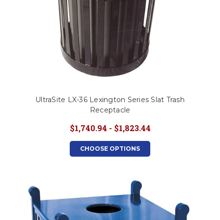
UltraSite LX-36 Lexington Series Slat Trash
Receptacle
$1,740.94 - $1,823.44
CHOOSE OPTIONS