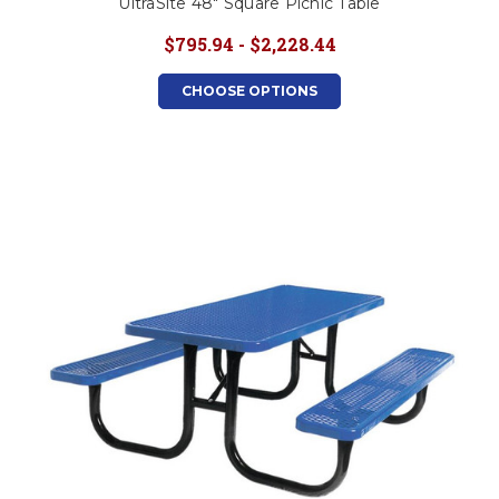
UltraSite 48" Square Picnic Table
$795.94 - $2,228.44
CHOOSE OPTIONS