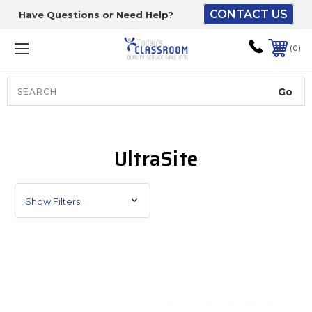
CONTACT US
Have Questions or Need Help?
The driver will unload
onto your loading
0
dock or your staff to
unload from the end of
the truck.
Search
Lift Gate:
UltraSite
To get the products to
ground level and your
staff would bring inside.
Show Filters
Lift gate and Inside:
Door must be a minimum
of 52” wide.