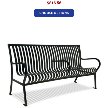
$816.56
CHOOSE OPTIONS