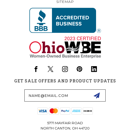
SITEMAP
GET SALE OFFERS AND PRODUCT UPDATES
Email
Address
5771 MAYFAIR ROAD
NORTH CANTON, OH 44720