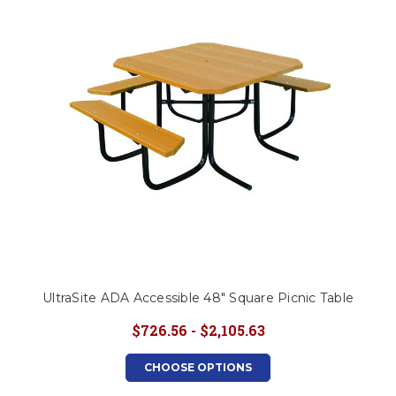
This is for Ground Floor
Door Delivery – NO steps.
UltraSite ADA Accessible 48" Square Picnic Table
$726.56 - $2,105.63
CHOOSE OPTIONS