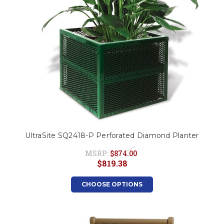
UltraSite SQ2418-P Perforated Diamond Planter
MSRP:
$874.00
$819.38
CHOOSE OPTIONS