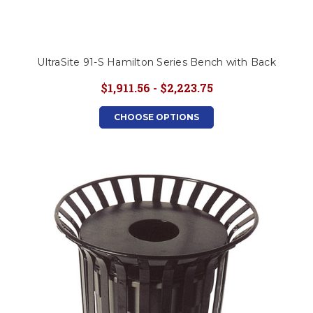
UltraSite 91-S Hamilton Series Bench with Back
$1,911.56 - $2,223.75
CHOOSE OPTIONS