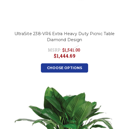
UltraSite 238-VR6 Extra Heavy Duty Picnic Table
Diamond Design
MSRP:
$1,541.00
$1,444.69
CHOOSE OPTIONS