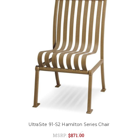
UltraSite 91-S2 Hamilton Series Chair
MSRP:
$871.00