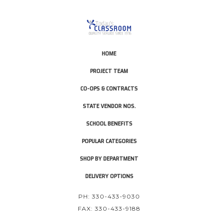
HOME
PROJECT TEAM
CO-OPS & CONTRACTS
STATE VENDOR NOS.
SCHOOL BENEFITS
POPULAR CATEGORIES
SHOP BY DEPARTMENT
DELIVERY OPTIONS
PH: 330-433-9030
FAX: 330-433-9188