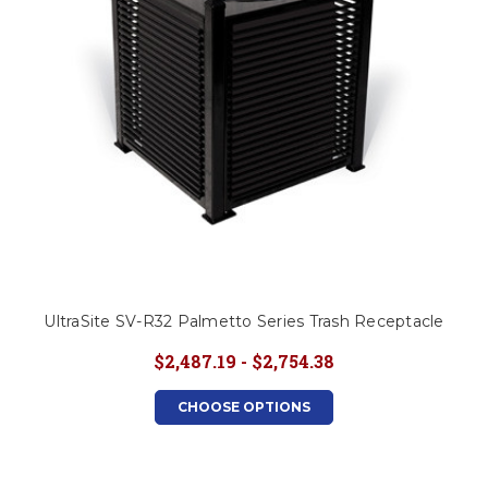
UltraSite SV-R32 Palmetto Series Trash Receptacle
$2,487.19 - $2,754.38
CHOOSE OPTIONS