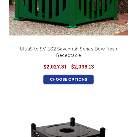
UltraSite SV-B32 Savannah Series Bow Trash
Receptacle
$2,027.81 - $2,098.13
CHOOSE OPTIONS