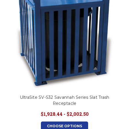
UltraSite SV-S32 Savannah Series Slat Trash
Receptacle
$1,928.44 - $2,002.50
CHOOSE OPTIONS