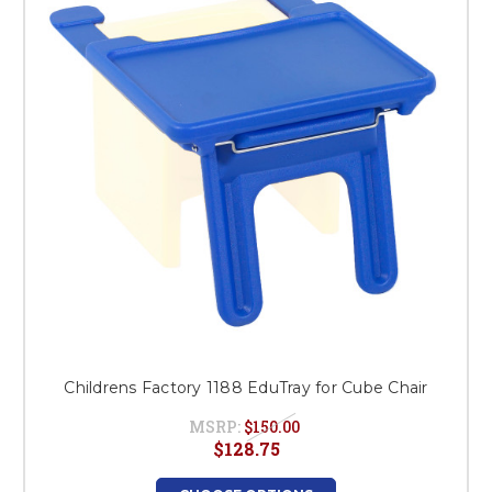
This is for Ground Floor
Door Delivery – NO steps.
Childrens Factory 1188 EduTray for Cube Chair
MSRP:
$150.00
$128.75