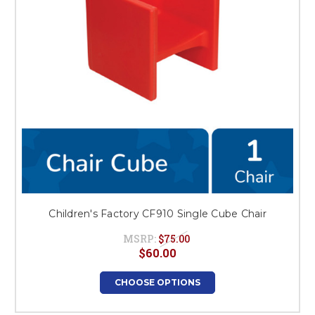
Children's Factory CF910 Single Cube Chair
MSRP:
$75.00
$60.00
CHOOSE OPTIONS