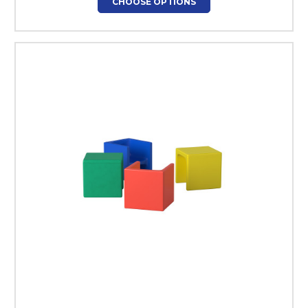
CHOOSE OPTIONS