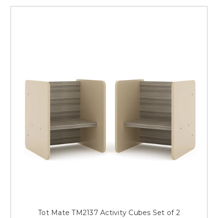
Tot Mate TM2137 Activity Cubes Set of 2