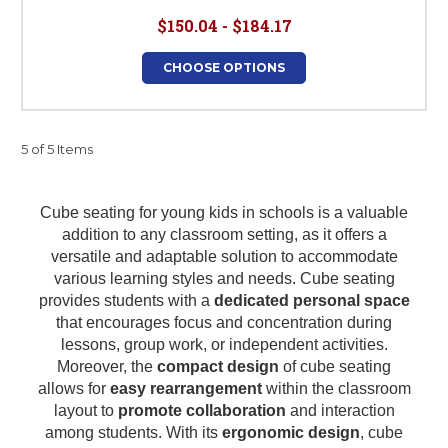
$150.04 - $184.17
CHOOSE OPTIONS
5 of 5 Items
Cube seating for young kids in schools is a valuable
addition to any classroom setting, as it offers a
versatile and adaptable solution to accommodate
various learning styles and needs. Cube seating
provides students with a
dedicated personal space
that encourages focus and concentration during
lessons, group work, or independent activities.
Moreover, the
compact design
of cube seating
allows for
easy rearrangement
within the classroom
layout to
promote collaboration
and interaction
among students. With its
ergonomic design
, cube