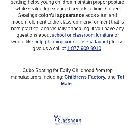
seating helps young children maintain proper posture
while seated for extended periods of time. Cubed
Seatings
colorful appearance
adds a fun and
modern element to the classroom environment that is
both practical and visually appealing.
If you have any
questions about
school or classroom furniture
or
would like
help planning your cafeteria layout
please
give us a call at
1-877-909-9910
.
Cube Seating for Early Childhood from top
manufacturers including:
Childrens Factory
,
and
Tot
Mate.