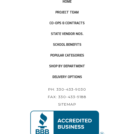
HOME
PROJECT TEAM
CO-OPS & CONTRACTS
STATE VENDOR NOS.
SCHOOL BENEFITS
POPULAR CATEGORIES
SHOP BY DEPARTMENT
DELIVERY OPTIONS
PH: 330-433-9030
FAX: 330-433-9188
SITEMAP