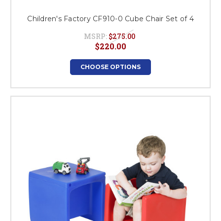
Children's Factory CF910-0 Cube Chair Set of 4
MSRP:
$275.00
$220.00
CHOOSE OPTIONS