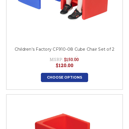
Children's Factory CF910-08 Cube Chair Set of 2
MSRP:
$150.00
$120.00
CHOOSE OPTIONS