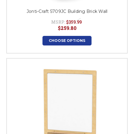
Jonti-Craft 5709JC Building Brick Wall
MSRP:
$359.99
$259.80
CHOOSE OPTIONS