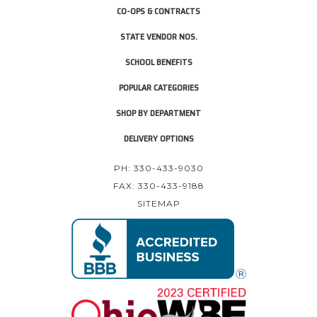
CO-OPS & CONTRACTS
STATE VENDOR NOS.
SCHOOL BENEFITS
POPULAR CATEGORIES
SHOP BY DEPARTMENT
DELIVERY OPTIONS
PH: 330-433-9030
FAX: 330-433-9188
SITEMAP