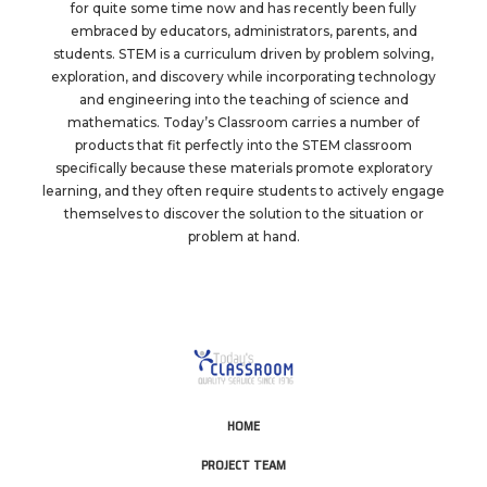
for quite some time now and has recently been fully
embraced by educators, administrators, parents, and
students. STEM is a curriculum driven by problem solving,
exploration, and discovery while incorporating technology
and engineering into the teaching of science and
mathematics. Today’s Classroom carries a number of
products that fit perfectly into the STEM classroom
specifically because these materials promote exploratory
learning, and they often require students to actively engage
themselves to discover the solution to the situation or
problem at hand.
HOME
PROJECT TEAM