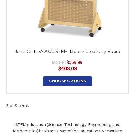
Jonti-Craft 3729JC STEM Mobile Creativity Board
MSRP:
$559.99
$403.08
CHOOSE OPTIONS
3 of 3 Items
STEM education (Science, Technology, Engineering and
Mathematics) has been a part of the educational vocabulary