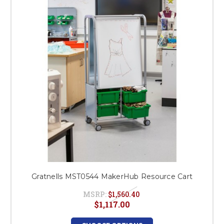
This is for Ground Floor
Door Delivery – NO steps.
Gratnells MST0544 MakerHub Resource Cart
MSRP:
$1,560.40
$1,117.00