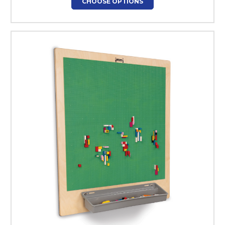
CHOOSE OPTIONS