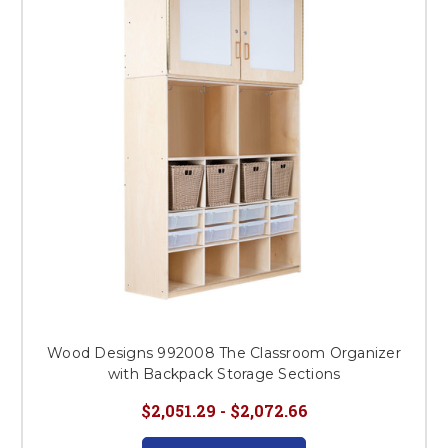
This is for Ground Floor
Door Delivery – NO steps.
Wood Designs 992008 The Classroom Organizer
with Backpack Storage Sections
$2,051.29 - $2,072.66