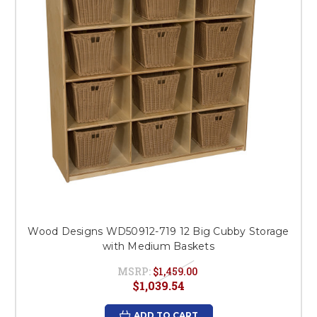
Wood Designs WD50912-719 12 Big Cubby Storage
with Medium Baskets
MSRP:
$1,459.00
$1,039.54
ADD TO CART