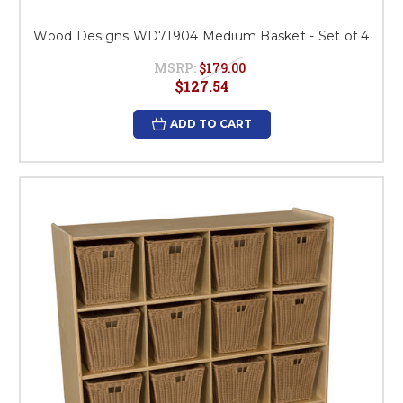
Wood Designs WD71904 Medium Basket - Set of 4
MSRP:
$179.00
$127.54
ADD TO CART