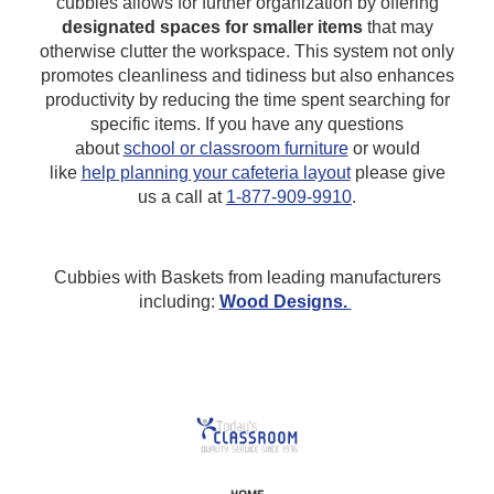
cubbies allows for further organization by offering
designated spaces for smaller items
that may
otherwise clutter the workspace. This system not only
promotes cleanliness and tidiness but also enhances
productivity by reducing the time spent searching for
specific items.
If you have any questions
about
school or classroom furniture
or would
like
help planning your cafeteria layout
please give
us a call at
1-877-909-9910
.
Cubbies with Baskets from leading manufacturers
including:
Wood Designs.