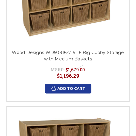
Wood Designs WD50916-719 16 Big Cubby Storage
with Medium Baskets
MSRP:
$1,679.00
$1,196.29
ADD TO CART