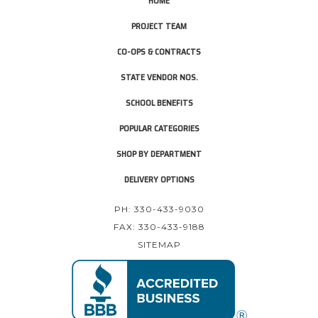
HOME
PROJECT TEAM
CO-OPS & CONTRACTS
STATE VENDOR NOS.
SCHOOL BENEFITS
POPULAR CATEGORIES
SHOP BY DEPARTMENT
DELIVERY OPTIONS
PH: 330-433-9030
FAX: 330-433-9188
SITEMAP