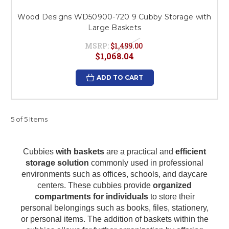
Wood Designs WD50900-720 9 Cubby Storage with
Large Baskets
MSRP:
$1,499.00
$1,068.04
ADD TO CART
5 of 5 Items
Cubbies
with baskets
are a practical and
efficient
storage solution
commonly used in professional
environments such as offices, schools, and daycare
centers. These cubbies provide
organized
compartments for individuals
to store their
personal belongings such as books, files, stationery,
or personal items. The addition of baskets within the