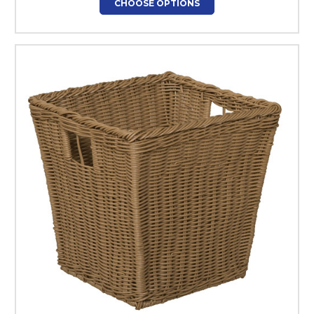
CHOOSE OPTIONS