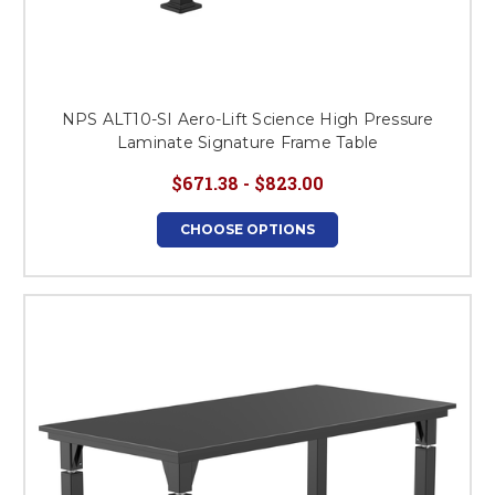
NPS ALT10-SI Aero-Lift Science High Pressure
Laminate Signature Frame Table
$671.38 - $823.00
CHOOSE OPTIONS