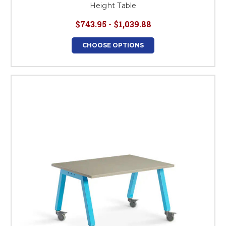
Height Table
$743.95 - $1,039.88
CHOOSE OPTIONS