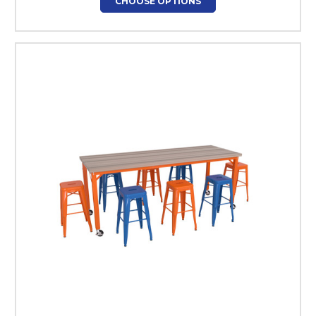
CHOOSE OPTIONS