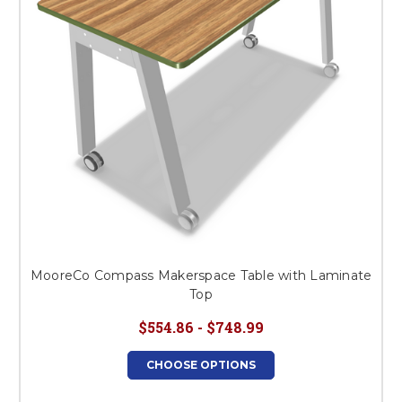
MooreCo Compass Makerspace Table with Laminate
Top
$554.86 - $748.99
CHOOSE OPTIONS