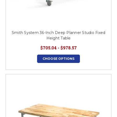
Smith System 36-Inch Deep Planner Studio Fixed
Height Table
$705.04 - $978.57
CHOOSE OPTIONS