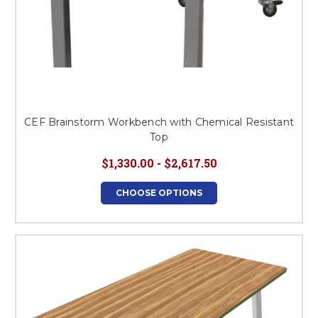
CEF Brainstorm Workbench with Chemical Resistant
Top
$1,330.00 - $2,617.50
CHOOSE OPTIONS