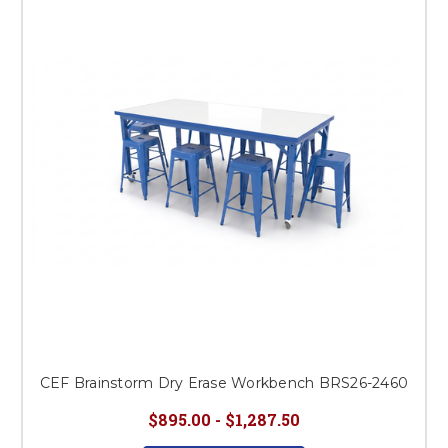
This is for Ground Floor
Door Delivery – NO steps.
CEF Brainstorm Dry Erase Workbench BRS26-2460
$895.00 - $1,287.50