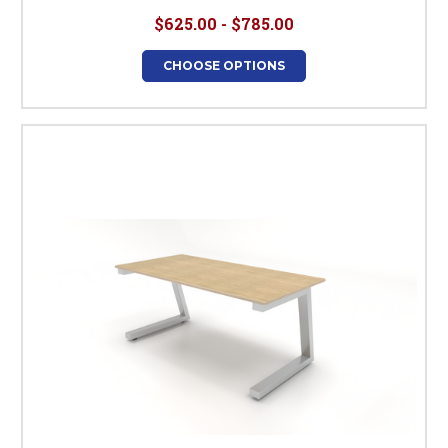
$625.00 - $785.00
CHOOSE OPTIONS