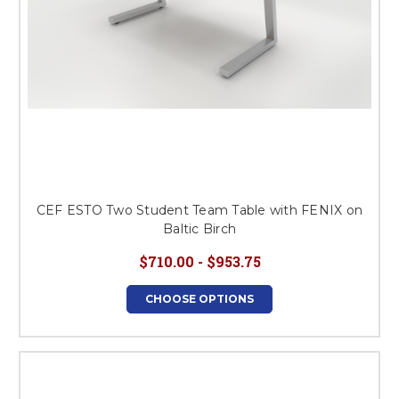
CEF ESTO Two Student Team Table with FENIX on
Baltic Birch
$710.00 - $953.75
CHOOSE OPTIONS