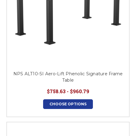
NPS ALT10-SI Aero-Lift Phenolic Signature Frame
Table
$758.63 - $960.79
CHOOSE OPTIONS