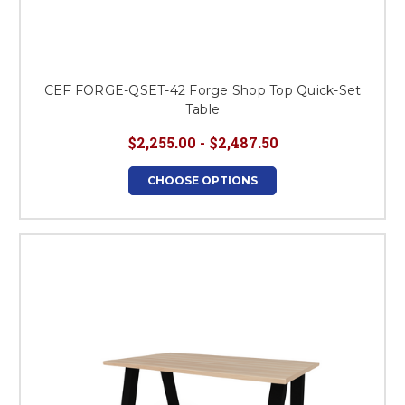
CEF FORGE-QSET-42 Forge Shop Top Quick-Set
Table
$2,255.00 - $2,487.50
CHOOSE OPTIONS