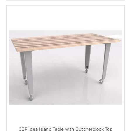
CEF Idea Island Table with Butcherblock Top