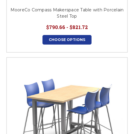
MooreCo Compass Makerspace Table with Porcelain
Steel Top
$790.66 - $821.72
CHOOSE OPTIONS