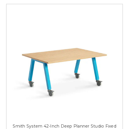
Smith System 42-Inch Deep Planner Studio Fixed