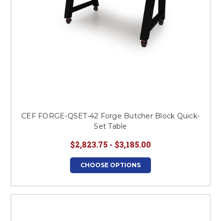
CEF FORGE-QSET-42 Forge Butcher Block Quick-
Set Table
$2,823.75 - $3,185.00
CHOOSE OPTIONS