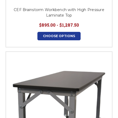
CEF Brainstorm Workbench with High Pressure
Laminate Top
$895.00 - $1,287.50
CHOOSE OPTIONS