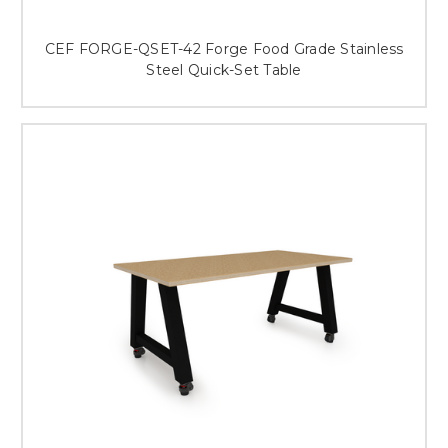
CEF FORGE-QSET-42 Forge Food Grade Stainless
Steel Quick-Set Table