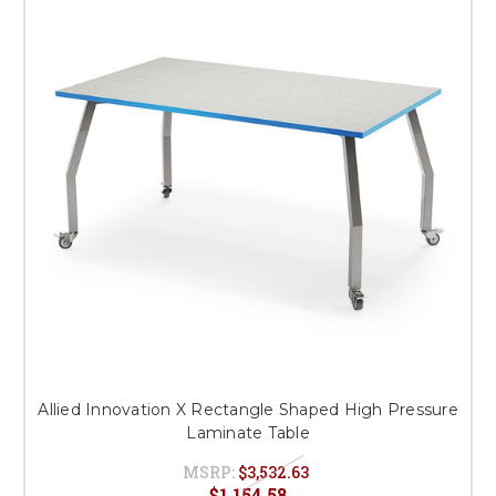
Allied Innovation X Rectangle Shaped High Pressure
Laminate Table
MSRP:
$3,532.63
$1,154.58