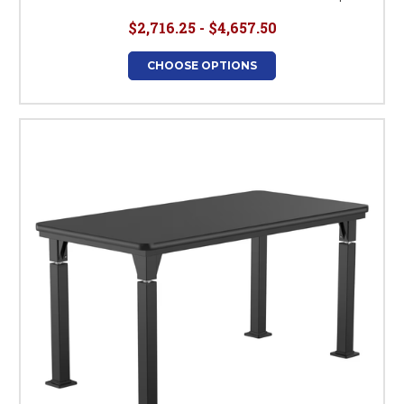
$2,716.25 - $4,657.50
CHOOSE OPTIONS