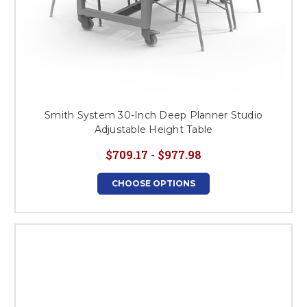
Smith System 30-Inch Deep Planner Studio
Adjustable Height Table
$709.17 - $977.98
CHOOSE OPTIONS