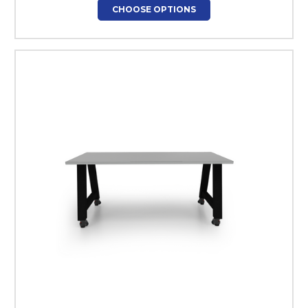
CHOOSE OPTIONS