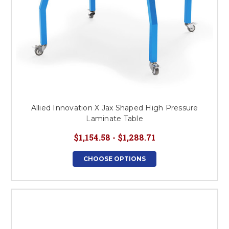
Allied Innovation X Jax Shaped High Pressure
Laminate Table
$1,154.58 - $1,288.71
CHOOSE OPTIONS