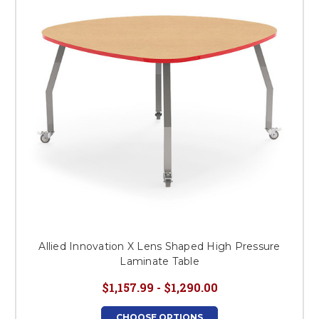
Allied Innovation X Lens Shaped High Pressure
Laminate Table
$1,157.99 - $1,290.00
CHOOSE OPTIONS