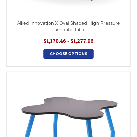
Allied Innovation X Oval Shaped High Pressure
Laminate Table
$1,170.46 - $1,277.96
CHOOSE OPTIONS