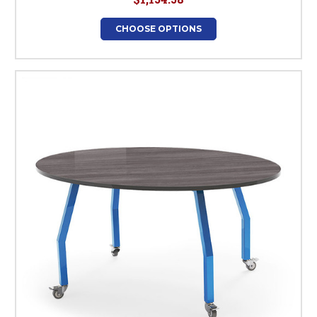
CHOOSE OPTIONS