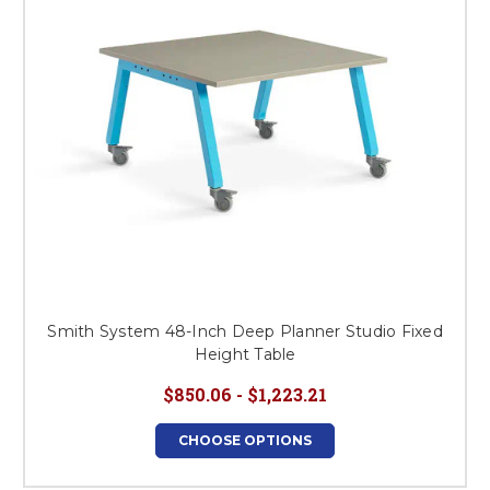
Smith System 48-Inch Deep Planner Studio Fixed
Height Table
$850.06 - $1,223.21
CHOOSE OPTIONS