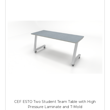
CEF ESTO Two Student Team Table with High
Pressure Laminate and T-Mold