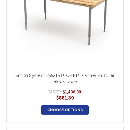
Smith System 25521BUTCHER Planner Butcher
Block Table
MSRP:
$1,496.00
$881.89
CHOOSE OPTIONS