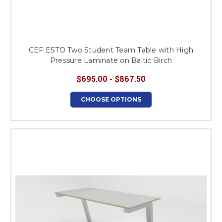
CEF ESTO Two Student Team Table with High
Pressure Laminate on Baltic Birch
$695.00 - $867.50
CHOOSE OPTIONS