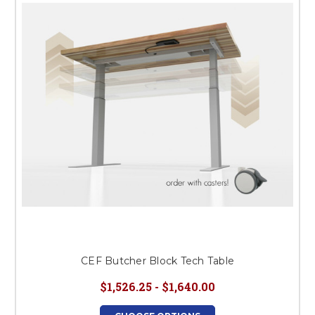
CEF Butcher Block Tech Table
$1,526.25 - $1,640.00