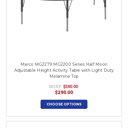
Marco MG2279 MG2200 Series Half Moon
Adjustable Height Activity Table with Light Duty
Melamine Top
MSRP:
$580.00
$290.00
CHOOSE OPTIONS