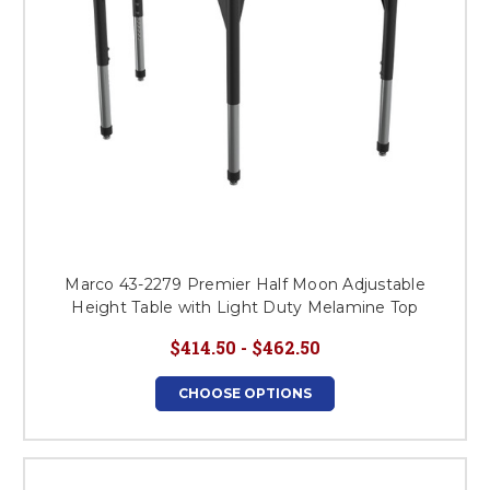
Marco 43-2279 Premier Half Moon Adjustable
Height Table with Light Duty Melamine Top
$414.50 - $462.50
CHOOSE OPTIONS