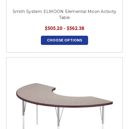
Smith System ELMOON Elemental Moon Activity
Table
$505.20 - $562.38
CHOOSE OPTIONS