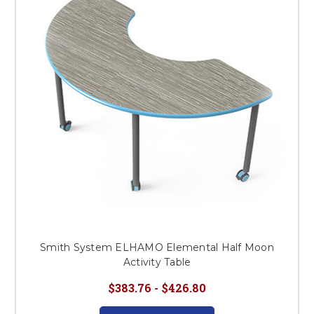
This is for Ground Floor
Door Delivery – NO steps.
Smith System ELHAMO Elemental Half Moon
Activity Table
$383.76 - $426.80