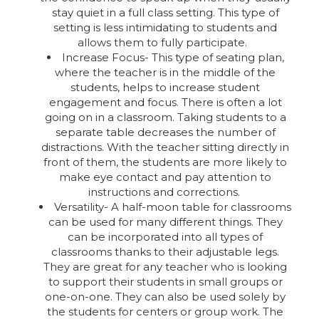
stay quiet in a full class setting. This type of
setting is less intimidating to students and
allows them to fully participate.
Increase Focus- This type of seating plan,
where the teacher is in the middle of the
students, helps to increase student
engagement and focus. There is often a lot
going on in a classroom. Taking students to a
separate table decreases the number of
distractions. With the teacher sitting directly in
front of them, the students are more likely to
make eye contact and pay attention to
instructions and corrections.
Versatility- A half-moon table for classrooms
can be used for many different things. They
can be incorporated into all types of
classrooms thanks to their adjustable legs.
They are great for any teacher who is looking
to support their students in small groups or
one-on-one. They can also be used solely by
the students for centers or group work. The