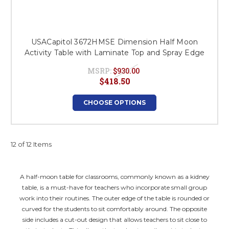
USACapitol 3672HMSE Dimension Half Moon
Activity Table with Laminate Top and Spray Edge
MSRP:
$930.00
$418.50
CHOOSE OPTIONS
12 of 12 Items
A half-moon table for classrooms, commonly known as a kidney
table, is a must-have for teachers who incorporate small group
work into their routines. The outer edge of the table is rounded or
curved for the students to sit comfortably around. The opposite
side includes a cut-out design that allows teachers to sit close to