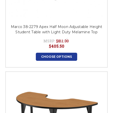
Marco 38-2279 Apex Half Moon Adjustable Height
Student Table with Light Duty Melamine Top
MSRP:
$811.00
$405.50
CHOOSE OPTIONS