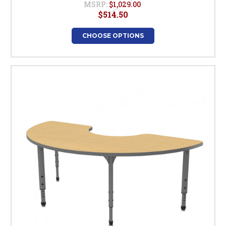
MSRP:
$1,029.00
$514.50
CHOOSE OPTIONS