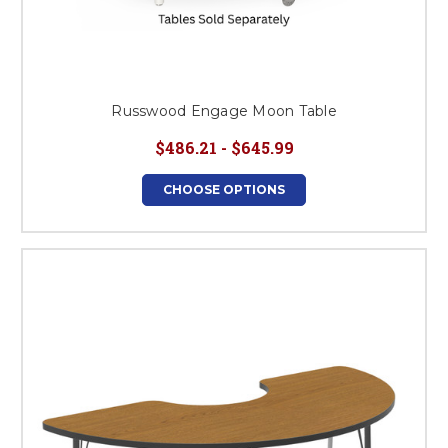
Russwood Engage Moon Table
$486.21 - $645.99
CHOOSE OPTIONS