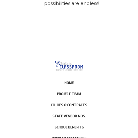
possibilities are endless!
HOME
PROJECT TEAM
CO-OPS & CONTRACTS
STATE VENDOR NOS.
SCHOOL BENEFITS