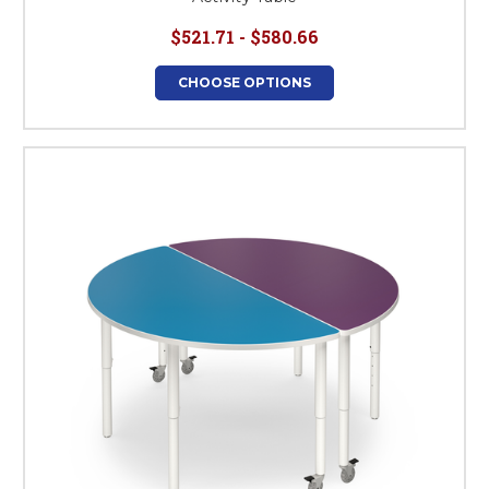
$521.71 - $580.66
CHOOSE OPTIONS