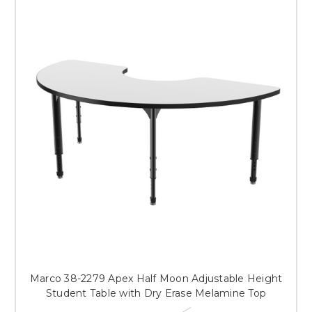
Marco 38-2279 Apex Half Moon Adjustable Height
Student Table with Dry Erase Melamine Top