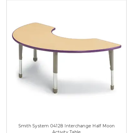
Smith System 04128 Interchange Half Moon
Activity Table