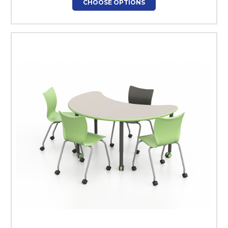
CHOOSE OPTIONS