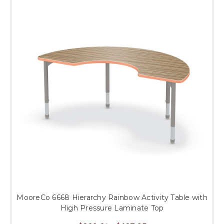
MooreCo 6668 Hierarchy Rainbow Activity Table with
High Pressure Laminate Top