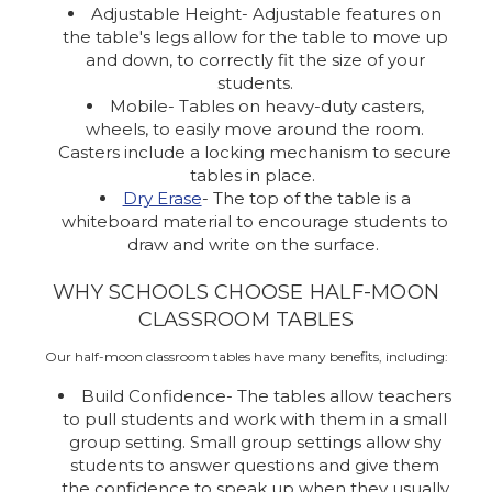
Adjustable Height- Adjustable features on
the table's legs allow for the table to move up
and down, to correctly fit the size of your
students.
Mobile- Tables on heavy-duty casters,
wheels, to easily move around the room.
Casters include a locking mechanism to secure
tables in place.
Dry Erase
- The top of the table is a
whiteboard material to encourage students to
draw and write on the surface.
WHY SCHOOLS CHOOSE HALF-MOON
CLASSROOM TABLES
Our half-moon classroom tables have many benefits, including:
Build Confidence- The tables allow teachers
to pull students and work with them in a small
group setting. Small group settings allow shy
students to answer questions and give them
the confidence to speak up when they usually