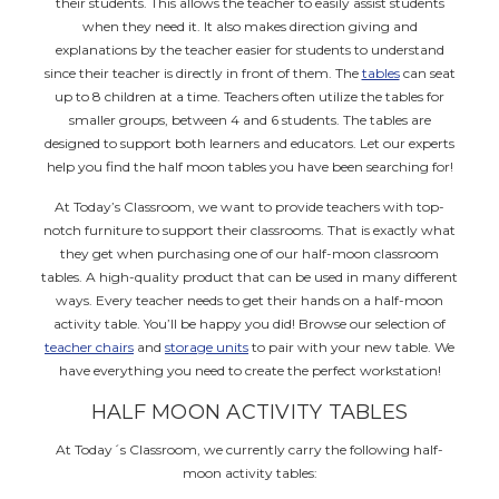
their students. This allows the teacher to easily assist students
when they need it. It also makes direction giving and
explanations by the teacher easier for students to understand
since their teacher is directly in front of them. The
tables
can seat
up to 8 children at a time. Teachers often utilize the tables for
smaller groups, between 4 and 6 students. The tables are
designed to support both learners and educators. Let our experts
help you find the half moon tables you have been searching for!
At Today’s Classroom, we want to provide teachers with top-
notch furniture to support their classrooms. That is exactly what
they get when purchasing one of our half-moon classroom
tables. A high-quality product that can be used in many different
ways. Every teacher needs to get their hands on a half-moon
activity table. You’ll be happy you did! Browse our selection of
teacher chairs
and
storage units
to pair with your new table. We
have everything you need to create the perfect workstation!
HALF MOON ACTIVITY TABLES
At Today´s Classroom, we currently carry the following half-
moon activity tables: