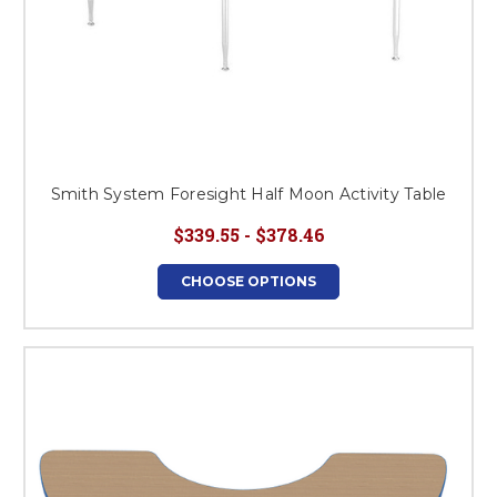
Smith System Foresight Half Moon Activity Table
$339.55 - $378.46
CHOOSE OPTIONS