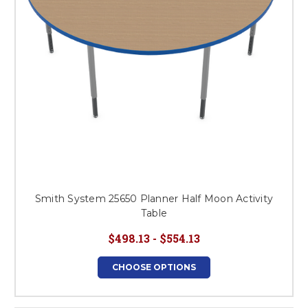
Smith System 25650 Planner Half Moon Activity
Table
$498.13 - $554.13
CHOOSE OPTIONS