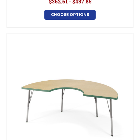
$362.61 - $437.85
CHOOSE OPTIONS