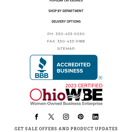
POPULAR CATEGORIES
SHOP BY DEPARTMENT
DELIVERY OPTIONS
PH: 330-433-9030
FAX: 330-433-9188
SITEMAP
GET SALE OFFERS AND PRODUCT UPDATES